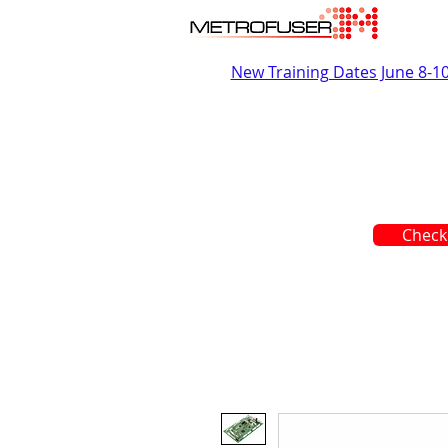
New Training Dates June 8-1
Check 