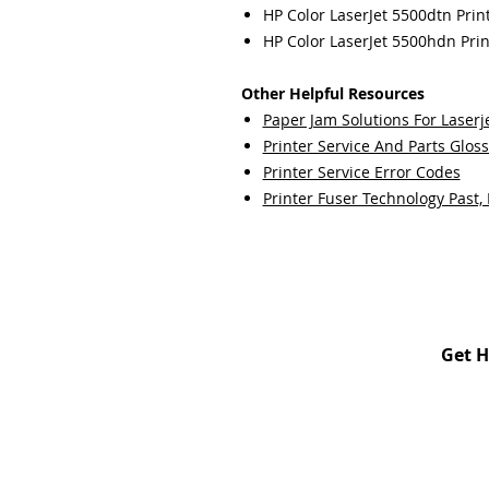
HP Color LaserJet 5500dtn Prin
HP Color LaserJet 5500hdn Prin
Other Helpful Resources
Paper Jam Solutions For Laserje
Printer Service And Parts Glos
Printer Service Error Codes
Printer Fuser Technology Past,
Get H