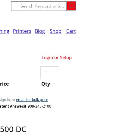
ining
Printers
Blog
Shop
Cart
Login or Setup
Price
Qty
email for bulk price
Sign in, or
stant Answers!
908-245-2100
5500 DC