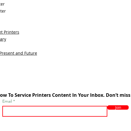
ter
ter
t Printers
sary
 Present and Future
ow To Service Printers Content In Your Inbox. Don’t miss
Email
Join