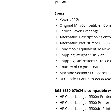
printer
Specs
Power: 110v
Original Mfr/Compatible : Com
Service Level: Exchange
Alternative Description : Contr
Alternative Part Number : C96
Condition : Equivalent To New
Shipping Weight : 1 lb 7 oz
Shipping Dimensions : 10” x 8.8
Country of Origin : USA
Machine Section : PC Boards
UPC Code / EAN : 7835836324
RG5-6850-070CN is compatible wi
HP Color LaserJet 5500n Printe
HP Color LaserJet 5500 Printer
HP Color LaserJet 5500dn Print