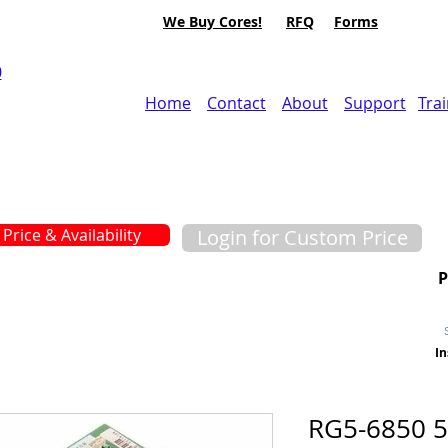
We Buy Cores!
RFQ
Forms
0
Home
Contact
About
Support
Tra
Price & Availability
Login for Custom Price
In
RG5-6850 