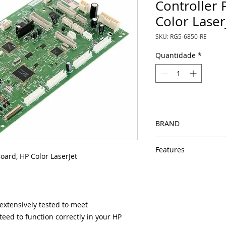
Controller 
Color Laser
SKU: RG5-6850-RE
Quantidade
*
BRAND
HP
Features
oard, HP Color LaserJet
Same day shipping
Free U.S. based t
veteran printer te
Multiple warehous
xtensively tested to meet
delivery.
eed to function correctly in your HP
100% Positive fe