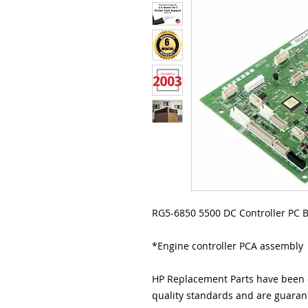
RG5-6850 5500 DC Controller PC B
*Engine controller PCA assembly
HP Replacement Parts have been e
quality standards and are guarant