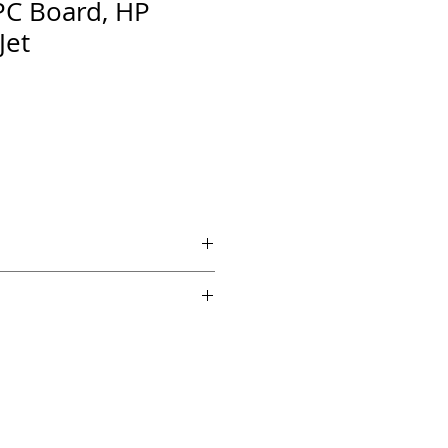
PC Board, HP
Jet
 if ordered by 5 PM EST.
echnical support from a 10 year
chnician.
es across the country for fast
edback on Amazon and Ebay!