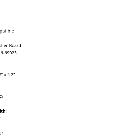
Our parts are full
equipment warra
100% quality and 
months
Made In the USA
patible
oller Board
56-69023
” x 5.2”
85
th:
r
er