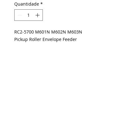
Quantidade
*
RC2-5700 M601N M602N M603N
Pickup Roller Envelope Feeder