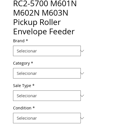
RC2-5700 M601N
M602N M603N
Pickup Roller
Envelope Feeder
Brand
*
Category
*
Sale Type
*
Condition
*