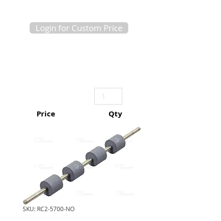
Login for Custom Price
Price
Qty
SKU: RC2-5700-NO