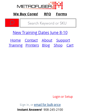
We Buy Cores!
RFQ
Forms
New Training Dates June 8-10
Home
Contact
About
Support
Training
Printers
Blog
Shop
Cart
Login or Setup
email for bulk price
Sign in, or
Instant Answers!
908-245-2100