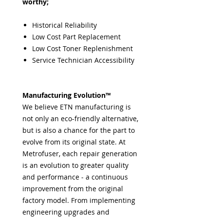
worthy;
Historical Reliability
Low Cost Part Replacement
Low Cost Toner Replenishment
Service Technician Accessibility
Manufacturing Evolution™
We believe ETN manufacturing is
not only an eco-friendly alternative,
but is also a chance for the part to
evolve from its original state. At
Metrofuser, each repair generation
is an evolution to greater quality
and performance - a continuous
improvement from the original
factory model. From implementing
engineering upgrades and