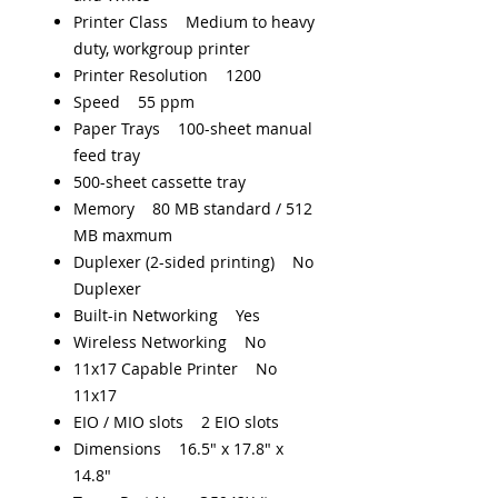
Printer Class Medium to heavy
duty, workgroup printer
Printer Resolution 1200
Speed 55 ppm
Paper Trays 100-sheet manual
feed tray
500-sheet cassette tray
Memory 80 MB standard / 512
MB maxmum
Duplexer (2-sided printing) No
Duplexer
Built-in Networking Yes
Wireless Networking No
11x17 Capable Printer No
11x17
EIO / MIO slots 2 EIO slots
Dimensions 16.5" x 17.8" x
14.8"