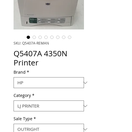
SKU: Q5407A-REMAN
Q5407A 4350N
Printer
Brand
*
Category
*
Sale Type
*