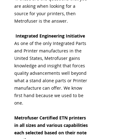
are asking when looking for a
source for your printers, then
Metrofuser is the answer.
Integrated Engineering Initiative
As one of the only Integrated Parts
and Printer manufactures in the
United States, Metrofuser gains
knowledge and insight that forces
quality advancements well beyond
what a stand alone parts or Printer
manufacture can offer. We know
first hand because we used to be
one.
Metrofuser Certified ETN printers
in all sizes and various capabilities
each selected based on their note