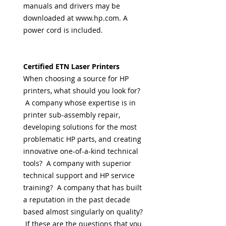
manuals and drivers may be
downloaded at www.hp.com. A
power cord is included.
Certified ETN Laser Printers
When choosing a source for HP
printers, what should you look for?
A company whose expertise is in
printer sub-assembly repair,
developing solutions for the most
problematic HP parts, and creating
innovative one-of-a-kind technical
tools? A company with superior
technical support and HP service
training? A company that has built
a reputation in the past decade
based almost singularly on quality?
If these are the questions that you