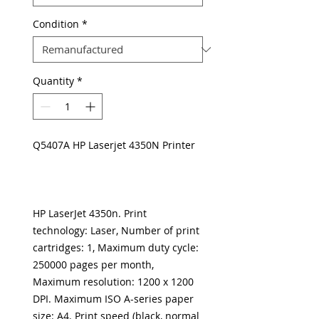
Condition
*
Quantity
*
Q5407A HP Laserjet 4350N Printer
HP LaserJet 4350n. Print
technology: Laser, Number of print
cartridges: 1, Maximum duty cycle:
250000 pages per month,
Maximum resolution: 1200 x 1200
DPI. Maximum ISO A-series paper
size: A4. Print speed (black, normal