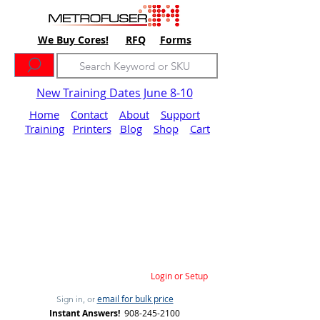
We Buy Cores!
RFQ
Forms
New Training Dates June 8-10
Home
Contact
About
Support
Training
Printers
Blog
Shop
Cart
Login or Setup
email for bulk price
Sign in, or
Instant Answers!
908-245-2100