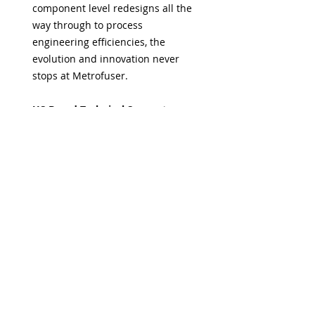
component level redesigns all the
way through to process
engineering efficiencies, the
evolution and innovation never
stops at Metrofuser.
US Based Technical Support
At Metrofuser, dependable help
and reliable advice is always just a
call away. So you can do more with
less worry. Your technicians have
access to a myriad of support
options.
Guaranteed Firmware
Compatibility
Metrofuser assures the most
current, proven and compatible
toner friendly version.