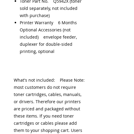
Toner Part No. Q5942X (toner
sold separately, not included
with purchase)
Printer Warranty 6 Months
Optional Accessories (not
included) envelope feeder,
duplexer for double-sided
printing, optional
What's not included: Please Note:
most customers do not require
toner cartridges, cables, manuals,
or drivers. Therefore our printers
are priced and packaged without
these items. If you need toner
cartridges or cables please add
them to your shopping cart. Users