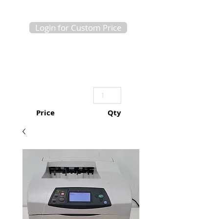
Login for Custom Price
Price
Qty