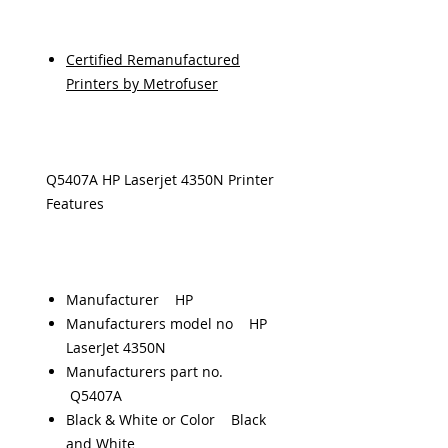
Certified Remanufactured
Printers by Metrofuser
Q5407A HP Laserjet 4350N Printer
Features
Manufacturer HP
Manufacturers model no HP
LaserJet 4350N
Manufacturers part no.
Q5407A
Black & White or Color Black
and White