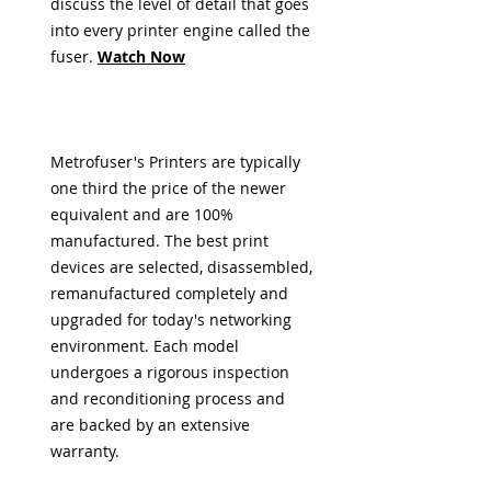
discuss the level of detail that goes
into every printer engine called the
fuser
.
Watch Now
Metrofuser's Printers are typically
one third the price of the newer
equivalent and are 100%
manufactured. The best print
devices are selected, disassembled,
remanufactured completely and
upgraded for today's networking
environment. Each model
undergoes a rigorous inspection
and reconditioning process and
are backed by an extensive
warranty.