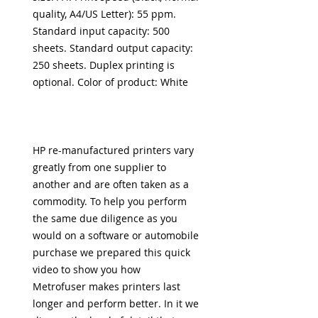
quality, A4/US Letter): 55 ppm.
Standard input capacity: 500
sheets. Standard output capacity:
250 sheets. Duplex printing is
optional. Color of product: White
HP re-manufactured printers vary
greatly from one supplier to
another and
are often taken as a
commodity. To help you perform
the same due diligence as you
would on a software or automobile
purchase we prepared this
quick
video to show you how
Metrofuser
makes printers last
longer and perform better. In it we