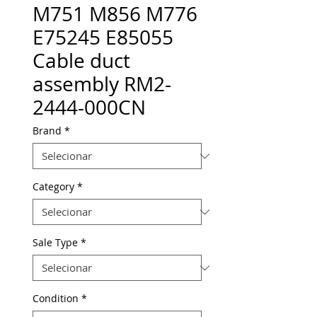
M751 M856 M776
E75245 E85055
Cable duct
assembly RM2-
2444-000CN
Brand
*
Category
*
Sale Type
*
Condition
*