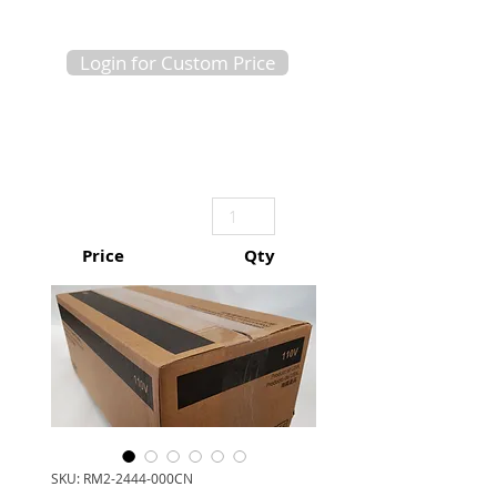
Login for Custom Price
Price
Qty
SKU: RM2-2444-000CN