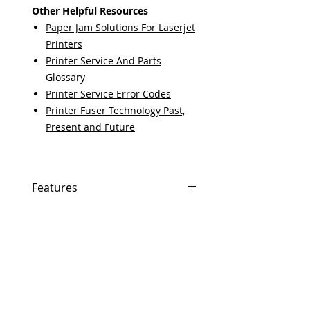
Other Helpful Resources
Paper Jam Solutions For Laserjet
Printers
Printer Service And Parts
Glossary
Printer Service Error Codes
Printer Fuser Technology Past,
Present and Future
Features
If In Stock, Same-day shipping if
ordered by 5 PM EST.
The free U.S. based technical
support from a 10-year veteran
printer technician.
Multiple warehouses across the
USA for fast delivery.