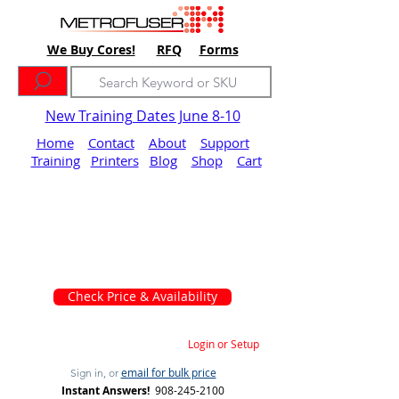
We Buy Cores!
RFQ
Forms
New Training Dates June 8-10
Home
Contact
About
Support
Training
Printers
Blog
Shop
Cart
Check Price & Availability
Login or Setup
email for bulk price
Sign in, or
Instant Answers!
908-245-2100