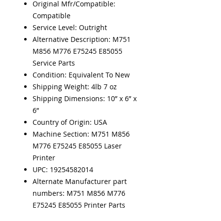
Original Mfr/Compatible:
Compatible
Service Level: Outright
Alternative Description: M751
M856 M776 E75245 E85055
Service Parts
Condition: Equivalent To New
Shipping Weight: 4lb 7 oz
Shipping Dimensions: 10” x 6” x
6”
Country of Origin: USA
Machine Section: M751 M856
M776 E75245 E85055 Laser
Printer
UPC: 19254582014
Alternate Manufacturer part
numbers: M751 M856 M776
E75245 E85055 Printer Parts