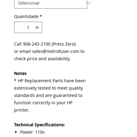
Quantidade
*
Call 908-245-2100 (Press Zero)
or email sales@metrofuser.com to
check price and availability.
Notes
* HP Replacement Parts have been
extensively tested to meet quality
standards and are guaranteed to
function correctly in your HP
printer.
Technical Specifications:
Power: 110v