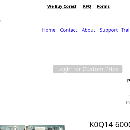
We Buy Cores!
RFQ
Forms
0
Home
Contact
About
Support
Tra
Login for Custom Price
In
K0Q14-600