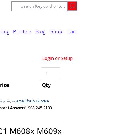
ining
Printers
Blog
Shop
Cart
Login or Setup
Price
Qty
email for bulk price
Sign in, or
stant Answers!
908-245-2100
01 M608x M609x