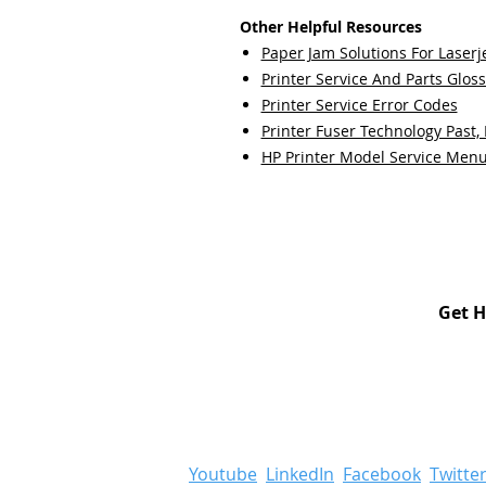
Other Helpful Resources
Paper Jam Solutions For Laserje
Printer Service And Parts Glos
Printer Service Error Codes
Printer Fuser Technology Past,
HP Printer Model Service Men
Get H
Youtube
LinkedIn
Facebook
Twitte