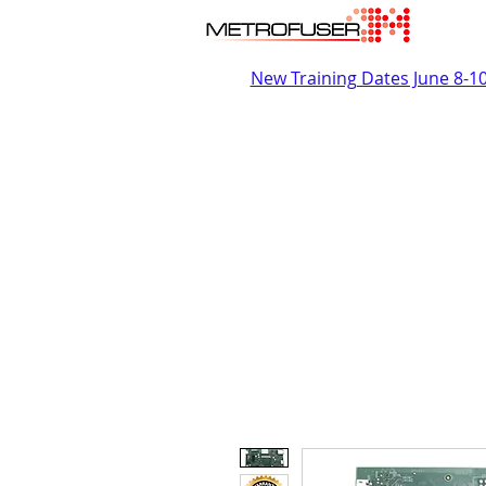
New Training Dates June 8-1