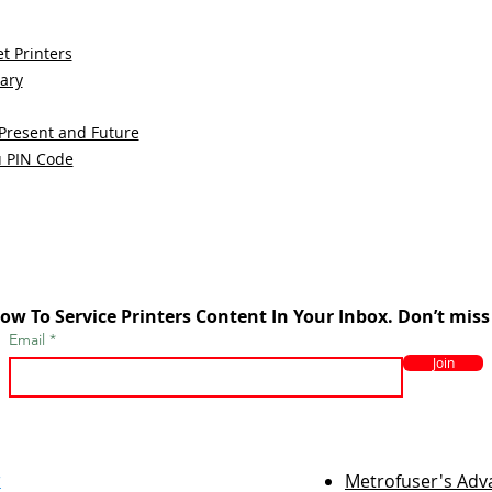
t Printers
sary
 Present and Future
u PIN Code
ow To Service Printers Content In Your Inbox. Don’t miss
Email
Join
r
Metrofuser's Ad