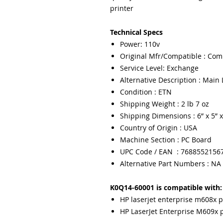
printer
Technical Specs
Power: 110v
Original Mfr/Compatible : Com
Service Level: Exchange
Alternative Description : Main 
Condition : ETN
Shipping Weight : 2 lb 7 oz
Shipping Dimensions : 6” x 5” x
Country of Origin : USA
Machine Section : PC Board
UPC Code / EAN : 7688552156
Alternative Part Numbers : NA
K0Q14-60001 is compatible with:
HP laserjet enterprise m608x p
HP LaserJet Enterprise M609x p