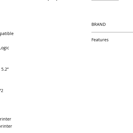
BRAND
patible
HP
Features
Logic
Same day shipping
Free U.S. based t
veteran printer te
 5.2”
Multiple warehous
delivery.
100% Positive fe
Our parts are full
72
equipment warra
100% quality and 
months
Made In the USA
rinter
rinter