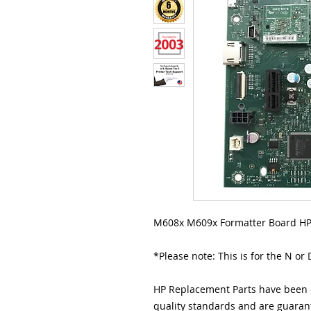
M608x M609x Formatter Board HP
*Please note: This is for the N or
HP Replacement Parts have been e
quality standards and are guarant