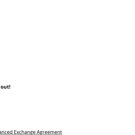
 out!
vanced Exchange Agreement