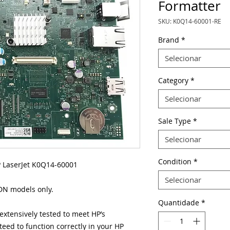
Formatter
SKU: K0Q14-60001-RE
Brand
*
Selecionar
Category
*
Selecionar
Sale Type
*
Selecionar
Condition
*
 LaserJet K0Q14-60001
Selecionar
 DN models only.
Quantidade
*
xtensively tested to meet HP’s
eed to function correctly in your HP