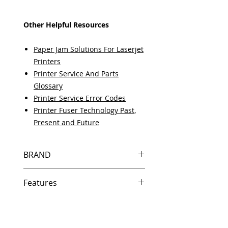
Other Helpful Resources
Paper Jam Solutions For Laserjet
Printers
Printer Service And Parts
Glossary
Printer Service Error Codes
Printer Fuser Technology Past,
Present and Future
BRAND
HP
Features
Same day shipping if ordered by
5 PM EST.
Free U.S. based technical