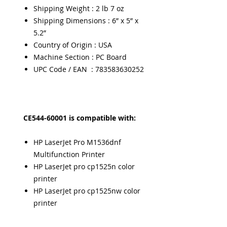
Shipping Weight : 2 lb 7 oz
Shipping Dimensions : 6” x 5” x
5.2”
Country of Origin : USA
Machine Section : PC Board
UPC Code / EAN : 783583630252
CE544-60001 is compatible with:
HP LaserJet Pro M1536dnf
Multifunction Printer
HP LaserJet pro cp1525n color
printer
HP LaserJet pro cp1525nw color
printer