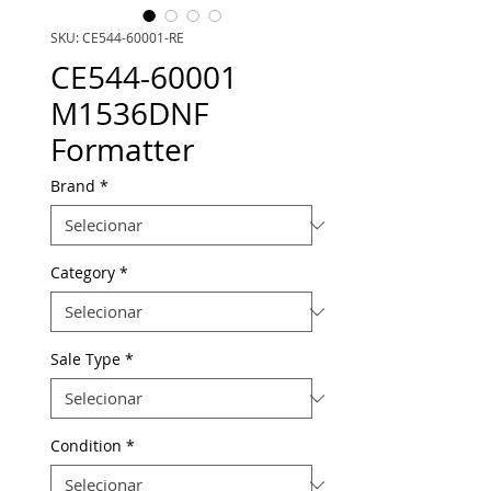
SKU: CE544-60001-RE
CE544-60001
M1536DNF
Formatter
Brand
*
Category
*
Sale Type
*
Condition
*