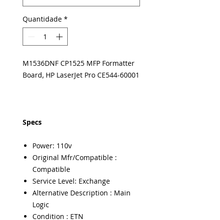
Quantidade
*
M1536DNF CP1525 MFP Formatter
Board, HP LaserJet Pro CE544-60001
Specs
Power: 110v
Original Mfr/Compatible :
Compatible
Service Level: Exchange
Alternative Description : Main
Logic
Condition : ETN