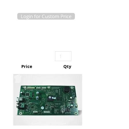
Login for Custom Price
Price
Qty