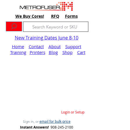
We Buy Cores!
RFQ
Forms
New Training Dates June 8-10
Home
Contact
About
Support
Training
Printers
Blog
Shop
Cart
Login or Setup
email for bulk price
Sign in, or
Instant Answers!
908-245-2100