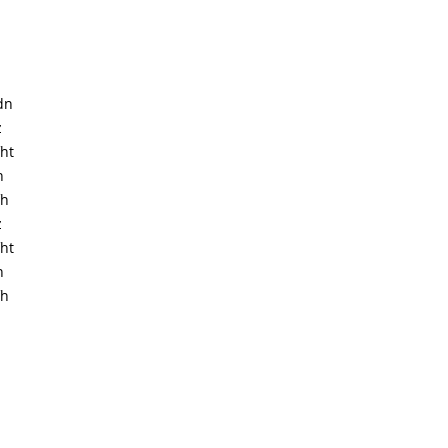
dn
z
ht
h
fh
z
ht
h
fh