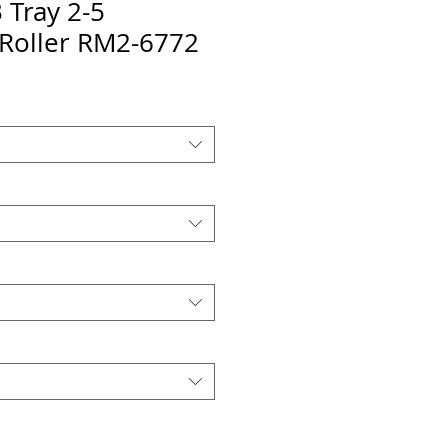
Tray 2-5
 Roller RM2-6772