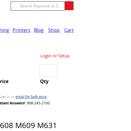
ining
Printers
Blog
Shop
Cart
Login or Setup
Price
Qty
email for bulk price
Sign in, or
stant Answers!
908-245-2100
608 M609 M631