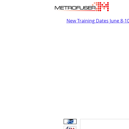
New Training Dates June 8-1