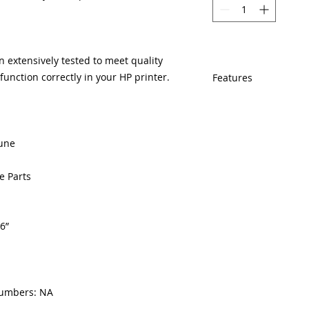
 extensively tested to meet quality
unction correctly in your HP printer.
Features
If In Stock, Same
EST.
The free U.S. bas
iune
year veteran print
Multiple warehous
delivery.
e Parts
100% Positive fe
Our parts are full
equipment warran
6”
100% quality and 
months.
numbers: NA