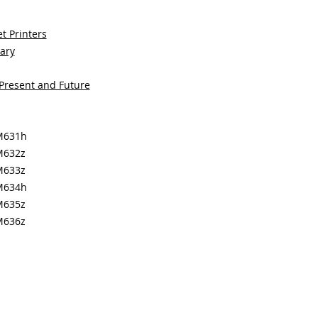
t Printers
sary
 Present and Future
 M631h
M632z
M633z
 M634h
M635z
M636z