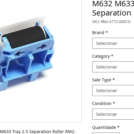
M632 M633 
Separation
SKU: RM2-6772-000CN
Brand
*
Selecionar
Category
*
Selecionar
Sale Type
*
Selecionar
Condition
*
Selecionar
Quantidade
*
33 Tray 2-5 Separation Roller RM2-