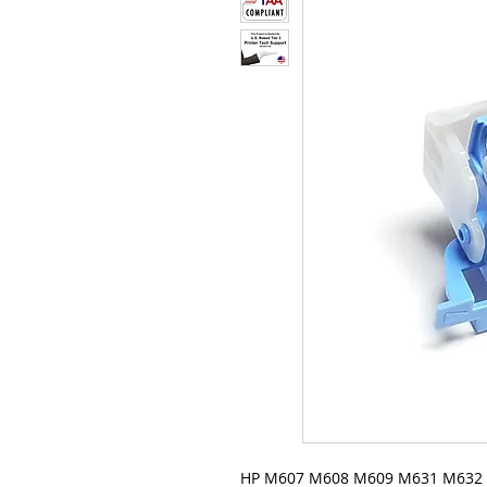
HP M607 M608 M609 M631 M632 M6