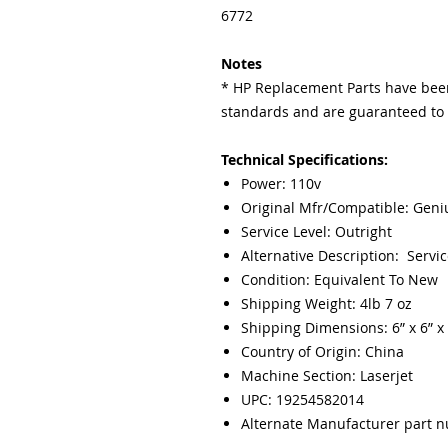
6772
Notes
* HP Replacement Parts have been
standards and are guaranteed to f
Technical Specifications:
Power: 110v
Original Mfr/Compatible: Gen
Service Level: Outright
Alternative Description: Servic
Condition: Equivalent To New
Shipping Weight: 4lb 7 oz
Shipping Dimensions: 6” x 6” x 
Country of Origin: China
Machine Section: Laserjet
UPC: 19254582014
Alternate Manufacturer part 