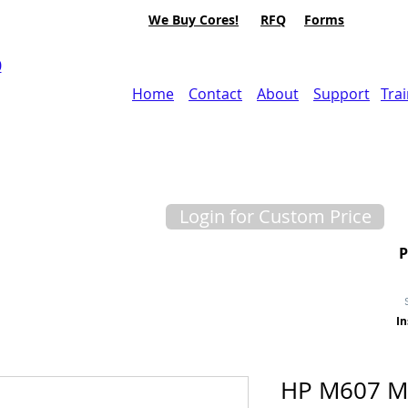
We Buy Cores!
RFQ
Forms
0
Home
Contact
About
Support
Tra
Login for Custom Price
In
HP M607 M