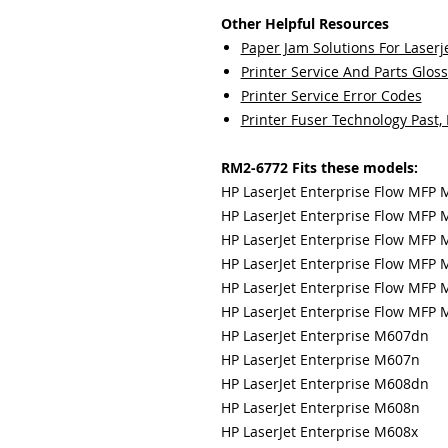
Other Helpful Resources
Paper Jam Solutions For Laserje
Printer Service And Parts Glos
Printer Service Error Codes
Printer Fuser Technology Past,
RM2-6772 Fits these models:
HP LaserJet Enterprise Flow MFP
HP LaserJet Enterprise Flow MFP 
HP LaserJet Enterprise Flow MFP 
HP LaserJet Enterprise Flow MFP
HP LaserJet Enterprise Flow MFP 
HP LaserJet Enterprise Flow MFP 
HP LaserJet Enterprise M607dn
HP LaserJet Enterprise M607n
HP LaserJet Enterprise M608dn
HP LaserJet Enterprise M608n
HP LaserJet Enterprise M608x