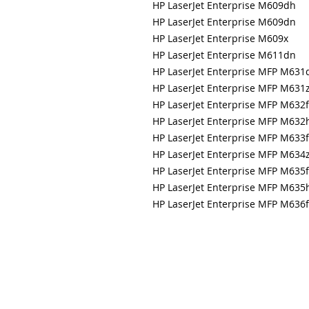
HP LaserJet Enterprise M609dh
HP LaserJet Enterprise M609dn
HP LaserJet Enterprise M609x
HP LaserJet Enterprise M611dn
HP LaserJet Enterprise MFP M631
HP LaserJet Enterprise MFP M631
HP LaserJet Enterprise MFP M632f
HP LaserJet Enterprise MFP M632
HP LaserJet Enterprise MFP M633
HP LaserJet Enterprise MFP M634
HP LaserJet Enterprise MFP M635f
HP LaserJet Enterprise MFP M635
HP LaserJet Enterprise MFP M636