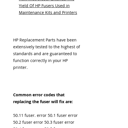
Yield Of HP Fusers Used in
Maintenance Kits and Printers
HP Replacement Parts have been
extensively tested to the highest of
standards and are guaranteed to
function correctly in your HP
printer.
Common error codes that
replacing the fuser will fix are:
50.11 fuser. error 50.1 fuser error
50.2 fuser error 50.3 fuser error