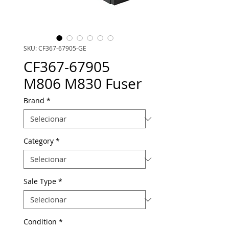
SKU: CF367-67905-GE
CF367-67905
M806 M830 Fuser
Brand
*
Category
*
Sale Type
*
Condition
*