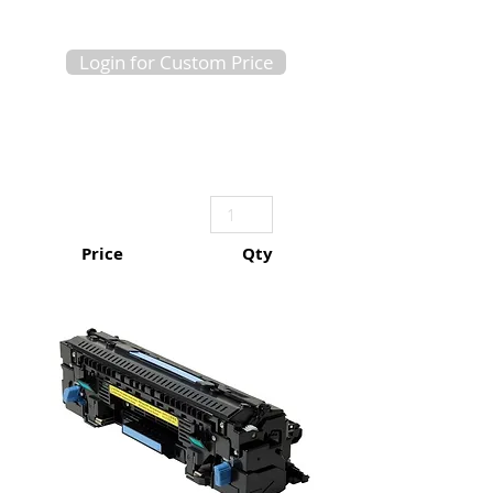
Login for Custom Price
Price
Qty