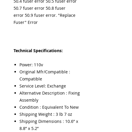
50.4 fuser error 50.5 fuser error
50.7 fuser error 50.8 fuser
error 50.9 fuser error. "Replace
Fuser" Error
Technical Specifications:
Power: 110v
Original Mfr/Compatible :
Compatible
Service Level: Exchange
Alternative Description : Fixing
Assembly
Condition : Equivalent To New
Shipping Weight : 3 lb 7 oz
Shipping Dimensions : 10.6” x
8.8” x 5.2”