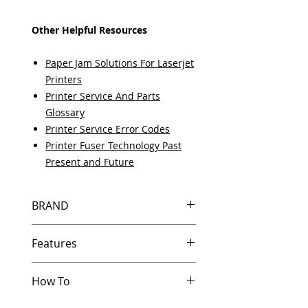
Other Helpful Resources
Paper Jam Solutions For Laserjet
Printers
Printer Service And Parts
Glossary
Printer Service Error Codes
Printer Fuser Technology Past
Present and Future
BRAND
HP
Features
In Stock
How To
Same day shipping if ordered by
5 PM EST.
Other Helpful Resources