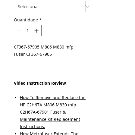
Quantidade
*
CF367-67905 M806 M830 mfp
Fuser CF367-67905
Video Instruction Review
How To Remove and Replace the
HP C2H67A M806 M830 mfp
C2H67A-67901 Fuser &
Maintenance kit Replacement
Instructions.
How Metrofuser Extends The