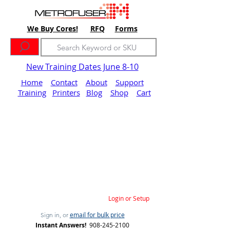
We Buy Cores!
RFQ
Forms
New Training Dates June 8-10
Home
Contact
About
Support
Training
Printers
Blog
Shop
Cart
Login or Setup
email for bulk price
Sign in, or
Instant Answers!
908-245-2100