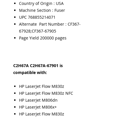
Country of Origin : USA
Machine Section : Fuser
UPC 768855214071
Alternate Part Number : CF367-
67928;CF367-67905
Page Yield 200000 pages
C2H67A C2H67A-67901 is
compatible with:
HP LaserJet Flow M830z
HP LaserJet Flow M830z NFC
HP LaserJet M806dn
HP LaserJet M806x+
HP LaserJet Flow M830z