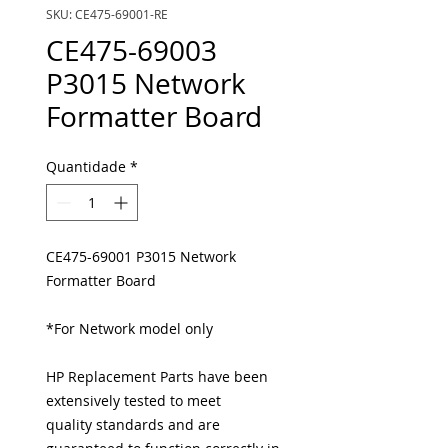
SKU: CE475-69001-RE
CE475-69003
P3015 Network
Formatter Board
Quantidade
*
CE475-69001 P3015 Network
Formatter Board
*For Network model only
HP Replacement Parts have been
extensively tested to meet
quality standards and are