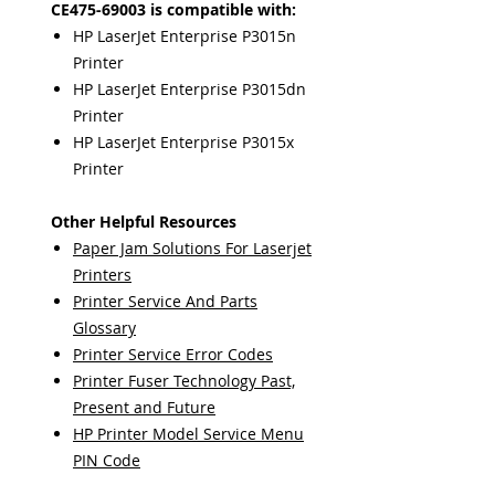
CE475-69003 is compatible with:
HP LaserJet Enterprise P3015n
Printer
HP LaserJet Enterprise P3015dn
Printer
HP LaserJet Enterprise P3015x
Printer
Other Helpful Resources
Paper Jam Solutions For Laserjet
Printers
Printer Service And Parts
Glossary
Printer Service Error Codes
Printer Fuser Technology Past,
Present and Future
HP Printer Model Service Menu
PIN Code