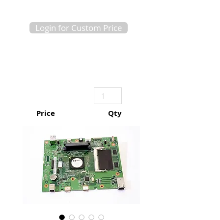
Login for Custom Price
Price
Qty