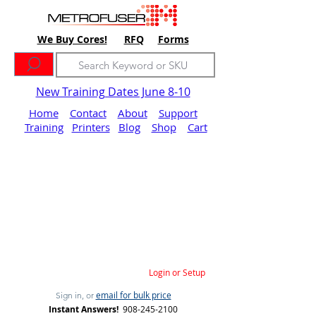
We Buy Cores!
RFQ
Forms
New Training Dates June 8-10
Home
Contact
About
Support
Training
Printers
Blog
Shop
Cart
Login or Setup
email for bulk price
Sign in, or
Instant Answers!
908-245-2100