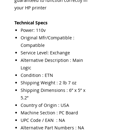
guaranteed to function correctly in
your HP printer
Technical Specs
Power: 110v
Original Mfr/Compatible :
Compatible
Service Level: Exchange
Alternative Description : Main
Logic
Condition : ETN
Shipping Weight : 2 lb 7 oz
Shipping Dimensions : 6” x 5” x
5.2”
Country of Origin : USA
Machine Section : PC Board
UPC Code / EAN : NA
Alternative Part Numbers : NA