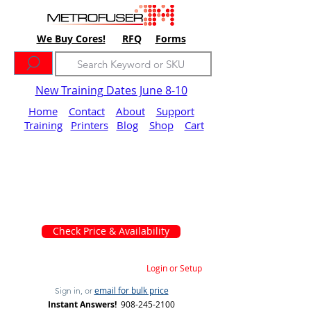
We Buy Cores!
RFQ
Forms
New Training Dates June 8-10
Home
Contact
About
Support
Training
Printers
Blog
Shop
Cart
Check Price & Availability
Login or Setup
email for bulk price
Sign in, or
Instant Answers!
908-245-2100