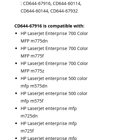
: CD644-67916, CD644-60114,
CD644-60144, CD644-67932
CD644-67916 is compatible with:
HP LaserJet Enterprise 700 Color
MFP m775dn
HP LaserJet Enterprise 700 Color
MFP m775f
HP LaserJet Enterprise 700 Color
MFP m775z
HP LaserJet enterprise 500 color
mfp m575dn
HP LaserJet enterprise 500 color
mfp m575f
HP LaserJet enterprise mfp
m725dn
HP LaserJet enterprise mfp
m725f
HP LaserJet enterprise mfp