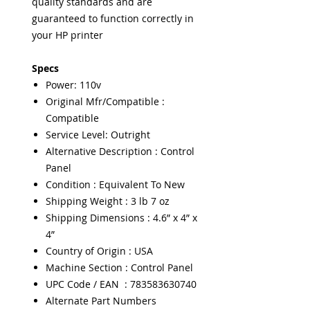
quality standards and are
guaranteed to function correctly in
your HP printer
Specs
Power: 110v
Original Mfr/Compatible :
Compatible
Service Level: Outright
Alternative Description : Control
Panel
Condition : Equivalent To New
Shipping Weight : 3 lb 7 oz
Shipping Dimensions : 4.6” x 4” x
4”
Country of Origin : USA
Machine Section : Control Panel
UPC Code / EAN : 783583630740
Alternate Part Numbers