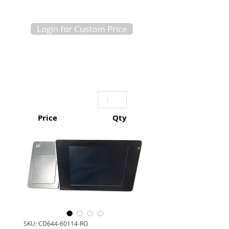
Login for Custom Price
Price
Qty
SKU: CD644-60114-RO