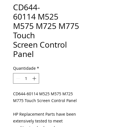
CD644-
60114 M525
M575 M725 M775
Touch
Screen Control
Panel
Quantidade
*
CD644-60114 M525 M575 M725
M775 Touch Screen Control Panel
HP Replacement Parts have been
extensively tested to meet