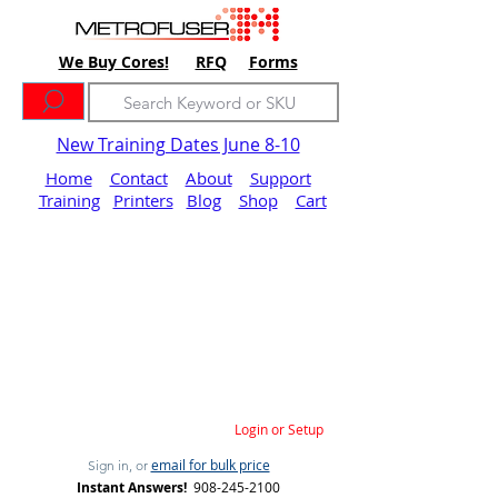
We Buy Cores!
RFQ
Forms
New Training Dates June 8-10
Home
Contact
About
Support
Training
Printers
Blog
Shop
Cart
Login or Setup
email for bulk price
Sign in, or
Instant Answers!
908-245-2100