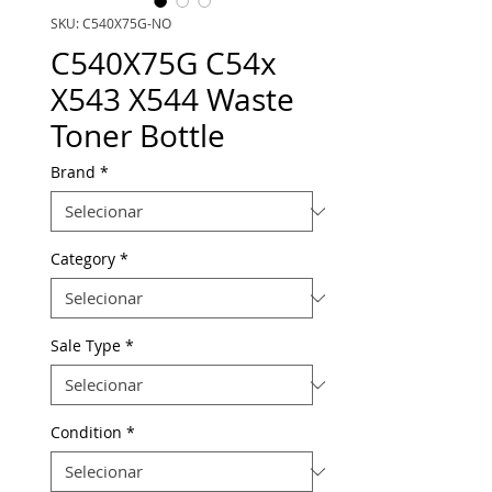
SKU: C540X75G-NO
C540X75G C54x
X543 X544 Waste
Toner Bottle
Brand
*
Category
*
Sale Type
*
Condition
*