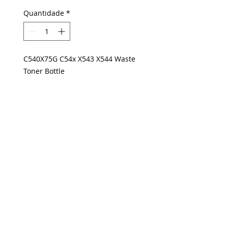
Quantidade
*
C540X75G C54x X543 X544 Waste
Toner Bottle