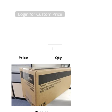
Login for Custom Price
Price
Qty