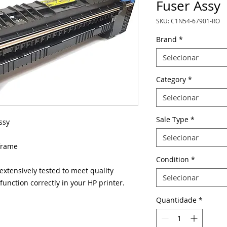
Fuser Assy
SKU: C1N54-67901-RO
Brand
*
Selecionar
Category
*
Selecionar
Sale Type
*
ssy
Selecionar
frame
Condition
*
xtensively tested to meet quality
Selecionar
unction correctly in your HP printer.
Quantidade
*