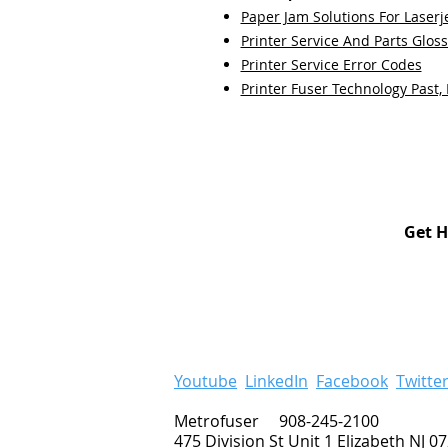
Paper Jam Solutions For Laserje
Printer Service And Parts Glos
Printer Service Error Codes
Printer Fuser Technology Past,
Get H
Youtube
LinkedIn
Facebook
Twitte
Metrofuser 908-245-2100
475 Division St Unit 1 Elizabeth NJ 0