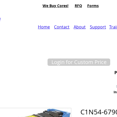
We Buy Cores!
RFQ
Forms
0
Home
Contact
About
Support
Tra
Login for Custom Price
In
C1N54-679