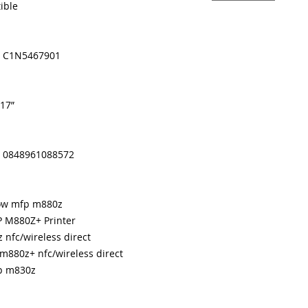
ible
 / C1N5467901
 17”
/ 0848961088572
flow mfp m880z
P M880Z+ Printer
 nfc/wireless direct
 m880z+ nfc/wireless direct
fp m830z