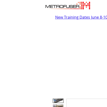
New Training Dates June 8-1