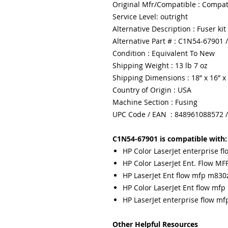
Original Mfr/Compatible : Compat
Service Level: outright
Alternative Description : Fuser kit
Alternative Part # : C1N54-67901
Condition : Equivalent To New
Shipping Weight : 13 lb 7 oz
Shipping Dimensions : 18” x 16” x
Country of Origin : USA
Machine Section : Fusing
UPC Code / EAN : 848961088572 
C1N54-67901 is compatible with:
HP Color LaserJet enterprise 
HP Color LaserJet Ent. Flow MF
HP LaserJet Ent flow mfp m830z
HP Color LaserJet Ent flow mfp
HP LaserJet enterprise flow m
Other Helpful Resources