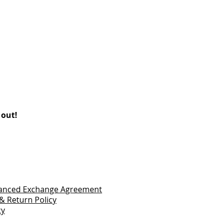
 out!
vanced Exchange Agreement
& Return Policy
cy