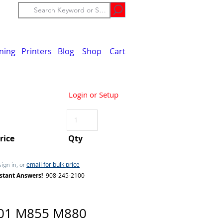
ining
Printers
Blog
Shop
Cart
Login or Setup
Price
Qty
email for bulk price
Sign in, or
stant Answers!
908-245-2100
01 M855 M880