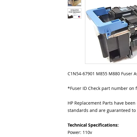
C1N54-67901 M855 M880 Fuser A
*Fuser ID Check part number on 
HP Replacement Parts have been e
standards and are guaranteed to f
Technical Specifications:
Power: 110v