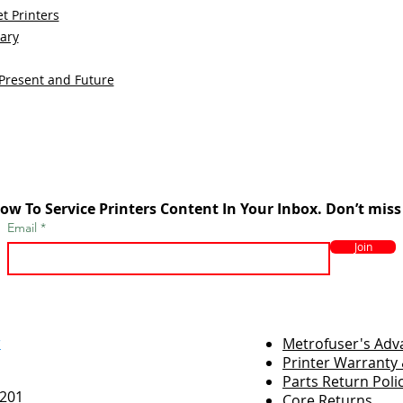
t Printers
sary
 Present and Future
ow To Service Printers Content In Your Inbox. Don’t miss
Email
Join
r
Metrofuser's Ad
Printer Warranty 
Parts Return Poli
7201
Core Returns