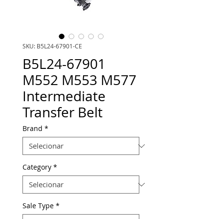
SKU: B5L24-67901-CE
B5L24-67901
M552 M553 M577
Intermediate
Transfer Belt
Brand
*
Category
*
Sale Type
*