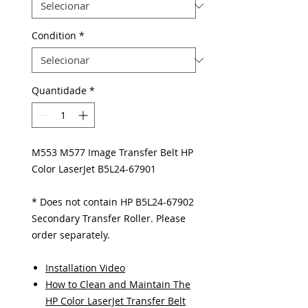
Condition
*
Quantidade
*
M553 M577 Image Transfer Belt HP
Color LaserJet B5L24-67901
* Does not contain HP B5L24-67902
Secondary Transfer Roller. Please
order separately.
Installation Video
How to Clean and Maintain The
HP Color LaserJet Transfer Belt