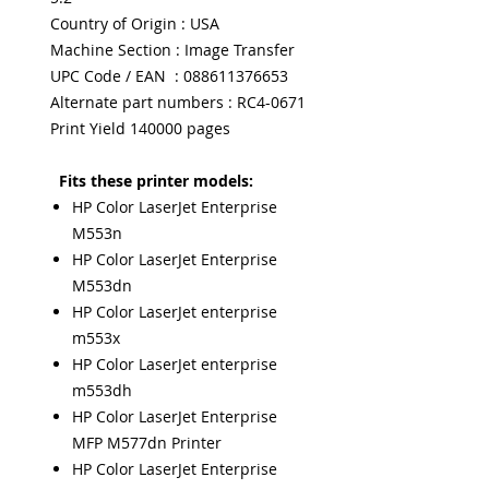
Country of Origin : USA
Machine Section : Image Transfer
UPC Code / EAN : 088611376653
Alternate part numbers : RC4-0671
Print Yield 140000 pages
Fits these printer models:
HP Color LaserJet Enterprise
M553n
HP Color LaserJet Enterprise
M553dn
HP Color LaserJet enterprise
m553x
HP Color LaserJet enterprise
m553dh
HP Color LaserJet Enterprise
MFP M577dn Printer
HP Color LaserJet Enterprise