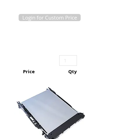
Login for Custom Price
Price
Qty