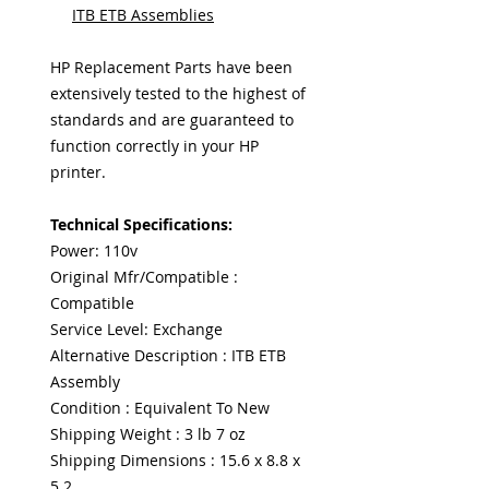
ITB ETB Assemblies
HP Replacement Parts have been
extensively tested to the highest of
standards and are guaranteed to
function correctly in your HP
printer.
Technical Specifications:
Power: 110v
Original Mfr/Compatible :
Compatible
Service Level: Exchange
Alternative Description : ITB ETB
Assembly
Condition : Equivalent To New
Shipping Weight : 3 lb 7 oz
Shipping Dimensions : 15.6 x 8.8 x
5.2