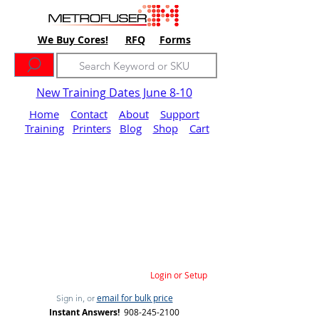
We Buy Cores!
RFQ
Forms
New Training Dates June 8-10
Home
Contact
About
Support
Training
Printers
Blog
Shop
Cart
Login or Setup
email for bulk price
Sign in, or
Instant Answers!
908-245-2100