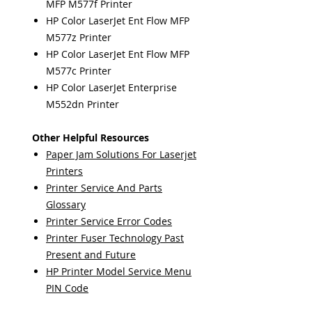
MFP M577f Printer
HP Color LaserJet Ent Flow MFP
M577z Printer
HP Color LaserJet Ent Flow MFP
M577c Printer
HP Color LaserJet Enterprise
M552dn Printer
Other Helpful Resources
Paper Jam Solutions For Laserjet
Printers
Printer Service And Parts
Glossary
Printer Service Error Codes
Printer Fuser Technology Past
Present and Future
HP Printer Model Service Menu
PIN Code