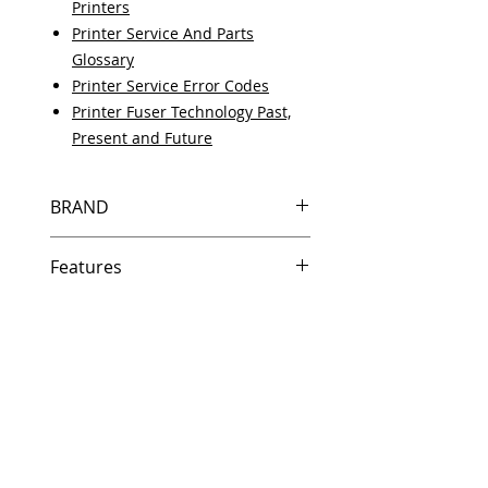
Printers
Printer Service And Parts
Glossary
Printer Service Error Codes
Printer Fuser Technology Past,
Present and Future
BRAND
HP
Features
Same day shipping if ordered by
5 PM EST.
Free U.S. based technical
support from a 10 year veteran
printer technician.
Multiple warehouses across the
country for fast delivery.
100% Positive feedback on