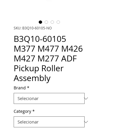
SKU: B3Q10-60105-NO
B3Q10-60105
M377 M477 M426
M427 M277 ADF
Pickup Roller
Assembly
Brand
*
Category
*