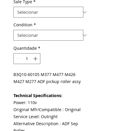
Sale Type
*
Condition
*
Quantidade
*
B3Q10-60105 M377 M477 M426
M427 M277 ADF pickup roller assy
Technical Specifications:
Power: 110v
Original Mfr/Compatible : Original
Service Level: Outright
Alternative Description : ADF Sep
Roller