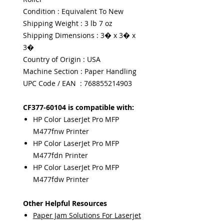
Condition : Equivalent To New
Shipping Weight : 3 lb 7 oz
Shipping Dimensions : 3� x 3� x
3�
Country of Origin : USA
Machine Section : Paper Handling
UPC Code / EAN : 768855214903
CF377-60104 is compatible with:
HP Color LaserJet Pro MFP
M477fnw Printer
HP Color LaserJet Pro MFP
M477fdn Printer
HP Color LaserJet Pro MFP
M477fdw Printer
Other Helpful Resources
Paper Jam Solutions For Laserjet