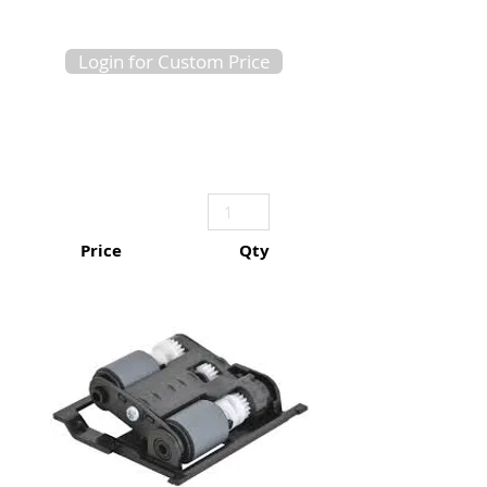
Login for Custom Price
Price
Qty