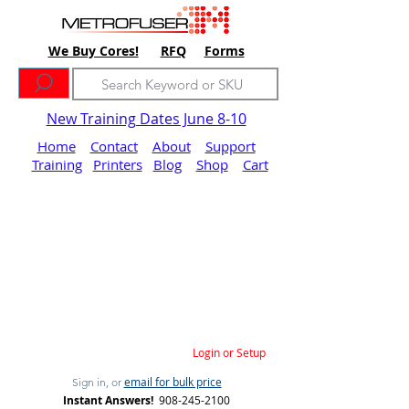
We Buy Cores!
RFQ
Forms
New Training Dates June 8-10
Home
Contact
About
Support
Training
Printers
Blog
Shop
Cart
Login or Setup
email for bulk price
Sign in, or
Instant Answers!
908-245-2100