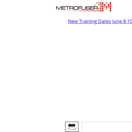
New Training Dates June 8-1