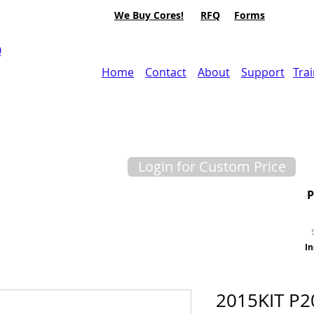
We Buy Cores!
RFQ
Forms
0
Home
Contact
About
Support
Tra
Login for Custom Price
In
2015KIT P