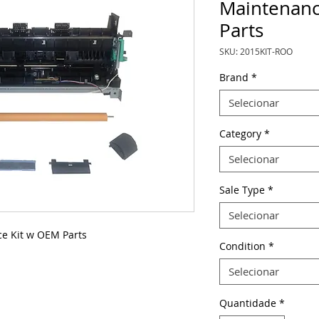
Maintenanc
Parts
SKU: 2015KIT-ROO
Brand
*
Selecionar
Category
*
Selecionar
Sale Type
*
Selecionar
e Kit w OEM Parts
Condition
*
Selecionar
Quantidade
*