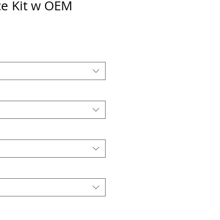
e Kit w OEM