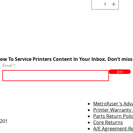
ow To Service Printers Content In Your Inbox. Don’t miss
Email
Join
r
Metrofuser's Ad
Printer Warranty 
Parts Return Poli
7201
Core Returns
A/E Agreement-Re