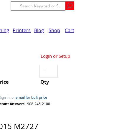
ining
Printers
Blog
Shop
Cart
Login or Setup
Price
Qty
email for bulk price
Sign in, or
stant Answers!
908-245-2100
2015 M2727