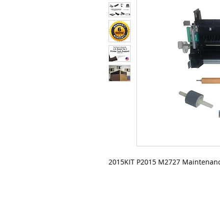
2015KIT P2015 M2727 Maintenanc