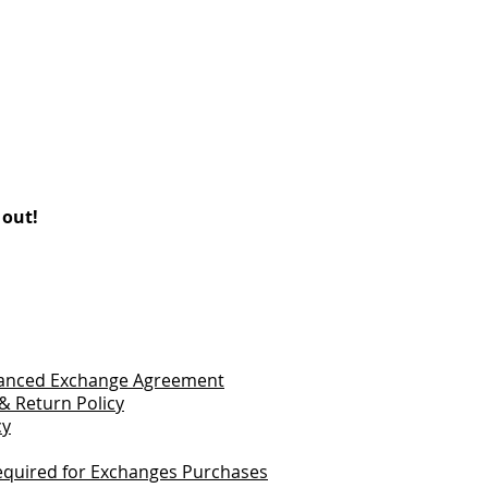
 out!
vanced Exchange Agreement
& Return Policy
cy
quired for Exchanges Purchases