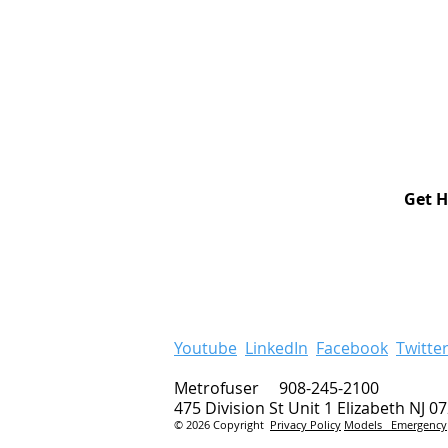
Get H
Youtube
LinkedIn
Facebook
Twitte
Metrofuser 908-245-2100
475 Division St Unit 1 Elizabeth NJ 0
© 2026 Copyright
Privacy Policy
Models
Emergency