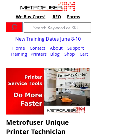
We Buy Cores!
RFQ
Forms
New Training Dates June 8-10
Home
Contact
About
Support
Training
Printers
Blog
Shop
Cart
Metrofuser Unique
Printer Technician