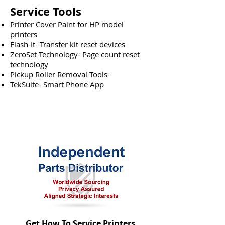
Service Tools
Printer Cover Paint for HP model
printers
Flash-It- Transfer kit reset devices
ZeroSet Technology- Page count reset
technology
Pickup Roller Removal Tools-
TekSuite- Smart Phone App
Get How To Service Printers