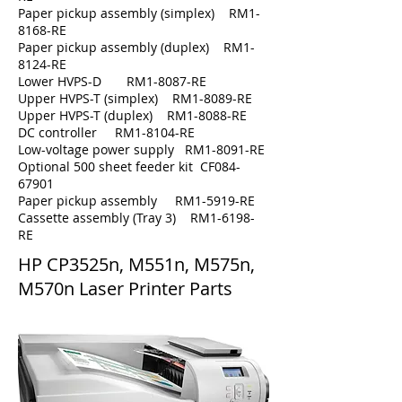
Paper pickup assembly (simplex) RM1-
8168-RE
Paper pickup assembly (duplex) RM1-
8124-RE
Lower HVPS-D RM1-8087-RE
Upper HVPS-T (simplex) RM1-8089-RE
Upper HVPS-T (duplex) RM1-8088-RE
DC controller RM1-8104-RE
Low-voltage power supply RM1-8091-RE
Optional 500 sheet feeder kit CF084-
67901
Paper pickup assembly RM1-5919-RE
Cassette assembly (Tray 3) RM1-6198-
RE
HP
CP3525n, M551n, M575n,
M570n
Laser Printer Parts