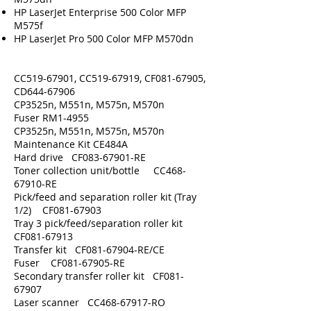
HP LaserJet Enterprise 500 Color MFP
M575f
HP LaserJet Pro 500 Color MFP M570dn
CC519-67901, CC519-67919, CF081-67905,
CD644-67906
CP3525n, M551n, M575n, M570n
Fuser RM1-4955
CP3525n, M551n, M575n, M570n
Maintenance Kit CE484A
Hard drive CF083-67901-RE
Toner collection unit/bottle CC468-
67910-RE
Pick/feed and separation roller kit (Tray
1/2) CF081-67903
Tray 3 pick/feed/separation roller kit
CF081-67913
Transfer kit CF081-67904-RE/CE
Fuser CF081-67905-RE
Secondary transfer roller kit CF081-
67907
Laser scanner CC468-67917-RO