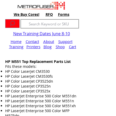
We Buy Cores!
RFQ
Forms
New Training Dates June 8-10
Home
Contact
About
Support
Training
Printers
Blog
Shop
Cart
HP M551 Top
Replacement
Parts List
Fits these models:
HP Color LaserJet CM3530
HP Color LaserJet CM3530fs
HP Color LaserJet CP3525dn
HP Color LaserJet CP3525n
HP Color LaserJet CP3525x
HP LaserJet Enterprise 500 Color M551dn
HP LaserJet Enterprise 500 Color M551n
HP LaserJet Enterprise 500 Color M551xh
HP LaserJet Enterprise 500 Color MFP
M575dn