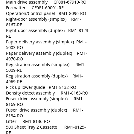
Main drive assembly CF081-67910-RO
Formatter CF081-69001-RE
Operation/Control panel RM1-8096-RO
Right-door assembly (simplex) RM1-
8167-RE
Right-door assembly (duplex) RM1-8123-
RE
Paper delivery assembly (simplex) RM1-
5003-RO
Paper delivery assembly (duplex) RM1-
4970-RO
Registration assembly (simplex) RM1-
5009-RE
Registration assembly (duplex) RM1-
4969-RE
Pick up lower guide RM1-8132-RO
Density detect assembly RM1-8163-RO
Fuser drive assembly (simplex) RM1-
8169-RO
Fuser drive assembly (duplex) RM1-
8134-RO
Lifter RM1-8136-RO
500 Sheet Tray 2 Cassette RM1-8125-
RE