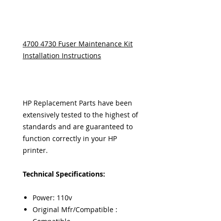
4700 4730 Fuser Maintenance Kit
Installation Instructions
HP Replacement Parts have been
extensively tested to the highest of
standards and are guaranteed to
function correctly in your HP
printer.
Technical Specifications:
Power: 110v
Original Mfr/Compatible :