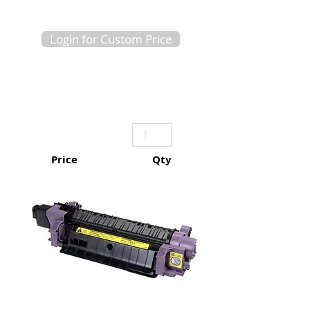
Login for Custom Price
Price
Qty