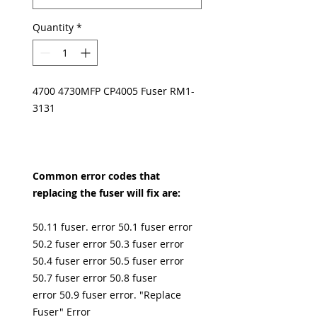
Quantity
*
4700 4730MFP CP4005 Fuser RM1-
3131
Common error codes that
replacing the fuser will fix are:
50.11 fuser. error 50.1 fuser error
50.2 fuser error 50.3 fuser error
50.4 fuser error 50.5 fuser error
50.7 fuser error 50.8 fuser
error 50.9 fuser error. "Replace
Fuser" Error