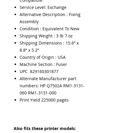
Compatible
Service Level: Exchange
Alternative Description : Fixing
Assembly
Condition : Equivalent To New
Shipping Weight : 3 lb 7 oz
Shipping Dimensions : 15.6” x
8.8” x 5.2”
Country of Origin : USA
Machine Section : Fuser
UPC 829160301877
Alternate Manufacturer part
numbers: HP Q7502A RM1-3131-
060 RM1-3131-000
Print Yield 225000 pages
Also fits these printer models: