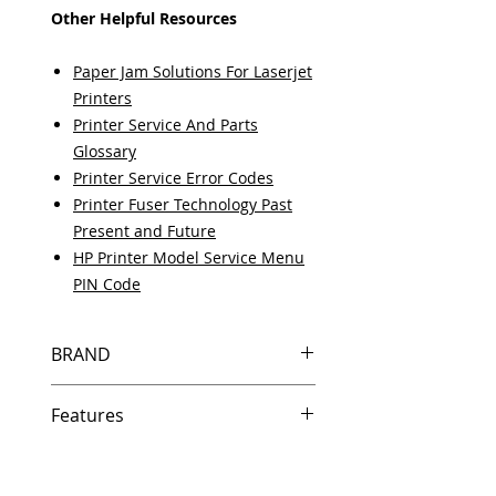
Other Helpful Resources
Paper Jam Solutions For Laserjet
Printers
Printer Service And Parts
Glossary
Printer Service Error Codes
Printer Fuser Technology Past
Present and Future
HP Printer Model Service Menu
PIN Code
BRAND
HP
Features
In Stock
Same day shipping if ordered by