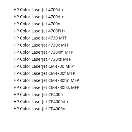
HP Color LaserJet 4700dn
HP Color LaserJet 4700dtn
HP Color LaserJet 4700n
HP Color LaserJet 4700PH+
HP Color LaserJet 4730 MFP
HP Color LaserJet 4730x MFP
HP Color LaserJet 4730xm MFP
HP Color LaserJet 4730xs MFP
HP Color LaserJet CM4730 MFP
HP Color LaserJet CM4730f MFP
HP Color LaserJet CM4730fm MFP
HP Color LaserJet CM4730fsk MFP
HP Color LaserJet CP4005
HP Color LaserJet CP4005dn
HP Color LaserJet CP4005n