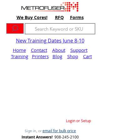
We Buy Cores!
RFQ
Forms
New Training Dates June 8-10
Home
Contact
About
Support
Training
Printers
Blog
Shop
Cart
Login or Setup
email for bulk price
Sign in, or
Instant Answers!
908-245-2100