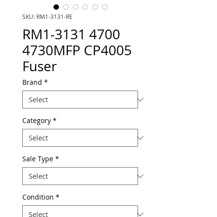
SKU: RM1-3131-RE
RM1-3131 4700
4730MFP CP4005
Fuser
Brand
*
Category
*
Sale Type
*
Condition
*