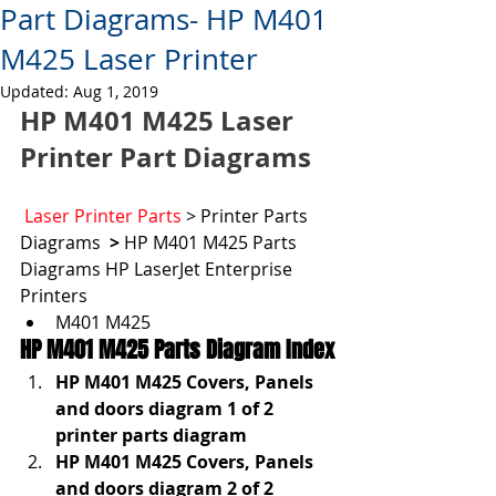
Part Diagrams- HP M401
M425 Laser Printer
Updated:
Aug 1, 2019
HP M401 M425 Laser 
Printer Part Diagrams
Laser Printer Parts
 > Printer Parts 
Diagrams  
> 
HP M401 M425 Parts  
Diagrams HP LaserJet Enterprise 
Printers
M401 M425
HP M401 M425 Parts Diagram Index
HP M401 M425 Covers, Panels 
and doors diagram 1 of 2 
printer parts diagram
HP M401 M425 Covers, Panels 
and doors diagram 2 of 2 