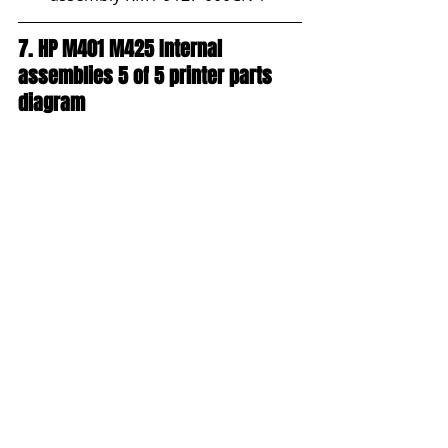
7. HP M401 M425 Internal 
assemblies 5 of 5 printer parts 
diagram