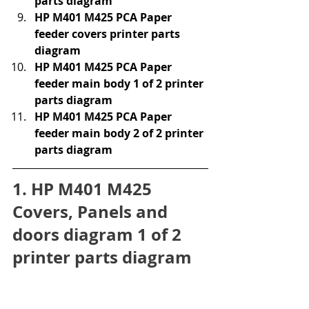
parts diagram
HP M401 M425 PCA Paper 
feeder covers printer parts 
diagram
HP M401 M425 PCA Paper 
feeder main body 1 of 2 printer 
parts diagram
HP M401 M425 PCA Paper 
feeder main body 2 of 2 printer 
parts diagram
1. HP M401 M425 
Covers, Panels and 
doors diagram 1 of 2 
printer parts diagram