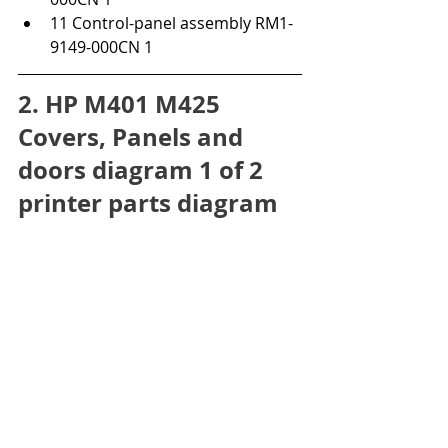
11 Control-panel assembly RM1-
9149-000CN 1
2. HP M401 M425 
Covers, Panels and 
doors diagram 1 of 2 
printer parts diagram