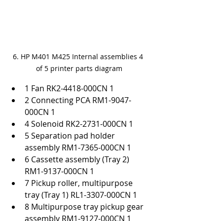
6. HP M401 M425 Internal assemblies 4 
of 5 printer parts diagram
1 Fan RK2-4418-000CN 1
2 Connecting PCA RM1-9047-
000CN 1
4 Solenoid RK2-2731-000CN 1
5 Separation pad holder 
assembly RM1-7365-000CN 1
6 Cassette assembly (Tray 2) 
RM1-9137-000CN 1
7 Pickup roller, multipurpose 
tray (Tray 1) RL1-3307-000CN 1
8 Multipurpose tray pickup gear 
assembly RM1-9127-000CN 1