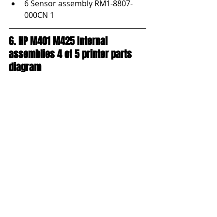
6 Sensor assembly RM1-8807-
000CN 1
6. HP M401 M425 Internal 
assemblies 4 of 5 printer parts 
diagram