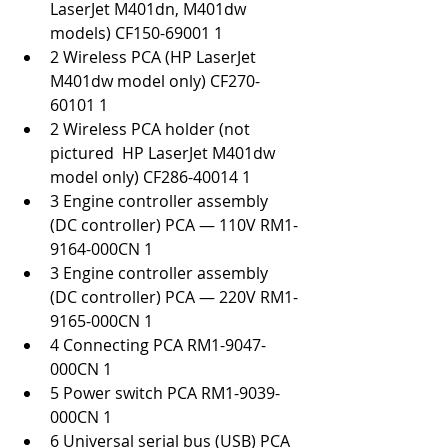
LaserJet M401dn, M401dw 
models) CF150-69001 1
2 Wireless PCA (HP LaserJet 
M401dw model only) CF270-
60101 1
2 Wireless PCA holder (not 
pictured  HP LaserJet M401dw 
model only) CF286-40014 1
3 Engine controller assembly 
(DC controller) PCA — 110V RM1-
9164-000CN 1
3 Engine controller assembly 
(DC controller) PCA — 220V RM1-
9165-000CN 1
4 Connecting PCA RM1-9047-
000CN 1
5 Power switch PCA RM1-9039-
000CN 1
6 Universal serial bus (USB) PCA 