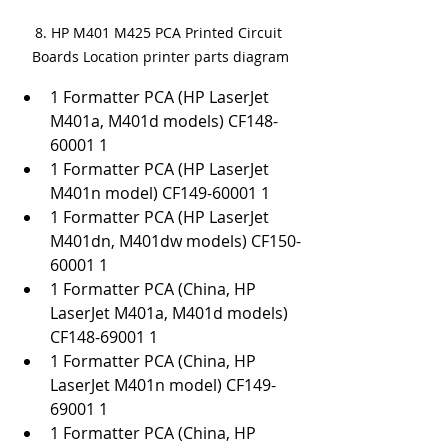
8. HP M401 M425 PCA Printed Circuit 
Boards Location printer parts diagram
1 Formatter PCA (HP LaserJet 
M401a, M401d models) CF148-
60001 1
1 Formatter PCA (HP LaserJet 
M401n model) CF149-60001 1
1 Formatter PCA (HP LaserJet 
M401dn, M401dw models) CF150-
60001 1
1 Formatter PCA (China, HP 
LaserJet M401a, M401d models) 
CF148-69001 1
1 Formatter PCA (China, HP 
LaserJet M401n model) CF149-
69001 1
1 Formatter PCA (China, HP 