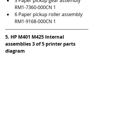
5 Paper pickup gear assembly 
RM1-7360-000CN 1
6 Paper pickup roller assembly 
RM1-9168-000CN 1
5. HP M401 M425 Internal 
assemblies 3 of 5 printer parts 
diagram