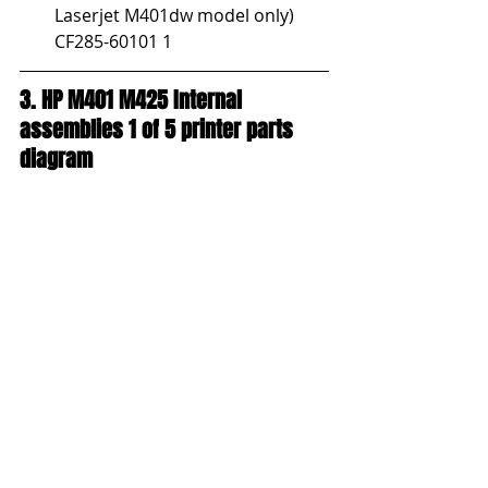
Laserjet M401dw model only) 
CF285-60101 1
3. HP M401 M425 Internal 
assemblies 1 of 5 printer parts 
diagram