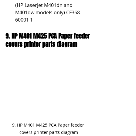
(HP LaserJet M401dn and 
M401dw models only) CF368-
60001 1
9. HP M401 M425 PCA Paper feeder 
covers printer parts diagram
9. HP M401 M425 PCA Paper feeder 
covers printer parts diagram