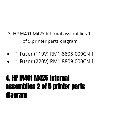
3. HP M401 M425 Internal assemblies 1 
of 5 printer parts diagram
1 Fuser (110V) RM1-8808-000CN 1
1 Fuser (220V) RM1-8809-000CN 1
4. HP M401 M425 Internal 
assemblies 2 of 5 printer parts 
diagram