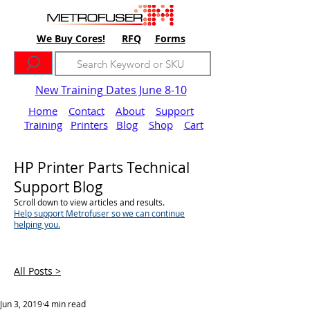
We Buy Cores!
RFQ
Forms
New Training Dates June 8-10
Home
Contact
About
Support
Training
Printers
Blog
Shop
Cart
HP Printer Parts Technical
Support Blog
Scroll down to view articles and results.
Help support Metrofuser so we can continue
helping you.
All Posts >
Jun 3, 2019
4 min read