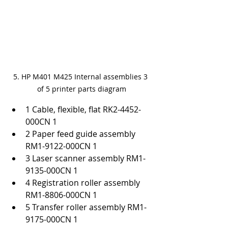
5. HP M401 M425 Internal assemblies 3 
of 5 printer parts diagram
1 Cable, flexible, flat RK2-4452-
000CN 1
2 Paper feed guide assembly 
RM1-9122-000CN 1
3 Laser scanner assembly RM1-
9135-000CN 1
4 Registration roller assembly 
RM1-8806-000CN 1
5 Transfer roller assembly RM1-
9175-000CN 1