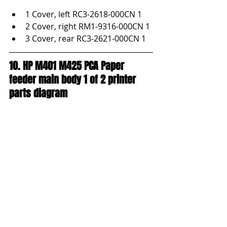
1 Cover, left RC3-2618-000CN 1
2 Cover, right RM1-9316-000CN 1
3 Cover, rear RC3-2621-000CN 1
10. HP M401 M425 PCA Paper 
feeder main body 1 of 2 printer 
parts diagram