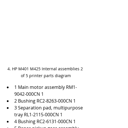
4. HP M401 M425 Internal assemblies 2 
of 5 printer parts diagram
1 Main motor assembly RM1-
9042-000CN 1
2 Bushing RC2-8263-000CN 1
3 Separation pad, multipurpose 
tray RL1-2115-000CN 1
4 Bushing RC2-6131-000CN 1