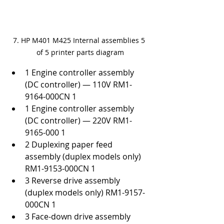
7. HP M401 M425 Internal assemblies 5 
of 5 printer parts diagram
1 Engine controller assembly 
(DC controller) — 110V RM1-
9164-000CN 1
1 Engine controller assembly 
(DC controller) — 220V RM1-
9165-000 1
2 Duplexing paper feed 
assembly (duplex models only) 
RM1-9153-000CN 1
3 Reverse drive assembly 
(duplex models only) RM1-9157-
000CN 1
3 Face-down drive assembly 