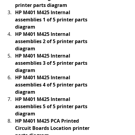
printer parts diagram
HP M401 M425 Internal 
assemblies 1 of 5 printer parts 
diagram
HP M401 M425 Internal 
assemblies 2 of 5 printer parts 
diagram
HP M401 M425 Internal 
assemblies 3 of 5 printer parts 
diagram
HP M401 M425 Internal 
assemblies 4 of 5 printer parts 
diagram
HP M401 M425 Internal 
assemblies 5 of 5 printer parts 
diagram
HP M401 M425 PCA Printed 
Circuit Boards Location printer 