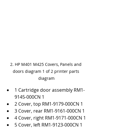
2. HP M401 M425 Covers, Panels and 
doors diagram 1 of 2 printer parts 
diagram
1 Cartridge door assembly RM1-
9145-000CN 1
2 Cover, top RM1-9179-000CN 1
3 Cover, rear RM1-9161-000CN 1
4 Cover, right RM1-9171-000CN 1
5 Cover, left RM1-9123-000CN 1