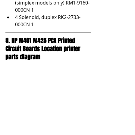
(simplex models only) RM1-9160-
000CN 1
4 Solenoid, duplex RK2-2733-
000CN 1
8. HP M401 M425 PCA Printed 
Circuit Boards Location printer 
parts diagram