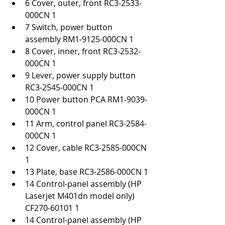
6 Cover, outer, front RC3-2533-
000CN 1
7 Switch, power button 
assembly RM1-9125-000CN 1
8 Cover, inner, front RC3-2532-
000CN 1
9 Lever, power supply button 
RC3-2545-000CN 1
10 Power button PCA RM1-9039-
000CN 1
11 Arm, control panel RC3-2584-
000CN 1
12 Cover, cable RC3-2585-000CN 
1
13 Plate, base RC3-2586-000CN 1
14 Control-panel assembly (HP 
Laserjet M401dn model only) 
CF270-60101 1
14 Control-panel assembly (HP 