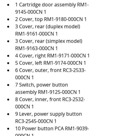
1 Cartridge door assembly RM1-
9145-000CN 1
2 Cover, top RM1-9180-000CN 1
3 Cover, rear (duplex model) 
RM1-9161-000CN 1
3 Cover, rear (simplex model) 
RM1-9163-000CN 1
4 Cover, right RM1-9171-000CN 1
5 Cover, left RM1-9174-000CN 1
6 Cover, outer, front RC3-2533-
000CN 1
7 Switch, power button 
assembly RM1-9125-000CN 1
8 Cover, inner, front RC3-2532-
000CN 1
9 Lever, power supply button 
RC3-2545-000CN 1
10 Power button PCA RM1-9039-
000CN 1