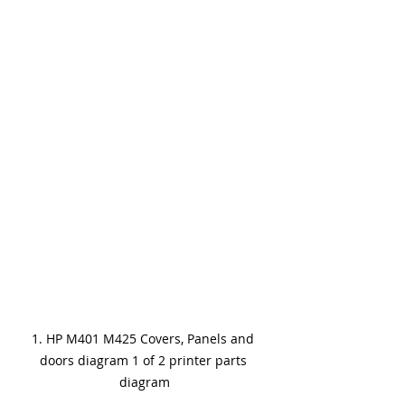
1. HP M401 M425 Covers, Panels and 
doors diagram 1 of 2 printer parts 
diagram