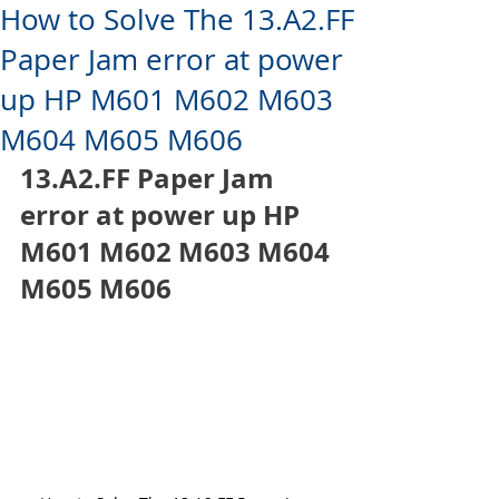
How to Solve The 13.A2.FF
Paper Jam error at power
up HP M601 M602 M603
M604 M605 M606
13.A2.FF Paper Jam 
error at power up HP 
M601 M602 M603 M604 
M605 M606