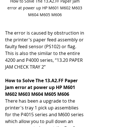
How to Solve The 13.A2.FF Paper Jam 
error at power up HP M601 M602 M603 
M604 M605 M606 
The error is caused by obstruction in 
the printer's paper feed assembly or 
faulty feed sensor (PS102) or flag. 
This is also the similar to the entire 
4200 and P4000 series, “13.20 PAPER 
JAM CHECK TRAY 2” 
How to Solve The 13.A2.FF Paper 
Jam error at power up HP M601 
M602 M603 M604 M605 M606 
There has been a upgrade to the 
printer's tray 1 pick up assemblies 
for the P4015 series and M600 series 
which allow you to pull down an 