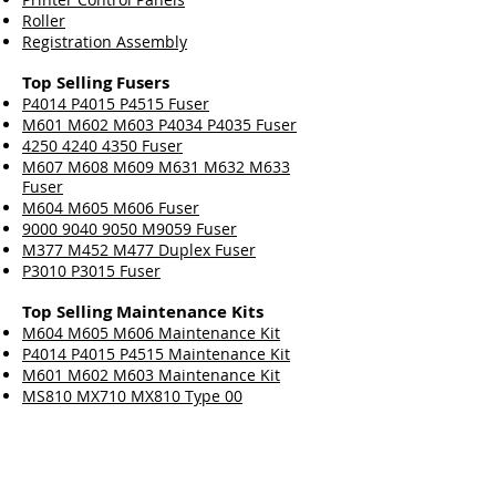
Roller
Registration Assembly
Top Selling Fusers
P4014 P4015 P4515 Fuser
M601 M602 M603 P4034 P4035 Fuser
4250 4240 4350 Fuser
M607 M608 M609 M631 M632 M633
Fuser
M604 M605 M606 Fuser
9000 9040 9050 M9059 Fuser
M377 M452 M477 Duplex Fuser
P3010 P3015 Fuser
Top Selling Maintenance Kits
M604 M605 M606 Maintenance Kit
P4014 P4015 P4515 Maintenance Kit
M601 M602 M603 Maintenance Kit
MS810 MX710 MX810 Type 00
Maintenance Kit
M607 M608 M609 Maintenance Kit
4250 4240 4350 Maintenance Kit
9000 9040 9050 M9059 Maintenance Kit