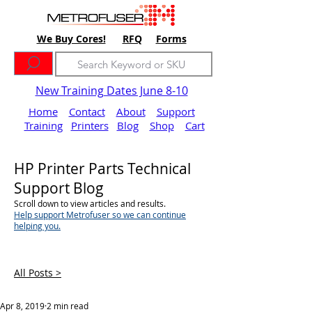
We Buy Cores!
RFQ
Forms
New Training Dates June 8-10
Home
Contact
About
Support
Training
Printers
Blog
Shop
Cart
HP Printer Parts Technical
Support Blog
Scroll down to view articles and results.
Help support Metrofuser so we can continue
helping you.
All Posts >
Apr 8, 2019
2 min read