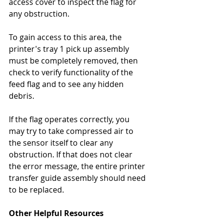
access cover to inspect the flag for 
any obstruction.
To gain access to this area, the 
printer's tray 1 pick up assembly 
must be completely removed, then 
check to verify functionality of the 
feed flag and to see any hidden 
debris.
If the flag operates correctly, you 
may try to take compressed air to 
the sensor itself to clear any 
obstruction. If that does not clear 
the error message, the entire printer 
transfer guide assembly should need 
to be replaced.
Other Helpful Resources