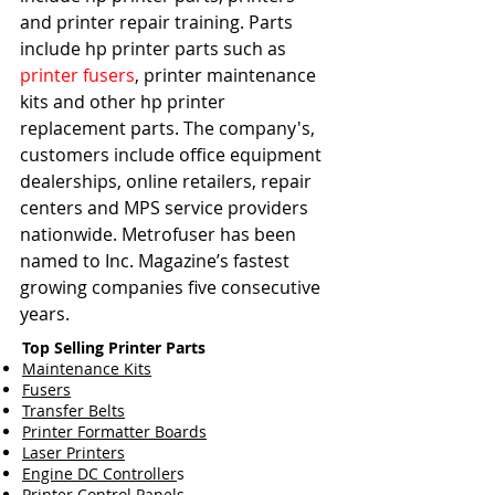
and printer repair training. Parts 
include hp printer parts such as 
printer fusers
, printer maintenance 
kits and other hp printer 
replacement parts. The company's, 
customers include office equipment 
dealerships, online retailers, repair 
centers and MPS service providers 
nationwide. Metrofuser has been 
named to Inc. Magazine’s fastest 
growing companies five consecutive 
years.   
Top Selling Printer Parts
Maintenance Kits
Fusers
Transfer Belts
Printer Formatter Boards
Laser Printers
Engine DC Controller
s
Printer Control Panels