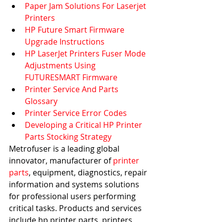
Paper Jam Solutions For Laserjet 
Printers
HP Future Smart Firmware 
Upgrade Instructions
HP LaserJet Printers Fuser Mode 
Adjustments Using 
FUTURESMART Firmware
Printer Service And Parts 
Glossary
Printer Service Error Codes
Developing a Critical HP Printer 
Parts Stocking Strategy
Metrofuser is a leading global 
innovator, manufacturer of 
printer 
parts
, equipment, diagnostics, repair 
information and systems solutions 
for professional users performing 
critical tasks. Products and services 
include hp printer parts, printers 