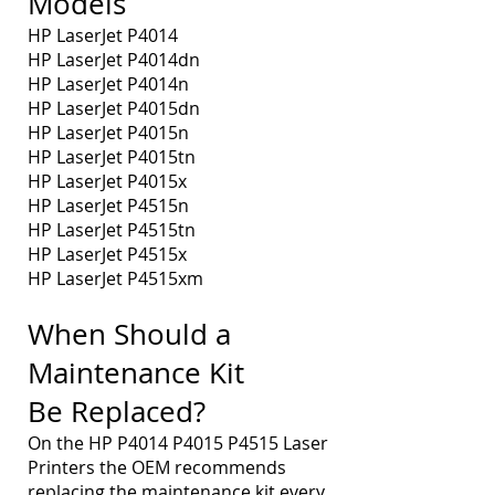
Models
HP LaserJet P4014
HP LaserJet P4014dn
HP LaserJet P4014n
HP LaserJet P4015dn
HP LaserJet P4015n
HP LaserJet P4015tn
HP LaserJet P4015x
HP LaserJet P4515n
HP LaserJet P4515tn
HP LaserJet P4515x
HP LaserJet P4515xm
When Should a
Maintenance Kit
Be Replaced?
On the HP P4014 P4015 P4515 Laser
Printers the OEM recommends
replacing the maintenance kit every