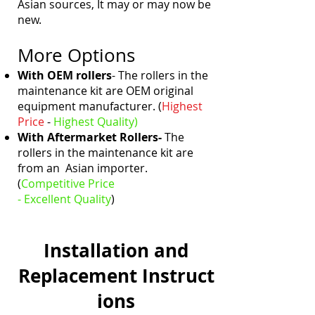
Asian sources, It may or may now be
new.
More Options
With OEM rollers
- The rollers in the
maintenance kit are OEM original
equipment manufacturer. (
Highest
Price
-
Highest
Quality)
With Aftermarket Rollers-
The
rollers in the maintenance kit are
from an Asian importer.
(
Competitive Price
- Excellent
Quality
)
Installation and
Replacement
Instruct
ions