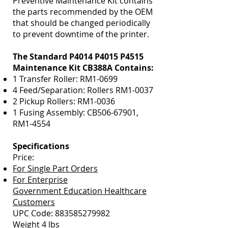
Preventive Maintenance Kit contains
the parts recommended by the OEM
that should be changed periodically
to prevent downtime of the printer.
The Standard P4014 P4015 P4515
Maintenance Kit CB388A Contains:
1 Transfer Roller: RM1-0699
4 Feed/Separation: Rollers RM1-0037
2 Pickup Rollers: RM1-0036
1 Fusing Assembly: CB506-67901,
RM1-4554
Specifications
Price:
For Single Part Orders
For Enterprise
Government Education Healthcare
Customers
UPC Code:
883585279982
Weight 4 lbs