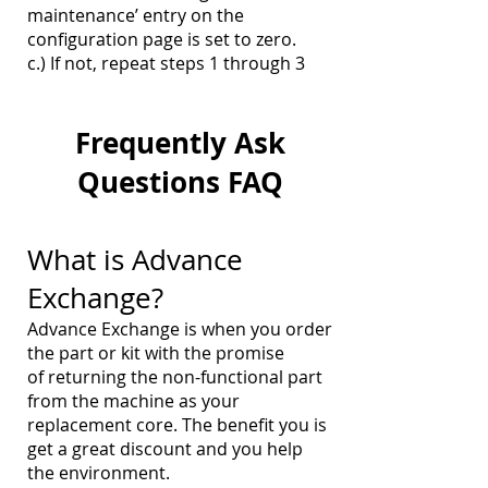
maintenance’ entry on the
configuration page is set to zero.
c.) If not, repeat steps 1 through 3
Frequently
Ask
Questions FAQ
What is Advance
Exchange?
Advance Exchange is when you order
the part or kit with the promise
of returning the non-functional part
from the machine as your
replacement core. The benefit you is
get a great discount and you help
the environment.