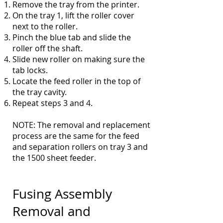
Remove the tray from the printer.
On the tray 1, lift the roller cover
next to the roller.
Pinch the blue tab and slide the
roller off the shaft.
Slide new roller on making sure the
tab locks.
Locate the feed roller in the top of
the tray cavity.
Repeat steps 3 and 4.
NOTE: The removal and replacement
process are the same for the feed
and separation rollers on tray 3 and
the 1500 sheet feeder.
Fusing Assembly
Removal and