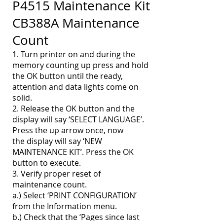
P4515 Maintenance Kit
CB388A
Maintenance
Count
1. Turn printer on and during the
memory counting up press and hold
the OK button until the ready,
attention and data lights come on
solid.
2. Release the OK button and the
display will say ‘SELECT LANGUAGE’.
Press the up arrow once, now
the display will say ‘NEW
MAINTENANCE KIT’. Press the OK
button to execute.
3. Verify proper reset of
maintenance count.
a.) Select ‘PRINT CONFIGURATION’
from the Information menu.
b.) Check that the ‘Pages since last