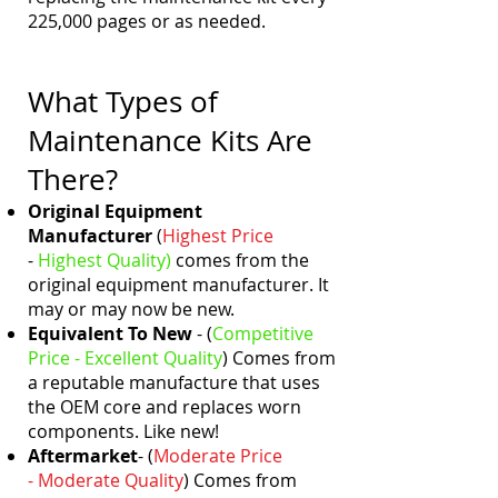
225,000 pages or as needed.
What Types of
Maintenance Kits Are
There?
Original Equipment
Manufacturer
(
Highest Price
-
Highest
Quality)
comes from the
original equipment manufacturer. It
may or may now be new.
Equivalent To New
- (
Competitive
Price - Excellent
Quality
)
Comes from
a reputable manufacture that uses
the OEM core and replaces worn
components. Like new!
Aftermarket
- (
Moderate Price
- Moderate
Quality
)
Comes from