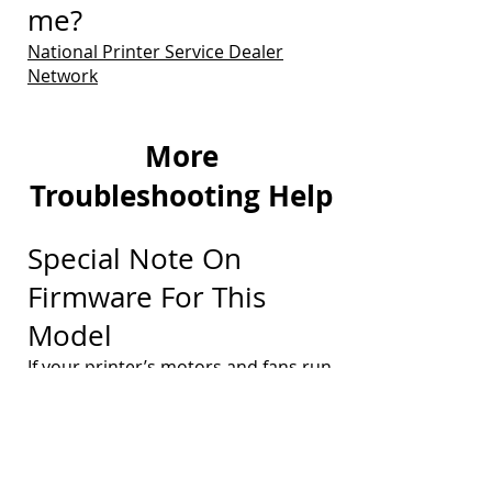
me?
National Printer Service Dealer
Network
More
Troubleshooting Help
Special Note On
Firmware For This
Model
If your printer’s motors and fans run
continually without printing any
pages, and with “PROCESSING JOB”
displayed on the control panel, along
with a possible “41.08 ERROR”, the
printer’s firmware may need to be