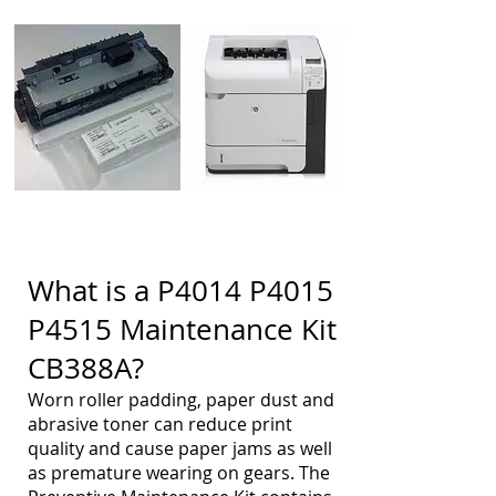
What is a P4014 P4015
P4515 Maintenance Kit
CB388A?
Worn roller padding, paper dust and
abrasive toner can reduce print
quality and cause paper jams as well
as premature wearing on gears. The