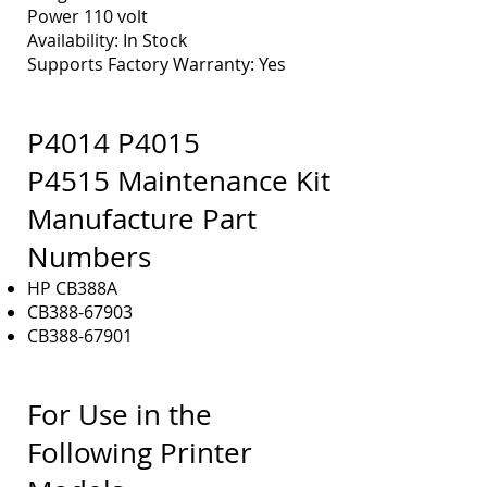
Power 110 volt
Availability: In Stock
Supports Factory Warranty: Yes
P4014 P4015
P4515 Maintenance Kit
M
anufacture Part
Numbers
HP CB388A
CB388-67903
CB388-67901
For Use in the
Following Printer