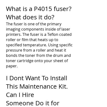
What is a P4015 fuser?
What does it do?
The fuser is one of the primary
imaging components inside of laser
printers. The fuser is a Teflon coated
roller or film that heats up to
specified temperature. Using specific
pressure from a roller and heat it
bonds the toner from the drum and
toner cartridge onto your sheet of
paper.
I Dont Want To Install
This Maintenance Kit.
Can I Hire
Someone Do it for