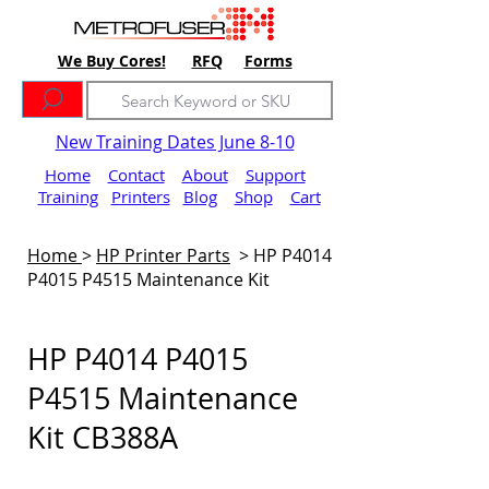
We Buy Cores!
RFQ
Forms
New Training Dates June 8-10
Home
Contact
About
Support
Training
Printers
Blog
Shop
Cart
Home
>
HP Printer Parts
>
HP P4014
P4015 P4515 Maintenance Kit
HP P4014 P4015
P4515 Maintenance
Kit CB388A