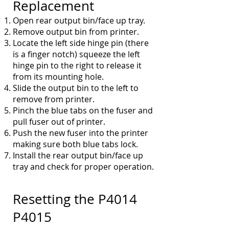
Replacement
Open rear output bin/face up tray.
Remove output bin from printer.
Locate the left side hinge pin (there
is a finger notch) squeeze the left
hinge pin to the right to
r
elease it
from its mounting hole.
Slide the output bin to the left to
remove from printer.
Pinch the blue tabs on the fuser and
pull fuser out of printer.
Push the new fuser into the printer
making sure both blue tabs lock.
Install the rear output bin/face up
tray and check for proper operation.
Resetting the
P4014
P4015