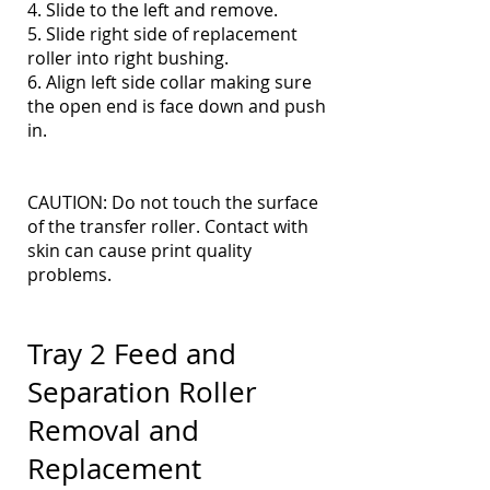
4. Slide to the left and remove.
5. Slide right side of replacement
roller into right bushing.
6. Align left side collar making sure
the open end is face down and push
in.
CAUTION: Do not touch the surface
of the transfer roller. Contact with
skin can cause print quality
problems.
Tray 2 Feed and
Separation Roller
Removal and
Replacement