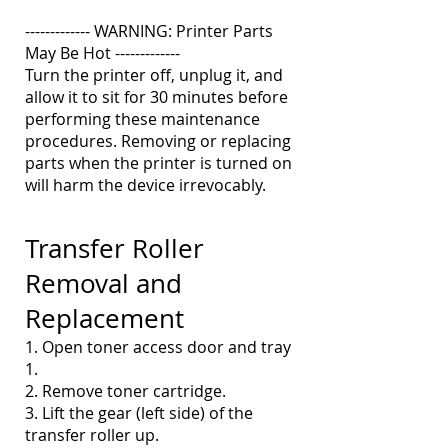
------------- WARNING: Printer Parts
May Be Hot -------------
Turn the printer off, unplug it, and
allow it to sit for 30 minutes before
performing these maintenance
procedures. Removing or replacing
parts when the printer is turned on
will harm the device irrevocably.
Transfer Roller
Removal and
Replacement
1. Open toner access door and tray
1.
2. Remove toner cartridge.
3. Lift the gear (left side) of the
transfer roller up.