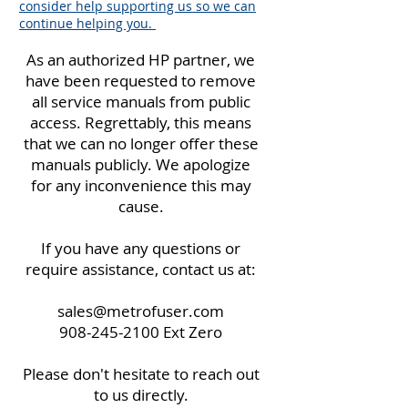
consider help supporting us so we can
continue helping you.
As an authorized HP partner, we
have been requested to remove
all service manuals from public
access. Regrettably, this means
that we can no longer offer these
manuals publicly. We apologize
for any inconvenience this may
cause.
If you have any questions or
require assistance, contact us at:
sales@metrofuser.com
908-245-2100
Ext Zero
Please don't hesitate to reach out
to us directly.