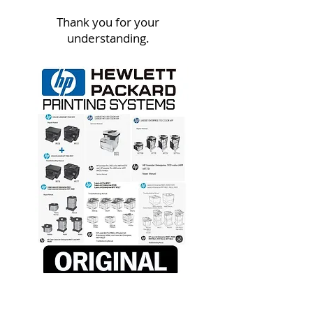
Thank you for your
understanding.