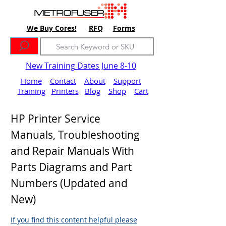
We Buy Cores!
RFQ
Forms
New Training Dates June 8-10
Home
Contact
About
Support
Training
Printers
Blog
Shop
Cart
HP Printer Service
Manuals, Troubleshooting
and Repair Manuals With
Parts Diagrams and Part
Numbers (Updated and
New)
If you find this content helpful please