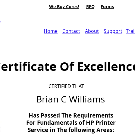
We Buy Cores!
RFQ
Forms
0
Home
Contact
About
Support
Tra
ertificate Of Excellenc
CERTIFIED THAT
Brian C Williams
Has Passed The Requirements
For Fundamentals of HP Printer
Service in
The
following Areas: