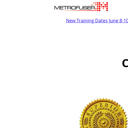
New Training Dates June 8-1
C