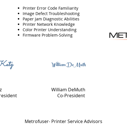
Printer Error Code Familiarity
Image Defect Troubleshooting
Paper Jam Diagnostic Abilities
Printer Network Knowledge
Color Printer Understanding
Firmware Problem-Solving
Katz
William DeMuth
z
William DeMuth
resident
Co-President
Metrofuser- Printer Service Advisors