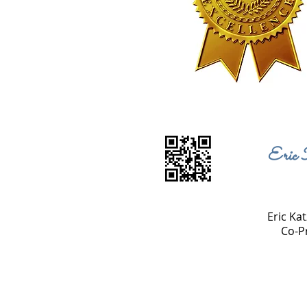
Eric 
Eric Kat
Co-P