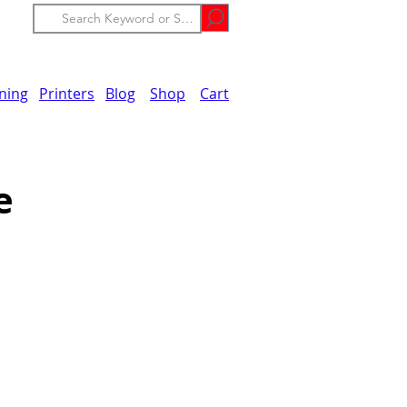
ining
Printers
Blog
Shop
Cart
e