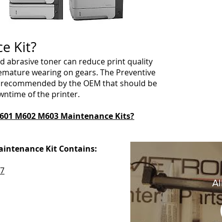
ce Kit?
d abrasive toner can reduce print quality
emature wearing on gears. The Preventive
ts recommended by the OEM that should be
wntime of the printer.
601 M602 M603 Maintenance Kits?
intenance Kit Contains:
7
Al