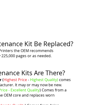
enance Kit Be Replaced?
Printers the OEM recommends
y 225,000 pages or as needed.
nance Kits Are There?
r
(
Highest Price
-
Highest
Quality)
comes
acturer. It may or may now be new.
rice - Excellent
Quality
)
Comes from a
he OEM core and replaces worn