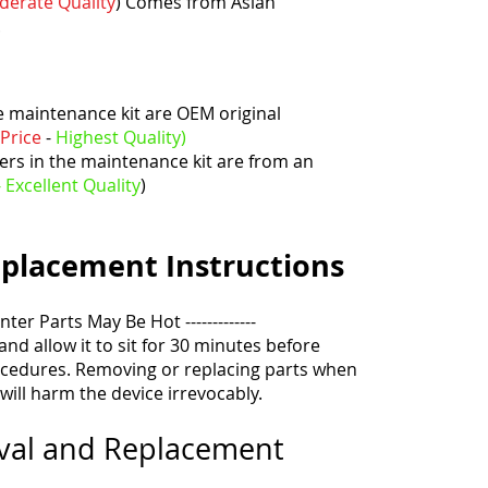
oderate
Quality
)
Comes from Asian
.
he maintenance kit are OEM original
Price
-
Highest
Quality)
ers in the maintenance kit are from an
- Excellent
Quality
)
placement
Instructions
inter Parts May Be Hot -------------
 and allow it to sit for 30 minutes before
cedures. Removing or replacing parts when
 will harm the device irrevocably.
oval and Replacement