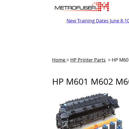
New Training Dates June 8-1
Home
>
HP Printer Parts
>
HP M60
HP M601 M602 M60