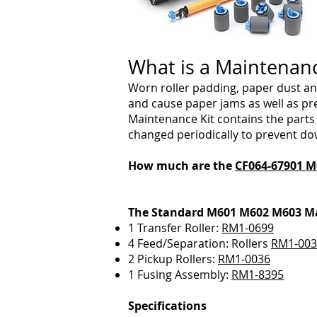
What is a Maintenan
Worn roller padding, paper dust an
and cause paper jams as well as pr
Maintenance Kit contains the par
changed periodically to prevent do
How much are the
CF064-67901
M
The Standard M601 M602 M603 Ma
1 Transfer Roller:
RM1-0699
4 Feed/Separation: Rollers
RM1-003
2 Pickup Rollers:
RM1-0036
1 Fusing Assembly:
RM1-8395
Specifications