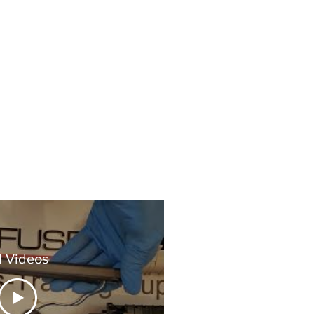
l Videos