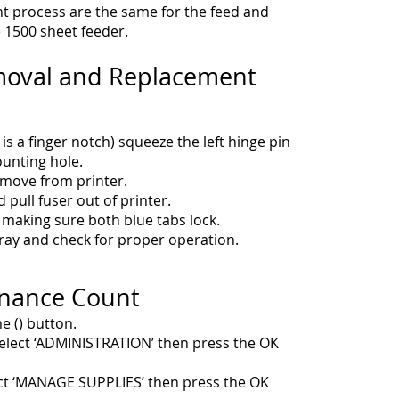
 process are the same for the feed and
e 1500 sheet feeder.
moval and Replacement
 is a finger notch) squeeze the left hinge pin
ounting hole.
remove from printer.
 pull fuser out of printer.
 making sure both blue tabs lock.
 tray and check for proper operation.
enance Count
e () button.
elect ‘ADMINISTRATION’ then press the OK
ct ‘MANAGE SUPPLIES’ then press the OK