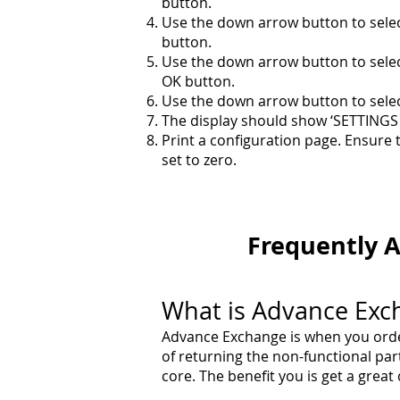
button.
Use the down arrow button to selec
button.
Use the down arrow button to sele
OK button.
Use the down arrow button to selec
The display should show ‘SETTING
Print a configuration page. Ensure 
set to zero.
Frequently
A
What is Advance Exc
Advance Exchange is when you order
of returning the non-functional pa
core. The benefit you is get a grea