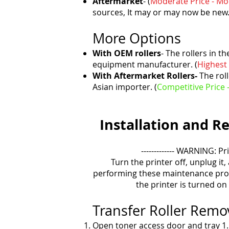
Aftermarket
- (
Moderate Price - M
sources, It may or may now be new
More Options
With OEM rollers
- The rollers in t
equipment manufacturer. (
Highest 
With Aftermarket Rollers-
The roll
Asian importer. (
Competitive Price 
Installation and
Re
------------- WARNING: Pr
Turn the printer off, unplug it,
performing these maintenance pro
the printer is turned on
Transfer Roller Rem
Open toner access door and tray 1.