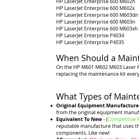
HP LaserJet Enterprise 600 M602n
HP LaserJet Enterprise 600 M602x
HP LaserJet Enterprise 600 M603dn
HP LaserJet Enterprise 600 M603n
HP LaserJet Enterprise 600 M603xh
HP LaserJet Enterprise P4034
HP LaserJet Enterprise P4035
When Should a Maint
On the HP M601 M602 M603 Laser 
replacing the maintenance kit ever
What Types of Mainte
Original Equipment Manufacture
from the original equipment manuf
Equivalent To New
- (
Competitive P
reputable manufacture that uses t
components. Like new!