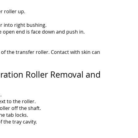
er roller up.
r into right bushing.
the open end is face down and push in.
f the transfer roller. Contact with skin can
ration Roller Removal and
.
ext to the roller.
ller off the shaft.
he tab locks.
f the tray cavity.