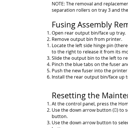
NOTE: The removal and replacement
separation rollers on tray 3 and th
Fusing Assembly Re
Open rear output bin/face up tray.
Remove output bin from printer.
Locate the left side hinge pin (there
to the right to
release it from its m
Slide the output bin to the left to 
Pinch the blue tabs on the fuser and
Push the new fuser into the printer
Install the rear output bin/face up
Resetting the Maint
At the control panel, press the Hom
Use the down arrow button () to s
button.
Use the down arrow button to sele