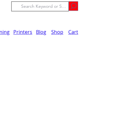
ining
Printers
Blog
Shop
Cart