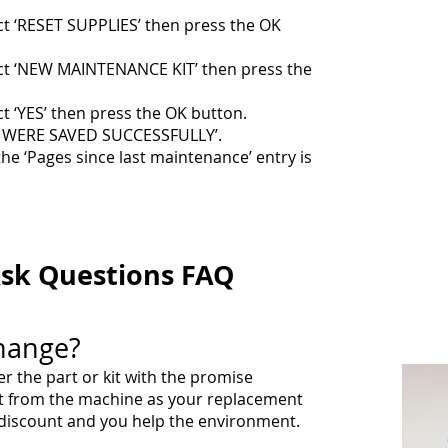
t ‘RESET SUPPLIES’ then press the OK
ct ‘NEW MAINTENANCE KIT’ then press the
t ‘YES’ then press the OK button.
S WERE SAVED SUCCESSFULLY’.
the ‘Pages since last maintenance’ entry is
sk Questions FAQ
hange?
 the part or kit with the promise
rt from the machine as your replacement
t discount and you help the environment.