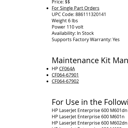
Price: $$
For Single Part Orders
UPC Code: 886111320141
Weight 6 lbs
Power 110 volt
Availability: In Stock
Supports Factory Warranty: Yes
Maintenance Kit Man
HP
CF064A
CF064-67901
CF064-67902
For Use in the Follow
HP LaserJet Enterprise 600 M601dn
HP LaserJet Enterprise 600 M601n
HP LaserJet Enterprise 600 M602dn