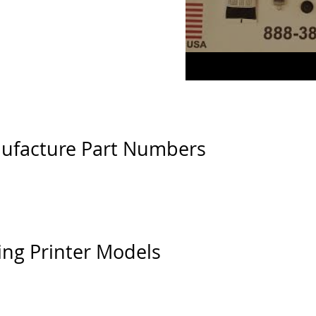
ufacture Part Numbers
ing Printer Models