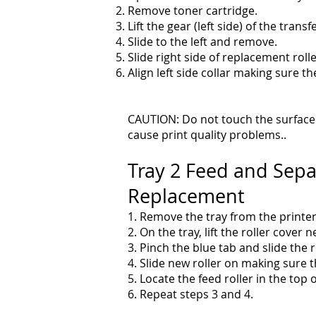
Remove toner cartridge.
Lift the gear (left side) of the transf
Slide to the left and remove.
Slide right side of replacement rolle
Align left side collar making sure 
CAUTION: Do not touch the surface o
cause print quality problems..
Tray 2 Feed and Sepa
Replacement
1. Remove the tray from the printer
2. On the tray, lift the roller cover n
3. Pinch the blue tab and slide the ro
4. Slide new roller on making sure t
5. Locate the feed roller in the top o
6. Repeat steps 3 and 4.