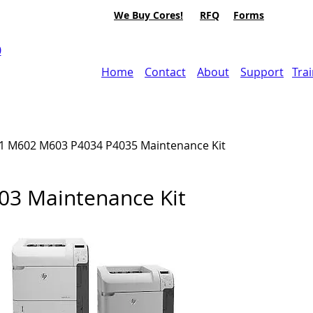
We Buy Cores!
RFQ
Forms
0
Home
Contact
About
Support
Tra
1 M602 M603
P4034 P4035
Maintenance Kit
3 Maintenance Kit