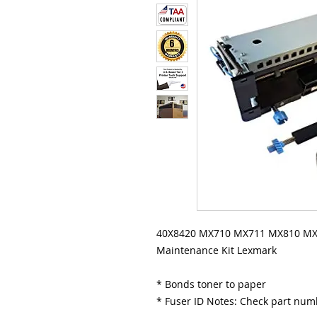
40X8420 MX710 MX711 MX810 MX8
Maintenance Kit Lexmark
* Bonds toner to paper
* Fuser ID Notes: Check part nu