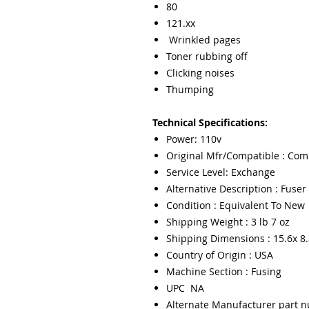
80
121.xx
Wrinkled pages
Toner rubbing off
Clicking noises
Thumping
Technical Specifications:
Power: 110v
Original Mfr/Compatible : Com
Service Level: Exchange
Alternative Description : Fuser 
Condition : Equivalent To New
Shipping Weight : 3 lb 7 oz
Shipping Dimensions : 15.6x 8.
Country of Origin : USA
Machine Section : Fusing
UPC NA
Alternate Manufacturer part 