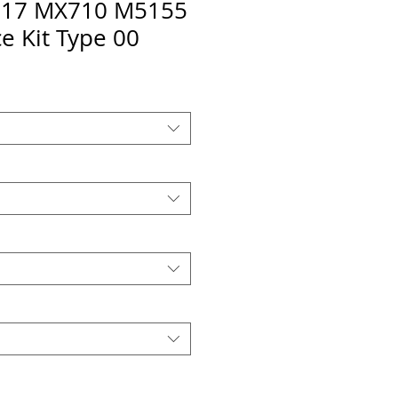
17 MX710 M5155
e Kit Type 00