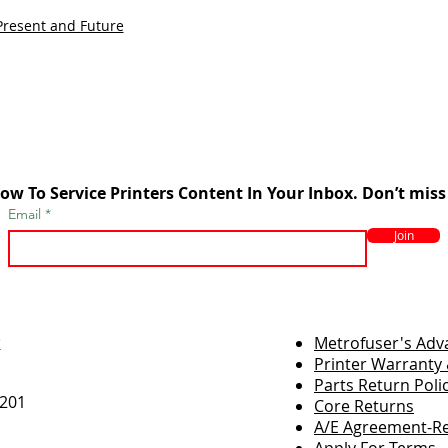
Present and Future
ow To Service Printers Content In Your Inbox. Don’t miss
Email
Join
r
Metrofuser's Ad
Printer Warranty 
Parts Return Poli
7201
Core Returns
A/E Agreement-Re