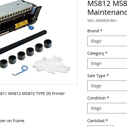
MS812 MS8
Maintenanc
SKU: 40X8420-RO+
Brand
*
Elegir
Category
*
Elegir
Sale Type
*
Elegir
11 MX812 MS810 TYPE 00 Printer
Condition
*
Elegir
mber on frame
Cantidad
*