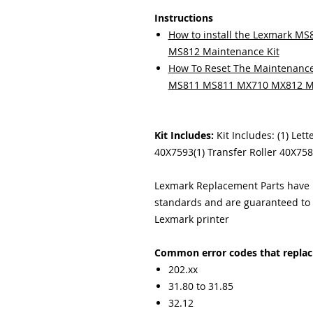
Instructions
How to install the Lexmark 
MS812 Maintenance Kit
How To Reset The Maintenance
MS811 MS811 MX710 MX812 M
Kit Includes:
Kit Includes: (1) Let
40X7593(1) Transfer Roller 40X758
Lexmark Replacement Parts have b
standards and are guaranteed to f
Lexmark printer
Common error codes that replacin
202.xx
31.80 to 31.85
32.12