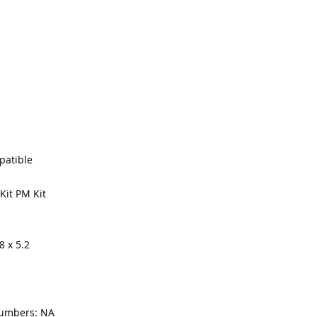
Made In the USA
patible
Kit PM Kit
8 x 5.2
numbers: NA