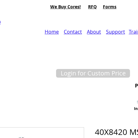
We Buy Cores!
RFQ
Forms
0
Home
Contact
About
Support
Tra
Login for Custom Price
In
40X8420 M