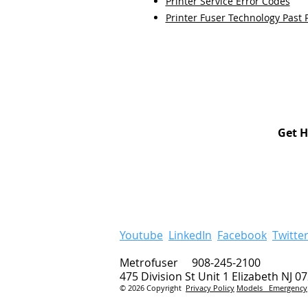
Printer Service Error Codes
Printer Fuser Technology Past 
Get H
Youtube
LinkedIn
Facebook
Twitte
Metrofuser 908-245-2100
475 Division St Unit 1 Elizabeth NJ 0
© 2026 Copyright
Privacy Policy
Models
Emergency