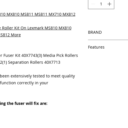
MS810 MX810 MS811 MS811 MX710 MX812
 Roller Kit On Lexmark MS810 MX810
BRAND
S812 More
HP
Features
ter Fuser Kit 40X7743(3) Media Pick Rollers
Features
2(1) Separation Rollers 40X7713
In Stock
Same day shipping
Free U.S. based t
een extensively tested to meet quality
veteran printer te
unction correctly in your
Multiple warehous
delivery.
100% Positive fe
g the fuser will fix are:
Our parts are full
equipment warra
100% quality and 
months