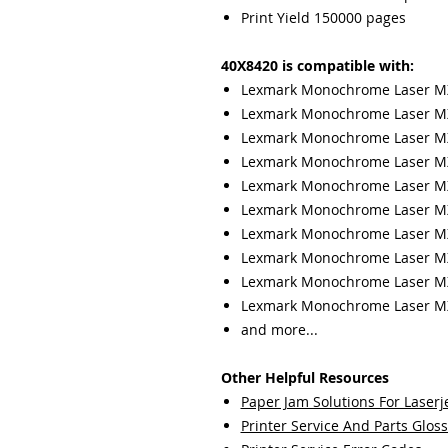
Print Yield 150000 pages
40X8420 is compatible with:
Lexmark Monochrome Laser 
Lexmark Monochrome Laser 
Lexmark Monochrome Laser M
Lexmark Monochrome Laser M
Lexmark Monochrome Laser M
Lexmark Monochrome Laser M
Lexmark Monochrome Laser M
Lexmark Monochrome Laser 
Lexmark Monochrome Laser M
Lexmark Monochrome Laser M
and more...
Other Helpful Resources
Paper Jam Solutions For Laserje
Printer Service And Parts Glos