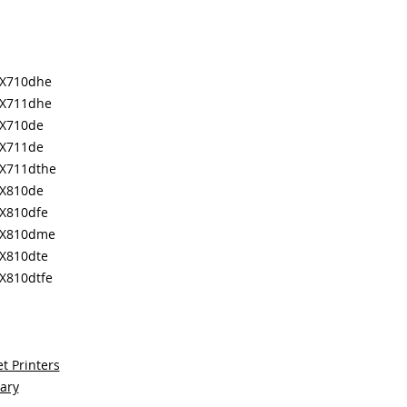
MX710dhe
MX711dhe
X710de
X711de
X711dthe
X810de
X810dfe
MX810dme
X810dte
X810dtfe
t Printers
sary