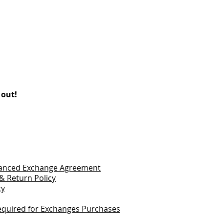
 out!
vanced Exchange Agreement
& Return Policy
cy
quired for Exchanges Purchases