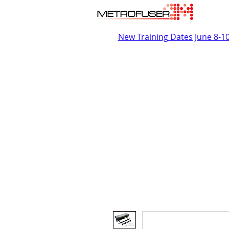
New Training Dates June 8-1