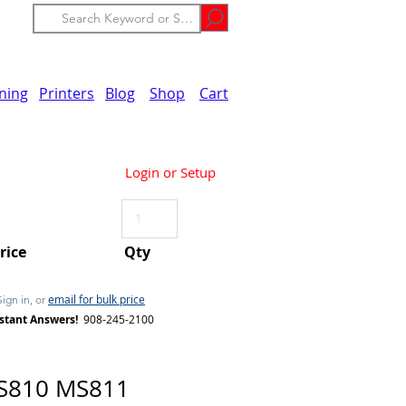
ining
Printers
Blog
Shop
Cart
Login or Setup
Price
Qty
email for bulk price
Sign in, or
stant Answers!
908-245-2100
S810 MS811