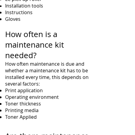
Installation tools
Instructions
Gloves
How often is a
maintenance kit
needed?
How often maintenance is due and
whether a maintenance kit has to be
installed every time, this depends on
several factors:
Print application
Operating environment
Toner thickness
Printing media
Toner Applied