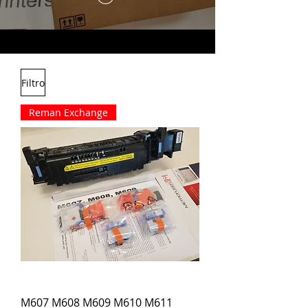
Filtro
Reman Exchange
M607 M608 M609 M610 M611