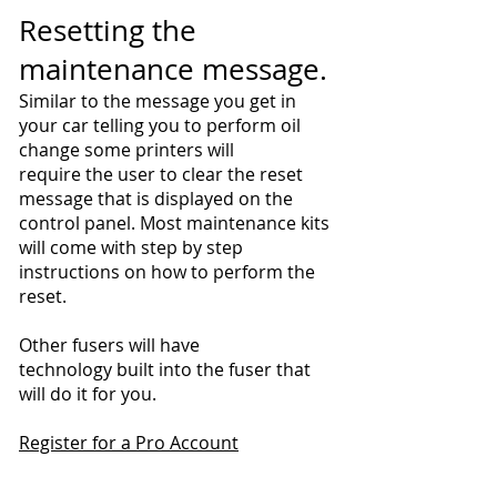
Resetting the
maintenance message.
Similar to the message you get in
your car telling you to perform oil
change some printers will
require the user to clear the reset
message that is displayed on the
control panel. Most maintenance kits
will come with step by step
instructions on how to perform the
reset.
Other fusers will have
technology built into the fuser that
will do it for you.
Register for a Pro Account