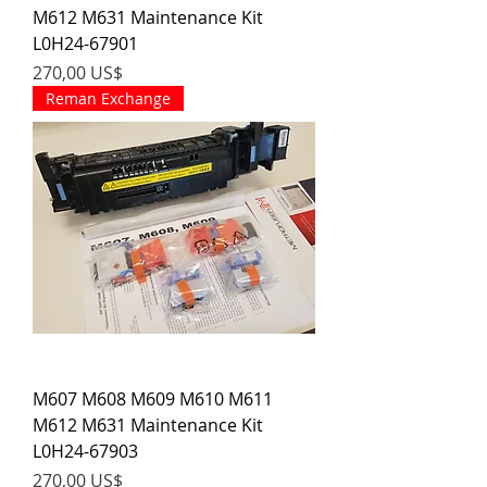
M612 M631 Maintenance Kit
L0H24-67901
Precio
270,00 US$
Reman Exchange
M607 M608 M609 M610 M611
M612 M631 Maintenance Kit
L0H24-67903
Precio
270,00 US$