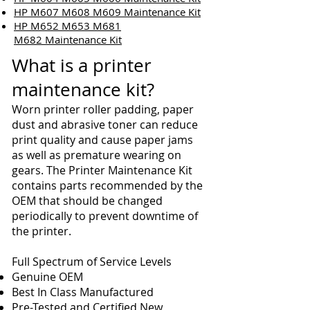
HP M607 M608 M609 Maintenance Kit
HP M652 M653 M681
M682 Maintenance Kit
What is a printer
maintenance kit?
Worn printer roller padding, paper
dust and abrasive toner can reduce
print quality and cause paper jams
as well as premature wearing on
gears. The Printer Maintenance Kit
contains parts recommended by the
OEM that should be changed
periodically to prevent downtime of
the printer.
Full Spectrum of Service Levels
Genuine OEM
Best In Class Manufactured
Pre-Tested and Certified New