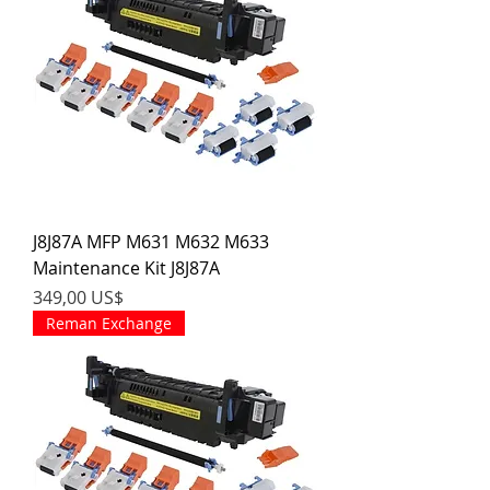
J8J87A MFP M631 M632 M633
Maintenance Kit J8J87A
Precio
349,00 US$
Reman Exchange