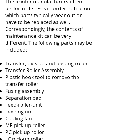
The printer manufacturers often
perform life tests in order to find out
which parts typically wear out or
have to be replaced as well.
Correspondingly, the contents of
maintenance kit can be very
different. The following parts may be
included:
Transfer, pick-up and feeding roller
Transfer Roller Assembly
Plastic hook tool to remove the
transfer roller
Fusing assembly
Separation pad
Feed-roller-unit
Feeding unit
Cooling fan
MP pick-up roller
PC pick-up roller
LC pick-up roller