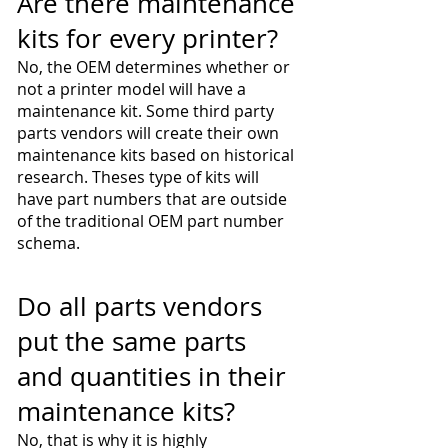
Are there maintenance
kits for every printer?
No, the OEM determines whether or
not a printer model will have a
maintenance kit. Some third party
parts vendors will create their own
maintenance kits based on historical
research. Theses type of kits will
have part numbers that are outside
of the traditional OEM part number
schema.
Do all parts vendors
put the same parts
and quantities in their
maintenance kits?
No, that is why it is highly