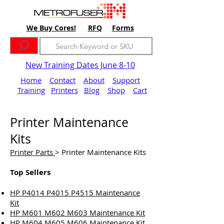
We Buy Cores!
RFQ
Forms
New Training Dates June 8-10
Home
Contact
About
Support
Training
Printers
Blog
Shop
Cart
Printer Maintenance
Kits
Printer Parts
> Printer Maintenance Kits
Top Sellers
HP P4014 P4015 P4515 Maintenance
Kit
HP M601 M602 M603 Maintenance Kit
HP M604 M605 M606 Maintenance Kit