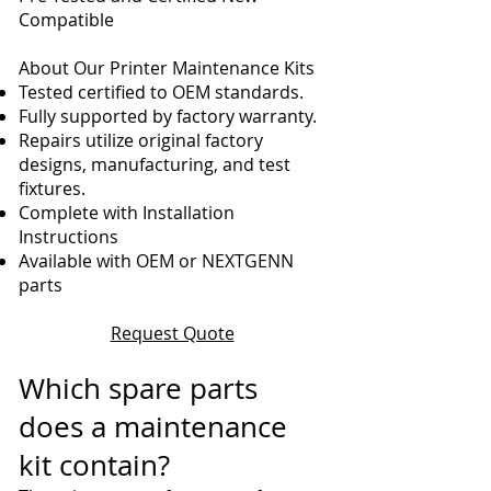
Compatible
About Our Printer Maintenance Kits
Tested certified to OEM standards.
Fully supported by factory warranty.
Repairs utilize original factory
designs, manufacturing, and test
fixtures.
Complete with Installation
Instructions
Available with OEM or NEXTGENN
parts
Request Quote
Which spare parts
does a maintenance
kit contain?