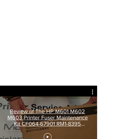
Review of The HP M601 M602
M603 Printer Fuser Maintenance
Kit CF064-67901 RM1-8395
CE988-67914.