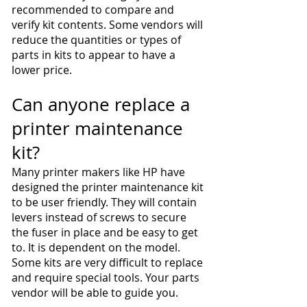
recommended to compare and
verify kit contents. Some vendors will
reduce the quantities or types of
parts in kits to appear to have a
lower price.
Can anyone replace a
printer maintenance
kit?
Many printer makers like HP have
designed the printer maintenance kit
to be user friendly. They will contain
levers instead of screws to secure
the fuser in place and be easy to get
to. It is dependent on the model.
Some kits are very difficult to replace
and require special tools. Your parts
vendor will be able to guide you.