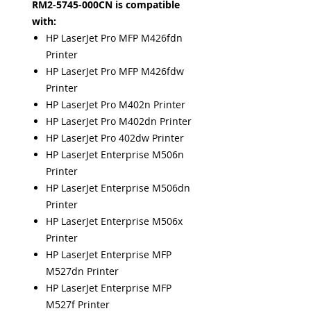
RM2-5745-000CN is compatible
with:
HP LaserJet Pro MFP M426fdn
Printer
HP LaserJet Pro MFP M426fdw
Printer
HP LaserJet Pro M402n Printer
HP LaserJet Pro M402dn Printer
HP LaserJet Pro 402dw Printer
HP LaserJet Enterprise M506n
Printer
HP LaserJet Enterprise M506dn
Printer
HP LaserJet Enterprise M506x
Printer
HP LaserJet Enterprise MFP
M527dn Printer
HP LaserJet Enterprise MFP
M527f Printer