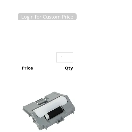
Login for Custom Price
Price
Qty