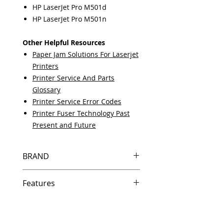
HP LaserJet Pro M501d
HP LaserJet Pro M501n
Other Helpful Resources
Paper Jam Solutions For Laserjet
Printers
Printer Service And Parts
Glossary
Printer Service Error Codes
Printer Fuser Technology Past
Present and Future
BRAND
HP
Features
Same day shipping if ordered by
5 PM EST.