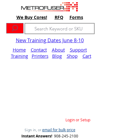
We Buy Cores!
RFQ
Forms
New Training Dates June 8-10
Home
Contact
About
Support
Training
Printers
Blog
Shop
Cart
Login or Setup
email for bulk price
Sign in, or
Instant Answers!
908-245-2100