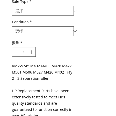
Sale Type
*
Condition
*
數量
*
RM2-5745 M402 M403 M426 M427
M501 M506 M527 M426 M402 Tray
2 - 3 Separationroller
HP Replacement Parts have been
extensively tested to meet HP’s
quality standards and are
guaranteed to function correctly in
your HP printer