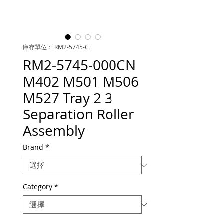
庫存單位： RM2-5745-C
RM2-5745-000CN
M402 M501 M506
M527 Tray 2 3
Separation Roller
Assembly
Brand
*
Category
*