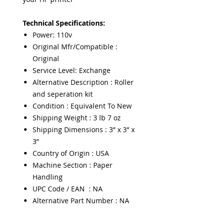
Technical Specifications:
Power: 110v
Original Mfr/Compatible :
Original
Service Level: Exchange
Alternative Description : Roller
and seperation kit
Condition : Equivalent To New
Shipping Weight : 3 lb 7 oz
Shipping Dimensions : 3” x 3” x
3”
Country of Origin : USA
Machine Section : Paper
Handling
UPC Code / EAN : NA
Alternative Part Number : NA