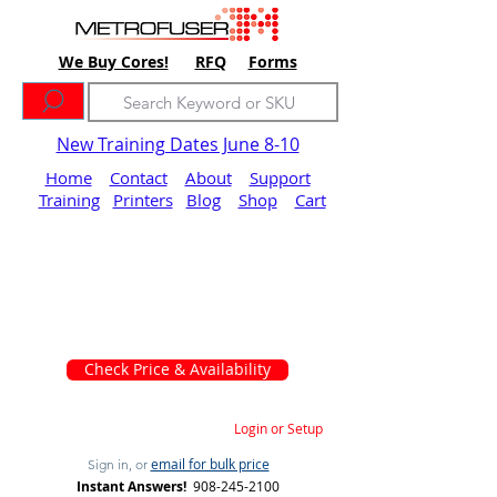
We Buy Cores!
RFQ
Forms
New Training Dates June 8-10
Home
Contact
About
Support
Training
Printers
Blog
Shop
Cart
Check Price & Availability
Login or Setup
email for bulk price
Sign in, or
Instant Answers!
908-245-2100