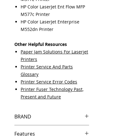
HP Color LaserJet Ent Flow MFP
M577c Printer
HP Color LaserJet Enterprise
M552dn Printer
Other Helpful Resources
Paper Jam Solutions For Laserjet
Printers
Printer Service And Parts
Glossary
Printer Service Error Codes
Printer Fuser Technology Past,
Present and Future
BRAND
HP
Features