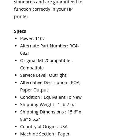
standards and are guaranteed to
function correctly in your HP
printer
Specs
Power: 110v
Alternate Part Number: RC4-
0821
Original Mfr/Compatible :
Compatible
Service Level: Outright
Alternative Description : POA,
Paper Output
Condition : Equivalent To New
Shipping Weight : 1 lb 7 oz
Shipping Dimensions : 15.6” x
8.8” x 5.2”
Country of Origin : USA
Machine Section : Paper