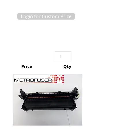
Login for Custom Price
Price
Qty