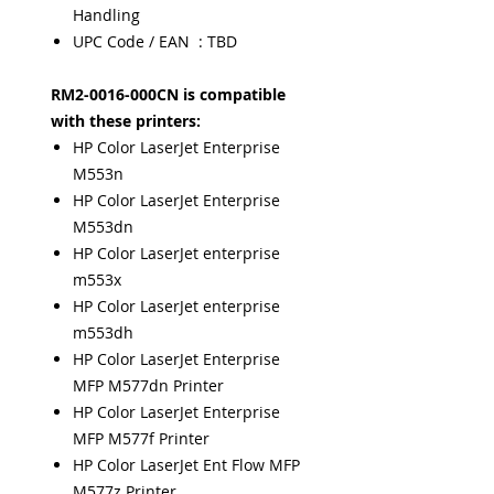
Handling
UPC Code / EAN : TBD
RM2-0016-000CN is compatible
with these printers:
HP Color LaserJet Enterprise
M553n
HP Color LaserJet Enterprise
M553dn
HP Color LaserJet enterprise
m553x
HP Color LaserJet enterprise
m553dh
HP Color LaserJet Enterprise
MFP M577dn Printer
HP Color LaserJet Enterprise
MFP M577f Printer
HP Color LaserJet Ent Flow MFP
M577z Printer