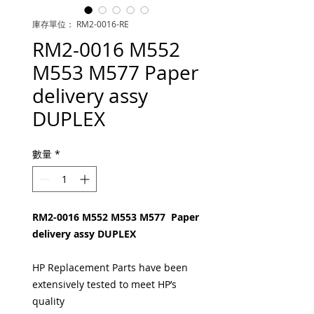
庫存單位： RM2-0016-RE
RM2-0016 M552
M553 M577 Paper
delivery assy
DUPLEX
數量
*
RM2-0016 M552 M553 M577 Paper
delivery assy DUPLEX
HP Replacement Parts have been
extensively tested to meet HP’s
quality