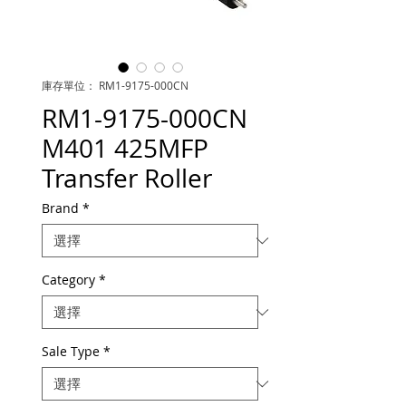
庫存單位： RM1-9175-000CN
RM1-9175-000CN
M401 425MFP
Transfer Roller
Brand
*
Category
*
Sale Type
*