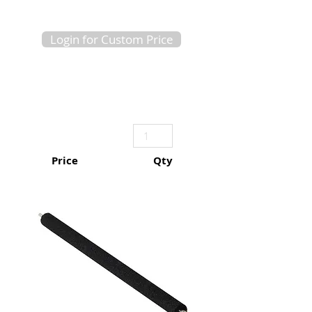
Login for Custom Price
Price
Qty