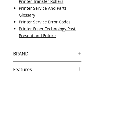
Printer Transfer Rollers
Printer Service And Parts
Glossary
Printer Service Error Codes
Printer Fuser Technology Past,
Present and Future
BRAND
HP
Features
Same day shipping if ordered by
5 PM EST.
Free U.S. based technical
support from a 10 year veteran
printer technician.
Multiple warehouses across the
country for fast delivery.
100% Positive feedback on