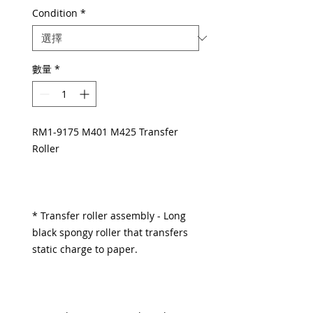
Condition
*
數量
*
RM1-9175 M401 M425 Transfer
Roller
* Transfer roller assembly - Long
black spongy roller that transfers
static charge to paper.