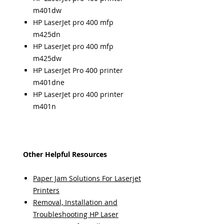
m401dw
HP LaserJet pro 400 mfp
m425dn
HP LaserJet pro 400 mfp
m425dw
HP LaserJet Pro 400 printer
m401dne
HP LaserJet pro 400 printer
m401n
Other Helpful Resources
Paper Jam Solutions For Laserjet
Printers
Removal, Installation and
Troubleshooting HP Laser