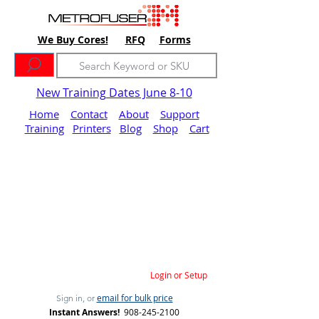
We Buy Cores!
RFQ
Forms
New Training Dates June 8-10
Home
Contact
About
Support
Training
Printers
Blog
Shop
Cart
Login or Setup
email for bulk price
Sign in, or
Instant Answers!
908-245-2100