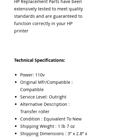
HP Replacement Parts have been
extensively tested to meet quality
standards and are guaranteed to
function correctly in your HP
printer
Technical Specifications:
Power: 110v
Original Mfr/Compatible :
Compatible
Service Level: Outright
Alternative Description :
Transfer roller
Condition : Equivalent To New
Shipping Weight : 1 lb 7 oz
Shipping Dimensions : 3” x 2.8” x