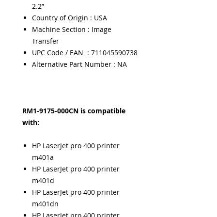
2.2”
Country of Origin : USA
Machine Section : Image
Transfer
UPC Code / EAN : 711045590738
Alternative Part Number : NA
RM1-9175-000CN is compatible
with:
HP LaserJet pro 400 printer
m401a
HP LaserJet pro 400 printer
m401d
HP LaserJet pro 400 printer
m401dn
HP LaserJet pro 400 printer