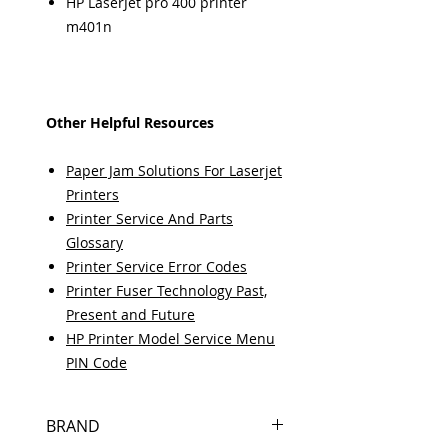
HP LaserJet pro 400 printer
m401n
Other Helpful Resources
Paper Jam Solutions For Laserjet
Printers
Printer Service And Parts
Glossary
Printer Service Error Codes
Printer Fuser Technology Past,
Present and Future
HP Printer Model Service Menu
PIN Code
BRAND