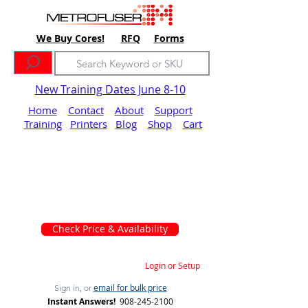
We Buy Cores!
RFQ
Forms
New Training Dates June 8-10
Home
Contact
About
Support
Training
Printers
Blog
Shop
Cart
Check Price & Availability
Login or Setup
email for bulk price
Sign in, or
Instant Answers!
908-245-2100