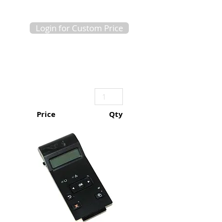
Login for Custom Price
Price
Qty