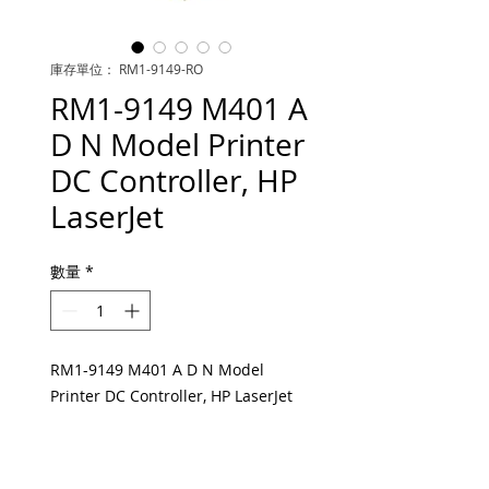
庫存單位： RM1-9149-RO
RM1-9149 M401 A
D N Model Printer
DC Controller, HP
LaserJet
數量
*
RM1-9149 M401 A D N Model
Printer DC Controller, HP LaserJet