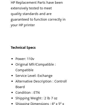
HP Replacement Parts have been
extensively tested to meet
quality standards and are
guaranteed to function correctly in
your HP printer
Technical Specs
Power: 110v
Original Mfr/Compatible :
Compatible
Service Level: Exchange
Alternative Description : Controll
Board
Condition : ETN
Shipping Weight : 2 lb 7 oz
Shipping Dimensions : 6” x 5” x