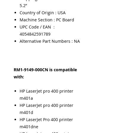
5.2”
Country of Origin : USA
Machine Section : PC Board
UPC Code / EAN :
4054842591789
Alternative Part Numbers : NA
RM1-9149-000CN is compatible
with:
HP LaserJet pro 400 printer
m401a
HP LaserJet pro 400 printer
m401d
HP LaserJet Pro 400 printer
m401dne