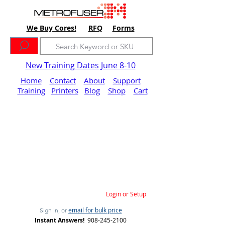
We Buy Cores!
RFQ
Forms
New Training Dates June 8-10
Home
Contact
About
Support
Training
Printers
Blog
Shop
Cart
Login or Setup
email for bulk price
Sign in, or
Instant Answers!
908-245-2100