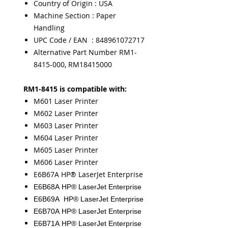
Country of Origin : USA
Machine Section : Paper
Handling
UPC Code / EAN : 848961072717
Alternative Part Number RM1-
8415-000, RM18415000
RM1-8415 is compatible with:
M601 Laser Printer
M602 Laser Printer
M603 Laser Printer
M604 Laser Printer
M605 Laser Printer
M606 Laser Printer
E6B67A HP® LaserJet Enterprise
E6B68A HP® LaserJet Enterprise
E6B69A
HP® LaserJet Enterprise
E6B70A
HP® LaserJet Enterprise
E6B71A
HP® LaserJet Enterprise