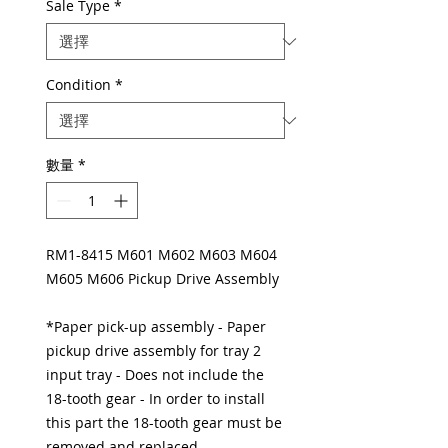
Sale Type
*
Condition
*
數量
*
RM1-8415 M601 M602 M603 M604
M605 M606 Pickup Drive Assembly
*Paper pick-up assembly - Paper
pickup drive assembly for tray 2
input tray - Does not include the
18-tooth gear - In order to install
this part the 18-tooth gear must be
removed and replaced