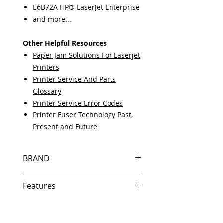
E6B72A HP® LaserJet Enterprise
and more...
Other Helpful Resources
Paper Jam Solutions For Laserjet
Printers
Printer Service And Parts
Glossary
Printer Service Error Codes
Printer Fuser Technology Past,
Present and Future
BRAND
HP
Features
Same day shipping if ordered by
5 PM EST.