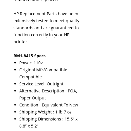
HP Replacement Parts have been
extensively tested to meet quality
standards and are guaranteed to
function correctly in your HP
printer
RM1-8415 Specs
Power: 110v
Original Mfr/Compatible :
Compatible
Service Level: Outright
Alternative Description : POA,
Paper Output
Condition : Equivalent To New
Shipping Weight : 1 lb 7 oz
Shipping Dimensions : 15.6” x
8.8” x 5.2”