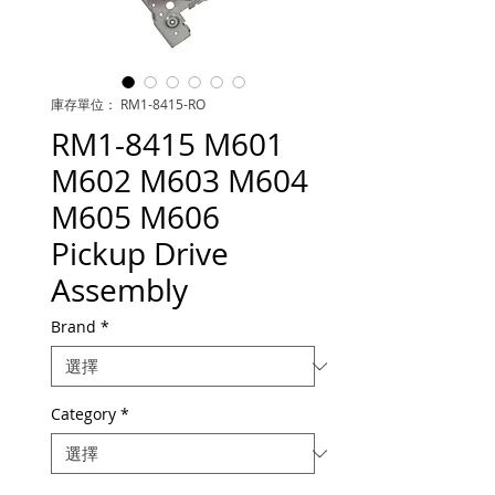
庫存單位： RM1-8415-RO
RM1-8415 M601
M602 M603 M604
M605 M606
Pickup Drive
Assembly
Brand
*
Category
*