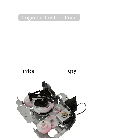
Login for Custom Price
Price
Qty