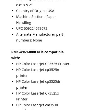
8.8” x 5.2”
Country of Origin : USA
Machine Section : Paper
Handling
UPC 609224673672
Alternate Manufacturer part
numbers: None
RM1-4969-000CN is compatible
with:
HP Color LaserJet CP3525 Printer
HP Color LaserJet cp3525n
printer
HP Color LaserJet cp3525dn
printer
HP Color LaserJet CP3525x
Printer
HP Color LaserJet cm3530