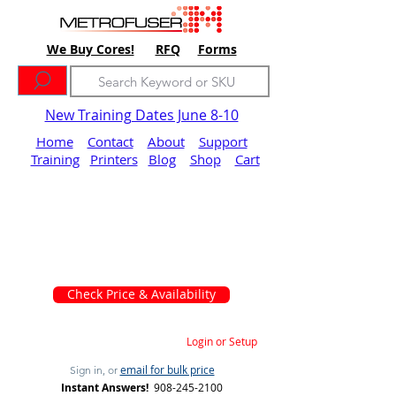
We Buy Cores!
RFQ
Forms
New Training Dates June 8-10
Home
Contact
About
Support
Training
Printers
Blog
Shop
Cart
Check Price & Availability
Login or Setup
email for bulk price
Sign in, or
Instant Answers!
908-245-2100