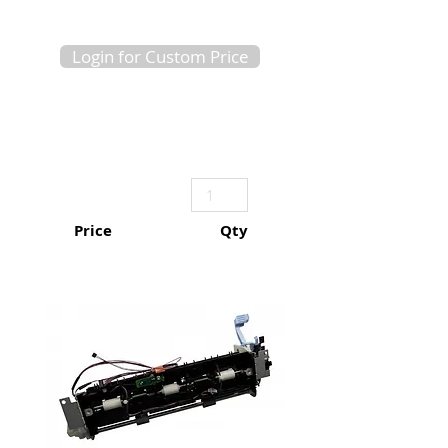
Login for Custom Price
Price
Qty