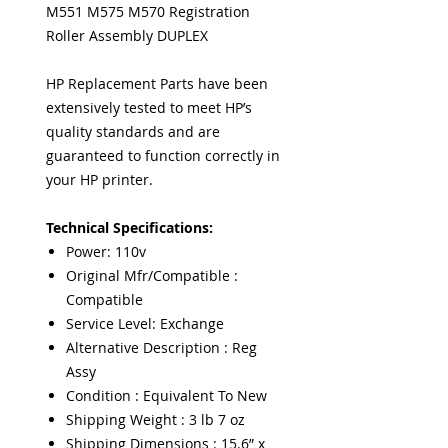
M551 M575 M570 Registration
Roller Assembly DUPLEX
HP Replacement Parts have been
extensively tested to meet HP’s
quality standards and are
guaranteed to function correctly in
your HP printer.
Technical Specifications:
Power: 110v
Original Mfr/Compatible :
Compatible
Service Level: Exchange
Alternative Description : Reg
Assy
Condition : Equivalent To New
Shipping Weight : 3 lb 7 oz
Shipping Dimensions : 15.6” x