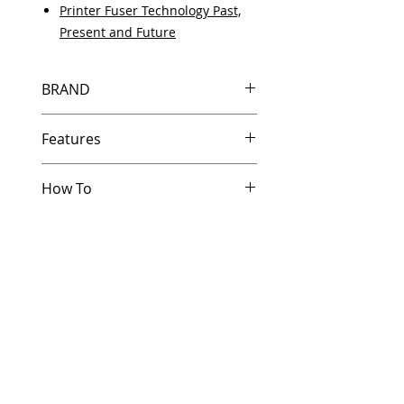
Printer Fuser Technology Past,
Present and Future
BRAND
HP
Features
How To
Same day shipping if ordered by
5 PM EST.
Other Helpful Resources
Free U.S. based technical
Paper Jam Solutions For Laserjet
support from a 10 year veteran
Printers
printer technician.
Printer Service And Parts Glossary
Multiple warehouses across the
Printer Service Error Codes
country for fast delivery.
Developing a Critical HP Printer
100% Positive feedback on
Parts Stocking Strategy
Amazon and Ebay!
Our parts are fully supported by
the original equipment warranty
100% quality and satisfaction