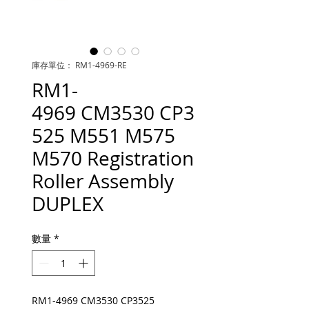
庫存單位： RM1-4969-RE
RM1-
4969 CM3530 CP3
525 M551 M575
M570 Registration
Roller Assembly
DUPLEX
數量
*
RM1-4969 CM3530 CP3525