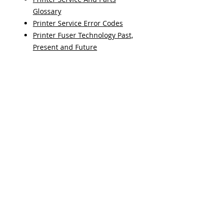
Glossary
Printer Service Error Codes
Printer Fuser Technology Past,
Present and Future