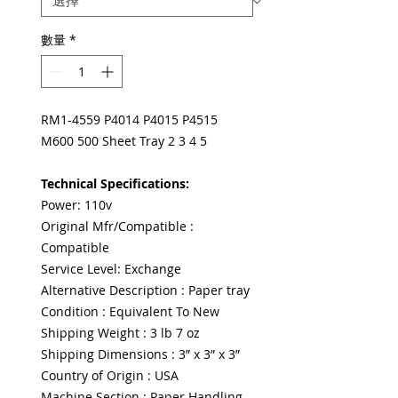
數量
*
RM1-4559 P4014 P4015 P4515
M600 500 Sheet Tray 2 3 4 5
Technical Specifications:
Power: 110v
Original Mfr/Compatible :
Compatible
Service Level: Exchange
Alternative Description : Paper tray
Condition : Equivalent To New
Shipping Weight : 3 lb 7 oz
Shipping Dimensions : 3” x 3” x 3”
Country of Origin : USA
Machine Section : Paper Handling