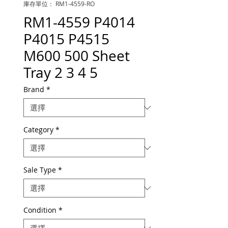
庫存單位： RM1-4559-RO
RM1-4559 P4014
P4015 P4515
M600 500 Sheet
Tray 2 3 4 5
Brand
*
Category
*
Sale Type
*
Condition
*