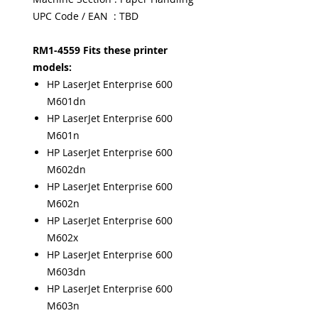
UPC Code / EAN : TBD
RM1-4559 Fits these printer
models:
HP LaserJet Enterprise 600
M601dn
HP LaserJet Enterprise 600
M601n
HP LaserJet Enterprise 600
M602dn
HP LaserJet Enterprise 600
M602n
HP LaserJet Enterprise 600
M602x
HP LaserJet Enterprise 600
M603dn
HP LaserJet Enterprise 600
M603n