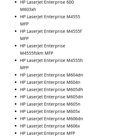
HP LaserJet Enterprise 600
M603xh
HP LaserJet Enterprise M4555
MFP
HP LaserJet Enterprise M4555f
MFP
HP LaserJet Enterprise
M4555fskm MFP
HP LaserJet Enterprise M4555h
MFP
HP LaserJet Enterprise M604dn
HP LaserJet Enterprise M604n
HP LaserJet Enterprise M605dh
HP LaserJet Enterprise M605dn
HP LaserJet Enterprise M605n
HP LaserJet Enterprise M605x
HP LaserJet Enterprise M606dn
HP LaserJet Enterprise M606x
HP LaserJet Enterprise MFP