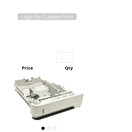
Login for Custom Price
Price
Qty