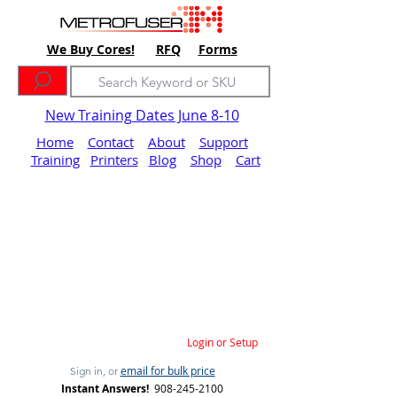
We Buy Cores!
RFQ
Forms
New Training Dates June 8-10
Home
Contact
About
Support
Training
Printers
Blog
Shop
Cart
Login or Setup
email for bulk price
Sign in, or
Instant Answers!
908-245-2100