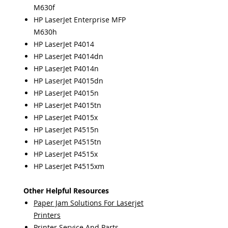
M630f
HP LaserJet Enterprise MFP
M630h
HP LaserJet P4014
HP LaserJet P4014dn
HP LaserJet P4014n
HP LaserJet P4015dn
HP LaserJet P4015n
HP LaserJet P4015tn
HP LaserJet P4015x
HP LaserJet P4515n
HP LaserJet P4515tn
HP LaserJet P4515x
HP LaserJet P4515xm
Other Helpful Resources
Paper Jam Solutions For Laserjet
Printers
Printer Service And Parts