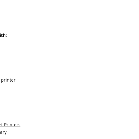
th:
 printer
t Printers
sary