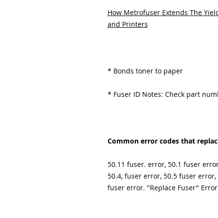
How Metrofuser Extends The Yield
and Printers
* Bonds toner to paper
* Fuser ID Notes: Check part nu
Common error codes that replacin
50.11 fuser. error, 50.1 fuser error
50.4, fuser error, 50.5 fuser error,
fuser error. "Replace Fuser" Error