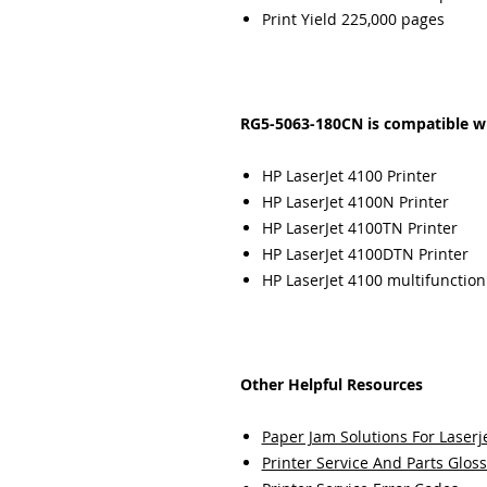
Print Yield 225,000 pages
RG5-5063-180CN is compatible wi
HP LaserJet 4100 Printer
HP LaserJet 4100N Printer
HP LaserJet 4100TN Printer
HP LaserJet 4100DTN Printer
HP LaserJet 4100 multifunction
Other Helpful Resources
Paper Jam Solutions For Laserje
Printer Service And Parts Glos