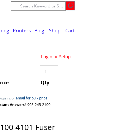
ining
Printers
Blog
Shop
Cart
Login or Setup
Price
Qty
email for bulk price
Sign in, or
stant Answers!
908-245-2100
100 4101 Fuser