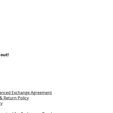
 out!
vanced Exchange Agreement
& Return Policy
cy