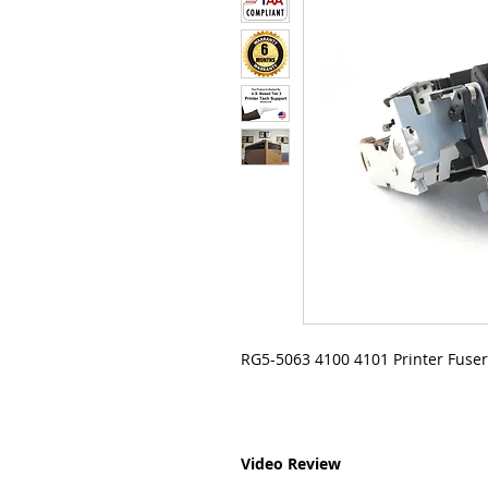
RG5-5063 4100 4101 Printer Fuser
Video Review