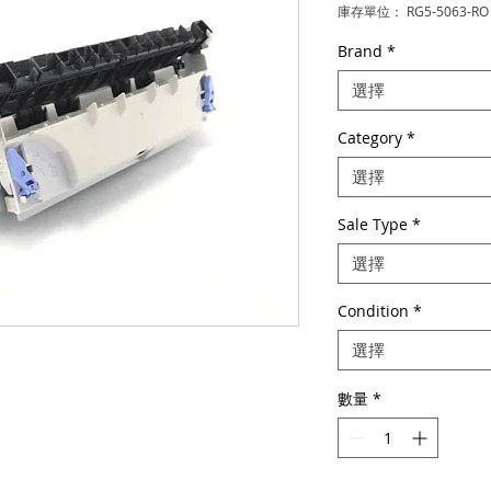
庫存單位： RG5-5063-RO
Brand
*
選擇
Category
*
選擇
Sale Type
*
選擇
Condition
*
選擇
數量
*