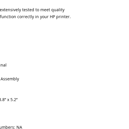
xtensively tested to meet quality
unction correctly in your HP printer.
inal
g Assembly
.8” x 5.2”
numbers: NA