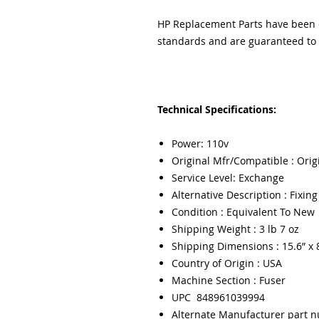
HP Replacement Parts have been e
standards and are guaranteed to f
Technical Specifications:
Power: 110v
Original Mfr/Compatible : Orig
Service Level: Exchange
Alternative Description : Fixin
Condition : Equivalent To New
Shipping Weight : 3 lb 7 oz
Shipping Dimensions : 15.6” x 8
Country of Origin : USA
Machine Section : Fuser
UPC 848961039994
Alternate Manufacturer part 