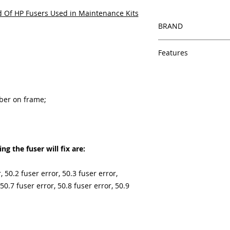
 Of HP Fusers Used in Maintenance Kits
BRAND
HP
Features
Features
In Stock
Same day shipping
mber on frame;
Free U.S. based t
veteran printer te
Multiple warehous
delivery.
100% Positive fe
g the fuser will fix are:
Our parts are full
equipment warra
, 50.2 fuser error, 50.3 fuser error,
100% quality and 
 50.7 fuser error, 50.8 fuser error, 50.9
months
Made In the USA