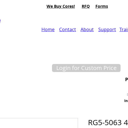
We Buy Cores!
RFQ
Forms
0
Home
Contact
About
Support
Tra
Login for Custom Price
In
RG5-5063 4