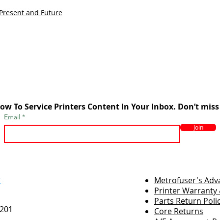
 Present and Future
ow To Service Printers Content In Your Inbox. Don’t miss
Email
Join
r
Metrofuser's Ad
Printer Warranty 
Parts Return Poli
7201
Core Returns