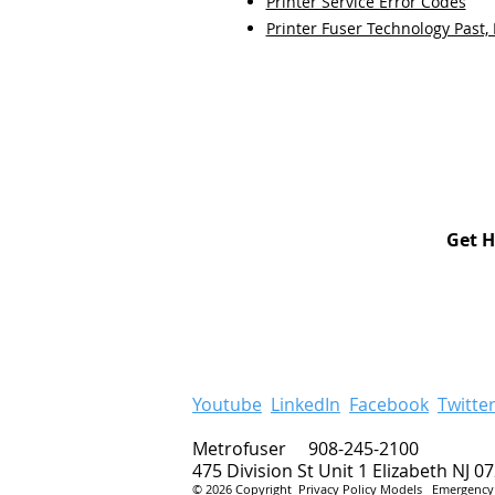
Printer Service Error Codes
Printer Fuser Technology Past,
Get H
Youtube
LinkedIn
Facebook
Twitte
Metrofuser 908-245-2100
475 Division St Unit 1 Elizabeth NJ 0
© 2026 Copyright
Privacy Policy
Models
Emergency