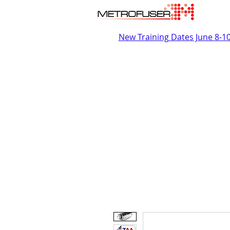
New Training Dates June 8-1