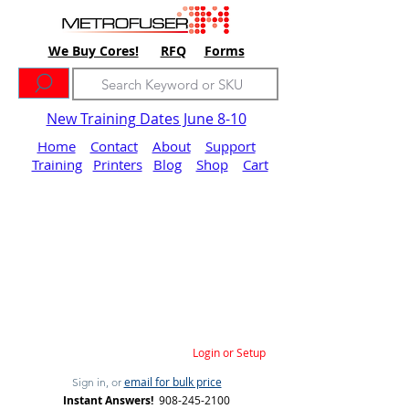
We Buy Cores!
RFQ
Forms
New Training Dates June 8-10
Home
Contact
About
Support
Training
Printers
Blog
Shop
Cart
Login or Setup
email for bulk price
Sign in, or
Instant Answers!
908-245-2100