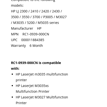
models:
HP LJ 2300 / 2410 / 2420 / 2430 /
3500 / 3550 / 3700 / P3005 / M3027
/ M3035 / 5200 / M5035 series
Manufacturer HP
MPN RC1-0939-000CN
UPC 000011884385
Warranty 6 Month
RC1-0939-000CN is compatible
with:
HP LaserJet m3035 multifunction
printer
HP LaserJet M3035xs
Multifunction Printer
HP LaserJet M3027 Multifunction
Printer