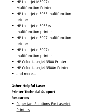
HP LaserJet M3027x
Multifunction Printer
HP LaserJet m3035 multifunction
printer
HP LaserJet m3035xs
multifunction printer
HP LaserJet m3027 multifunction
printer
HP LaserJet m3027x
multifunction printer
HP Color LaserJet 3500 Printer
HP Color LaserJet 3500n Printer
and more...
Other Helpful Laser
Printer Techncial Support
Resources
Paper Jam Solutions For Laserjet
Printers