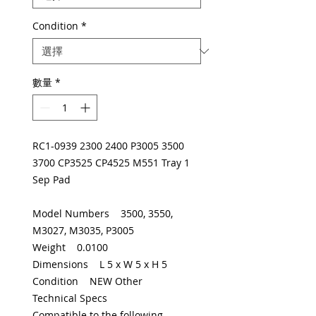
Condition
*
數量
*
RC1-0939 2300 2400 P3005 3500
3700 CP3525 CP4525 M551 Tray 1
Sep Pad
Model Numbers 3500, 3550,
M3027, M3035, P3005
Weight 0.0100
Dimensions L 5 x W 5 x H 5
Condition NEW Other
Technical Specs
Compatible to the following