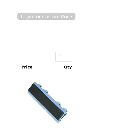
Login for Custom Price
Price
Qty