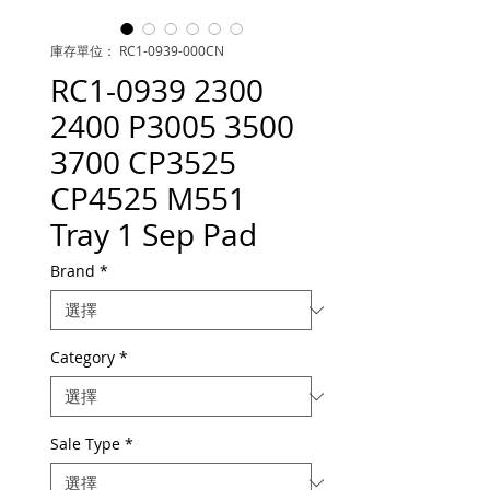
庫存單位： RC1-0939-000CN
RC1-0939 2300
2400 P3005 3500
3700 CP3525
CP4525 M551
Tray 1 Sep Pad
Brand
*
Category
*
Sale Type
*