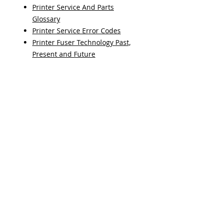
Printer Service And Parts
Glossary
Printer Service Error Codes
Printer Fuser Technology Past,
Present and Future