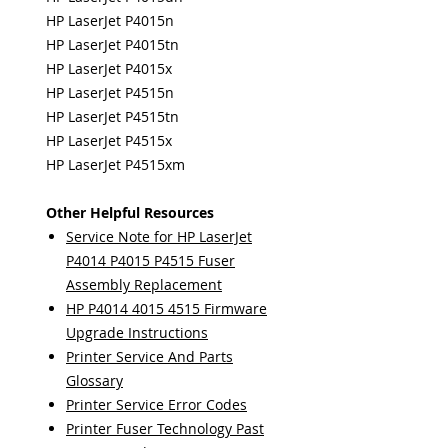
HP LaserJet P4015n
HP LaserJet P4015tn
HP LaserJet P4015x
HP LaserJet P4515n
HP LaserJet P4515tn
HP LaserJet P4515x
HP LaserJet P4515xm
Other Helpful Resources
Service Note for HP LaserJet
P4014 P4015 P4515 Fuser
Assembly Replacement
HP P4014 4015 4515 Firmware
Upgrade Instructions
Printer Service And Parts
Glossary
Printer Service Error Codes
Printer Fuser Technology Past