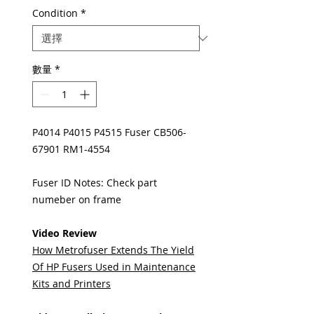
Condition
*
數量
*
P4014 P4015 P4515 Fuser CB506-
67901 RM1-4554
Fuser ID Notes: Check part
numeber on frame
Video Review
How Metrofuser Extends The Yield
Of HP Fusers Used in Maintenance
Kits and Printers