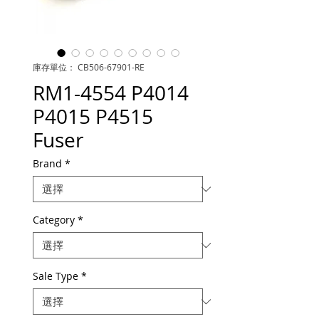
庫存單位： CB506-67901-RE
RM1-4554 P4014
P4015 P4515
Fuser
Brand
*
Category
*
Sale Type
*