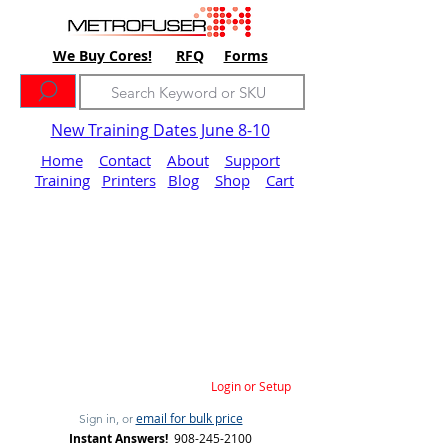
We Buy Cores!
RFQ
Forms
New Training Dates June 8-10
Home
Contact
About
Support
Training
Printers
Blog
Shop
Cart
Login or Setup
email for bulk price
Sign in, or
Instant Answers!
908-245-2100