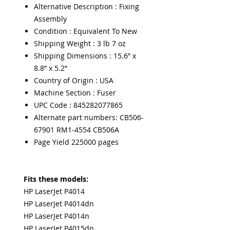
Alternative Description : Fixing
Assembly
Condition : Equivalent To New
Shipping Weight : 3 lb 7 oz
Shipping Dimensions : 15.6” x
8.8” x 5.2”
Country of Origin : USA
Machine Section : Fuser
UPC Code : 845282077865
Alternate part numbers: CB506-
67901 RM1-4554 CB506A
Page Yield 225000 pages
Fits these models:
HP LaserJet P4014
HP LaserJet P4014dn
HP LaserJet P4014n
HP LaserJet P4015dn