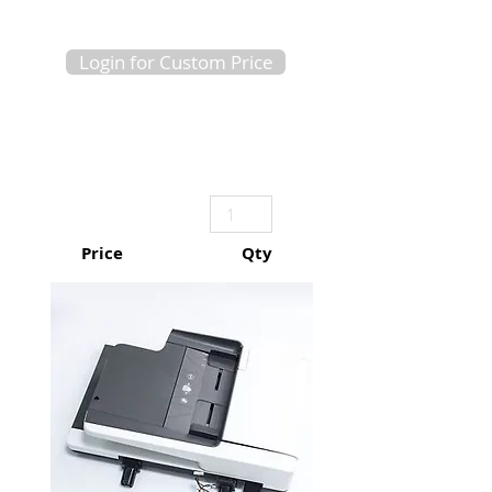
Login for Custom Price
Price
Qty