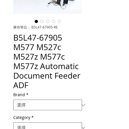
庫存單位： B5L47-67905-RE
B5L47-67905
M577 M527c
M527z M577c
M577z Automatic
Document Feeder
ADF
Brand
*
Category
*