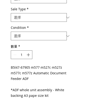
Sale Type
*
Condition
*
數量
*
B5l47-67905 m577 m527c m527z
m577c m577z Automatic Document
Feeder ADF
*ADF whole unit assembly - White
backing A3 pape size kit