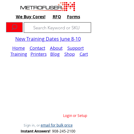
We Buy Cores!
RFQ
Forms
New Training Dates June 8-10
Home
Contact
About
Support
Training
Printers
Blog
Shop
Cart
Login or Setup
email for bulk price
Sign in, or
Instant Answers!
908-245-2100