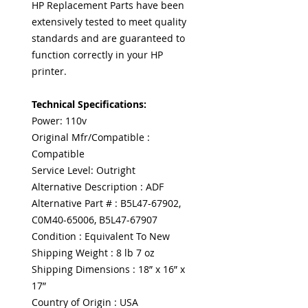
HP Replacement Parts have been
extensively tested to meet quality
standards and are guaranteed to
function correctly in your HP
printer.
Technical Specifications:
Power: 110v
Original Mfr/Compatible :
Compatible
Service Level: Outright
Alternative Description : ADF
Alternative Part # : B5L47-67902,
C0M40-65006, B5L47-67907
Condition : Equivalent To New
Shipping Weight : 8 lb 7 oz
Shipping Dimensions : 18” x 16” x
17”
Country of Origin : USA