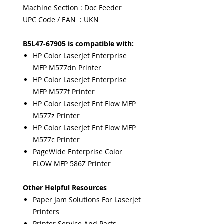
Machine Section : Doc Feeder
UPC Code / EAN : UKN
B5L47-67905 is compatible with:
HP Color LaserJet Enterprise
MFP M577dn Printer
HP Color LaserJet Enterprise
MFP M577f Printer
HP Color LaserJet Ent Flow MFP
M577z Printer
HP Color LaserJet Ent Flow MFP
M577c Printer
PageWide Enterprise Color
FLOW MFP 586Z Printer
Other Helpful Resources
Paper Jam Solutions For Laserjet
Printers
Printer Service And Parts