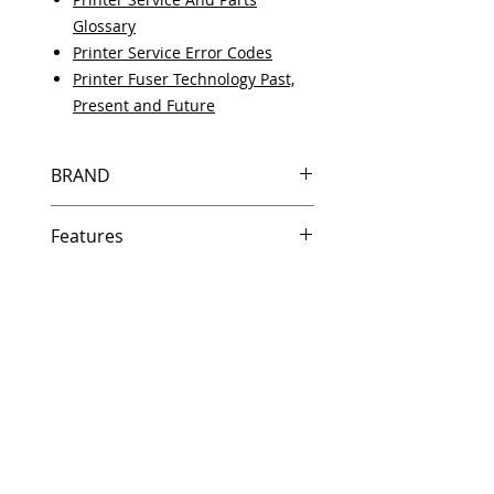
Glossary
Printer Service Error Codes
Printer Fuser Technology Past,
Present and Future
BRAND
HP
Features
Same day shipping if ordered by
5 PM EST.
Free U.S. based technical
support from a 10 year veteran
printer technician.
Multiple warehouses across the
country for fast delivery.
100% Positive feedback on
Amazon and Ebay!
Our parts are fully supported by