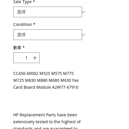
Sale Type
*
Condition
*
數量
*
CC456-60002 M525 M575 M775
M725 M830 M880 M680 M630 Fax
Card Board Module A2W77-67910
HP Replacement Parts have been
extensively tested to the highest of
standards and are guaranteed to