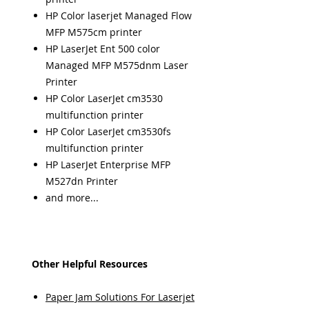
HP Color laserjet Managed Flow
MFP M575cm printer
HP LaserJet Ent 500 color
Managed MFP M575dnm Laser
Printer
HP Color LaserJet cm3530
multifunction printer
HP Color LaserJet cm3530fs
multifunction printer
HP LaserJet Enterprise MFP
M527dn Printer
and more...
Other Helpful Resources
Paper Jam Solutions For Laserjet