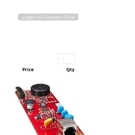
Login for Custom Price
Price
Qty