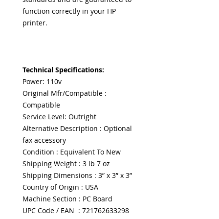
function correctly in your HP
printer.
Technical Specifications:
Power: 110v
Original Mfr/Compatible :
Compatible
Service Level: Outright
Alternative Description : Optional
fax accessory
Condition : Equivalent To New
Shipping Weight : 3 lb 7 oz
Shipping Dimensions : 3” x 3” x 3”
Country of Origin : USA
Machine Section : PC Board
UPC Code / EAN : 721762633298