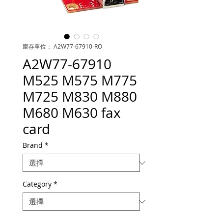
庫存單位： A2W77-67910-RO
A2W77-67910
M525 M575 M775
M725 M830 M880
M680 M630 fax
card
Brand
*
Category
*