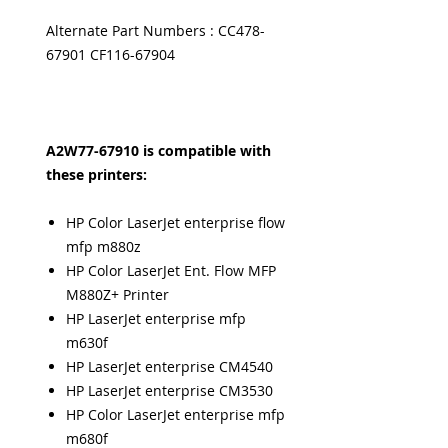
Alternate Part Numbers : CC478-
67901 CF116-67904
A2W77-67910 is compatible with
these printers:
HP Color LaserJet enterprise flow
mfp m880z
HP Color LaserJet Ent. Flow MFP
M880Z+ Printer
HP LaserJet enterprise mfp
m630f
HP LaserJet enterprise CM4540
HP LaserJet enterprise CM3530
HP Color LaserJet enterprise mfp
m680f