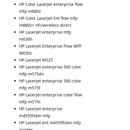
HP Color LaserJet enterprise flow
mfp m680z
HP Color LaserJet Ent flow mfp
m880z+ nfc/wireless direct
HP LaserJet enterprise mfp
m630h
HP LaserJet Enterprise Flow MFP
M630z
HP LaserJet M525
HP LaserJet enterprise 500 color
mfp m575dn
HP LaserJet enterprise 500 color
mfp m575f
HP LaserJet enterprise color flow
mfp m575c
HP LaserJet enterprise
m4555fskm mfp
HP LaserJet ent m4559fskm mfp
printer