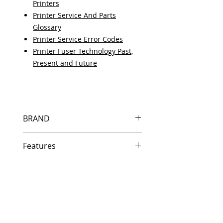
Printers
Printer Service And Parts
Glossary
Printer Service Error Codes
Printer Fuser Technology Past,
Present and Future
BRAND
HP
Features
Same day shipping if ordered by
5 PM EST.
Free U.S. based technical
support from a 10 year veteran
printer technician.
Multiple warehouses across the