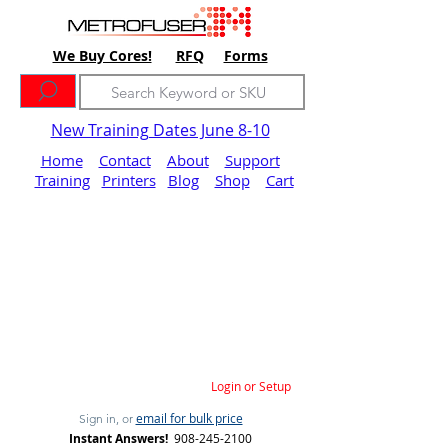
We Buy Cores!
RFQ
Forms
New Training Dates June 8-10
Home
Contact
About
Support
Training
Printers
Blog
Shop
Cart
Login or Setup
email for bulk price
Sign in, or
Instant Answers!
908-245-2100