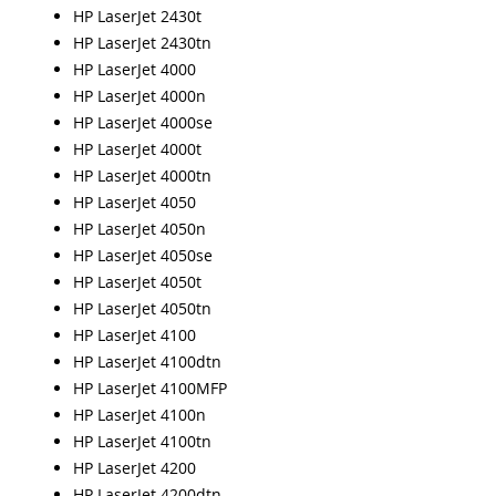
HP LaserJet 2430t
HP LaserJet 2430tn
HP LaserJet 4000
HP LaserJet 4000n
HP LaserJet 4000se
HP LaserJet 4000t
HP LaserJet 4000tn
HP LaserJet 4050
HP LaserJet 4050n
HP LaserJet 4050se
HP LaserJet 4050t
HP LaserJet 4050tn
HP LaserJet 4100
HP LaserJet 4100dtn
HP LaserJet 4100MFP
HP LaserJet 4100n
HP LaserJet 4100tn
HP LaserJet 4200
HP LaserJet 4200dtn