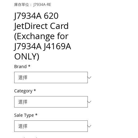
庫存單位： J7934A-RE
J7934A 620
JetDirect Card
(Exchange for
J7934A J4169A
ONLY)
Brand
*
Category
*
Sale Type
*