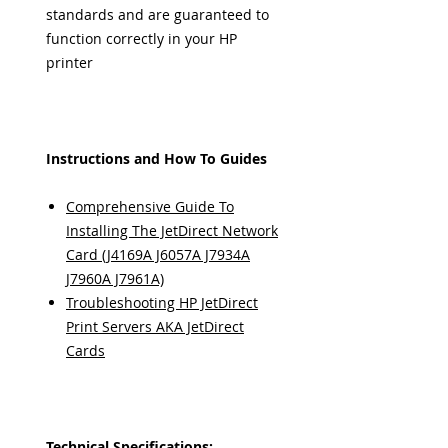
standards and are guaranteed to
function correctly in your HP
printer
Instructions and How To Guides
Comprehensive Guide To
Installing The JetDirect Network
Card (J4169A J6057A J7934A
J7960A J7961A)
Troubleshooting HP JetDirect
Print Servers AKA JetDirect
Cards
Technical Specifications: