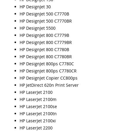
HP DesignJet 30
HP DesignJet 500 C7770B
HP DesignJet 500 C7770BR
HP DesignJet 5500
HP DesignJet 800 C7779B
HP DesignJet 800 C7779BR
HP DesignJet 800 C7780B
HP DesignJet 800 C7780BR
HP DesignJet 800ps C7780C
HP DesignJet 800ps C7780CR
HP DesignJet Copier CC800ps
HP JetDirect 620n Print Server
HP LaserJet 2100
HP LaserJet 2100m
HP LaserJet 2100se
HP LaserJet 2100tn
HP LaserJet 2100xi
HP LaserJet 2200