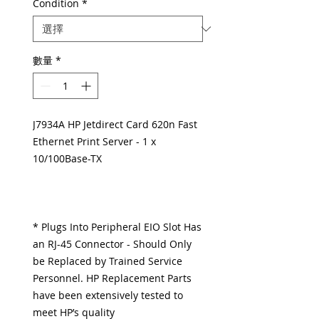
Condition
*
數量
*
J7934A HP Jetdirect Card 620n Fast
Ethernet Print Server - 1 x
10/100Base-TX
* Plugs Into Peripheral EIO Slot Has
an RJ-45 Connector - Should Only
be Replaced by Trained Service
Personnel. HP Replacement Parts
have been extensively tested to
meet HP’s quality