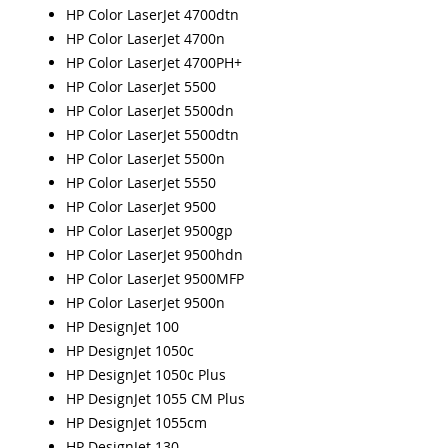
HP Color LaserJet 4700dtn
HP Color LaserJet 4700n
HP Color LaserJet 4700PH+
HP Color LaserJet 5500
HP Color LaserJet 5500dn
HP Color LaserJet 5500dtn
HP Color LaserJet 5500n
HP Color LaserJet 5550
HP Color LaserJet 9500
HP Color LaserJet 9500gp
HP Color LaserJet 9500hdn
HP Color LaserJet 9500MFP
HP Color LaserJet 9500n
HP DesignJet 100
HP DesignJet 1050c
HP DesignJet 1050c Plus
HP DesignJet 1055 CM Plus
HP DesignJet 1055cm
HP DesignJet 130