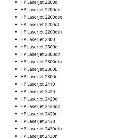
HP LaserJet 2200d
HP LaserJet 2200dn
HP LaserJet 2200dse
HP LaserJet 2200dt
HP LaserJet 2200dtn
HP LaserJet 2300
HP LaserJet 2300d
HP LaserJet 2300dn
HP LaserJet 2300dtn
HP LaserJet 2300L
HP LaserJet 2300n
HP LaserJet 2410
HP LaserJet 2420
HP LaserJet 2420d
HP LaserJet 2420dn
HP LaserJet 2420n
HP LaserJet 2430
HP LaserJet 2430dtn
HP LaserJet 2430n