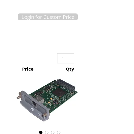
Login for Custom Price
Price
Qty