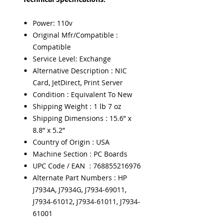
Power: 110v
Original Mfr/Compatible :
Compatible
Service Level: Exchange
Alternative Description : NIC
Card, JetDirect, Print Server
Condition : Equivalent To New
Shipping Weight : 1 lb 7 oz
Shipping Dimensions : 15.6” x
8.8” x 5.2”
Country of Origin : USA
Machine Section : PC Boards
UPC Code / EAN : 768855216976
Alternate Part Numbers : HP
J7934A, J7934G, J7934-69011,
J7934-61012, J7934-61011, J7934-
61001