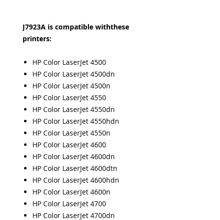
J7923A is compatible withthese
printers:
HP Color LaserJet 4500
HP Color LaserJet 4500dn
HP Color LaserJet 4500n
HP Color LaserJet 4550
HP Color LaserJet 4550dn
HP Color LaserJet 4550hdn
HP Color LaserJet 4550n
HP Color LaserJet 4600
HP Color LaserJet 4600dn
HP Color LaserJet 4600dtn
HP Color LaserJet 4600hdn
HP Color LaserJet 4600n
HP Color LaserJet 4700
HP Color LaserJet 4700dn