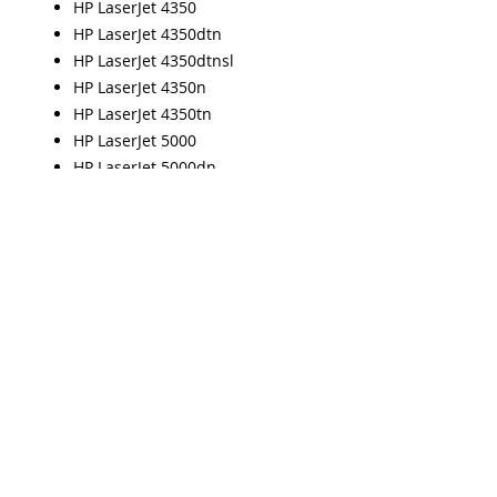
HP LaserJet 4350
HP LaserJet 4350dtn
HP LaserJet 4350dtnsl
HP LaserJet 4350n
HP LaserJet 4350tn
HP LaserJet 5000
HP LaserJet 5000dn
HP LaserJet 5000gn
HP LaserJet 5000Le
HP LaserJet 5000n
HP LaserJet 5100
HP LaserJet 5100dtn
HP LaserJet 5100Le
HP LaserJet 5100tn
HP LaserJet 8000
HP LaserJet 8100
HP LaserJet 8100dn
HP LaserJet 8100MFP
HP LaserJet 8100n