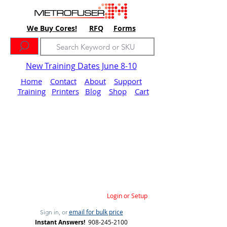
We Buy Cores!
RFQ
Forms
New Training Dates June 8-10
Home
Contact
About
Support
Training
Printers
Blog
Shop
Cart
Login or Setup
email for bulk price
Sign in, or
Instant Answers!
908-245-2100