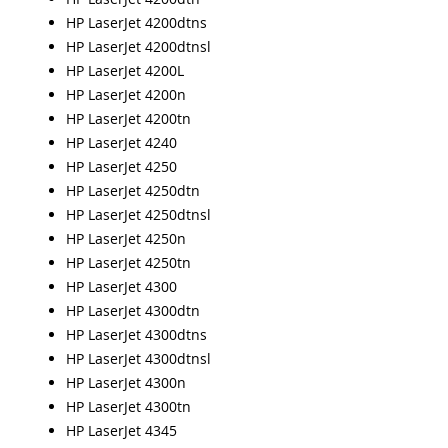
HP LaserJet 4200dtns
HP LaserJet 4200dtnsl
HP LaserJet 4200L
HP LaserJet 4200n
HP LaserJet 4200tn
HP LaserJet 4240
HP LaserJet 4250
HP LaserJet 4250dtn
HP LaserJet 4250dtnsl
HP LaserJet 4250n
HP LaserJet 4250tn
HP LaserJet 4300
HP LaserJet 4300dtn
HP LaserJet 4300dtns
HP LaserJet 4300dtnsl
HP LaserJet 4300n
HP LaserJet 4300tn
HP LaserJet 4345