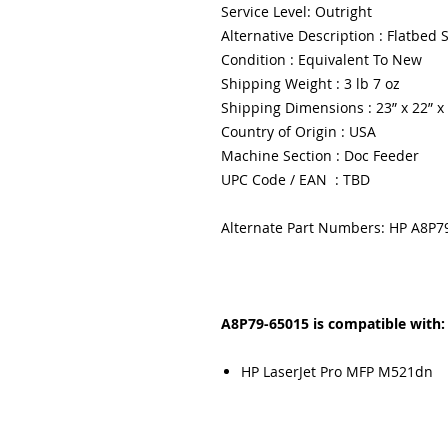
Service Level: Outright
Alternative Description : Flatbed
Condition : Equivalent To New
Shipping Weight : 3 lb 7 oz
Shipping Dimensions : 23” x 22” x
Country of Origin : USA
Machine Section : Doc Feeder
UPC Code / EAN : TBD
Alternate Part Numbers: HP A8P7
A8P79-65015 is compatible with:
HP LaserJet Pro MFP M521dn