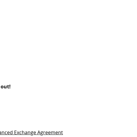
 out!
vanced Exchange Agreement