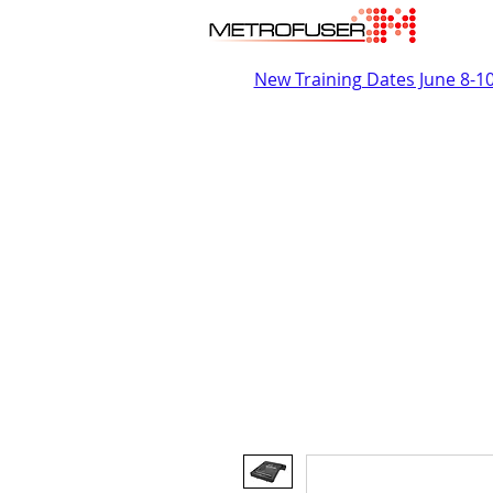
New Training Dates June 8-1