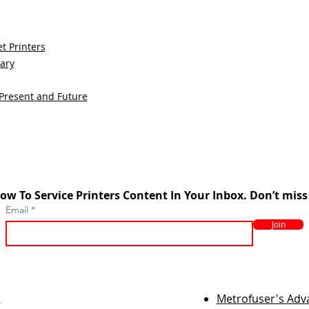
t Printers
sary
 Present and Future
ow To Service Printers Content In Your Inbox. Don’t miss
Email
Join
r
Metrofuser's Ad