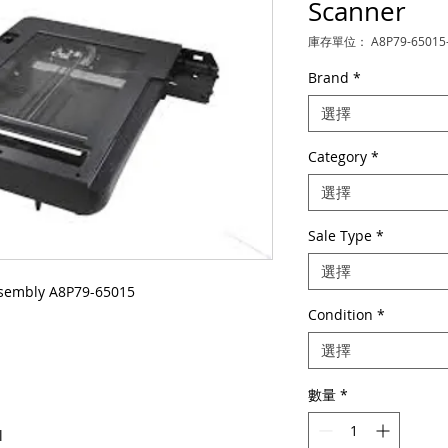
Scanner
庫存單位： A8P79-65015
Brand
*
選擇
Category
*
選擇
Sale Type
*
選擇
sembly A8P79-65015
Condition
*
選擇
數量
*
l