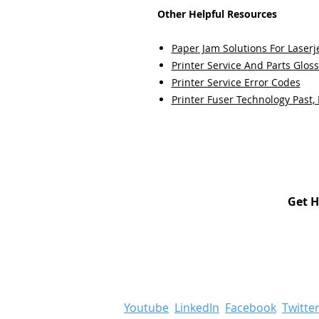
Other Helpful Resources
Paper Jam Solutions For Laserje
Printer Service And Parts Glos
Printer Service Error Codes
Printer Fuser Technology Past,
Get H
Youtube
LinkedIn
Facebook
Twitte