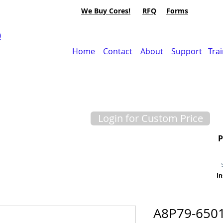
We Buy Cores!
RFQ
Forms
0
Home
Contact
About
Support
Tra
Login for Custom Price
In
A8P79-6501