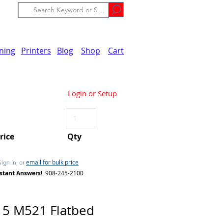
ining
Printers
Blog
Shop
Cart
Login or Setup
Price
Qty
email for bulk price
Sign in, or
stant Answers!
908-245-2100
5 M521 Flatbed