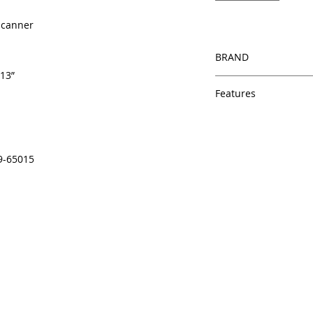
 Scanner
BRAND
 13”
HP
Features
Same day shipping
Free U.S. based t
veteran printer te
9-65015
Multiple warehous
delivery.
100% Positive fe
Our parts are full
equipment warra
100% quality and 
months
Made In the USA