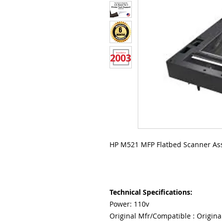
HP M521 MFP Flatbed Scanner As
Technical Specifications:
Power: 110v
Original Mfr/Compatible : Origina