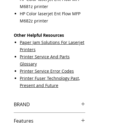
M681z printer
HP Color laserjet Ent Flow MFP
M682z printer
Other Helpful Resources
Paper Jam Solutions For Laserjet
Printers
Printer Service And Parts
Glossary
Printer Service Error Codes
Printer Fuser Technology Past,
Present and Future
BRAND
HP
Features
Same day shipping if ordered by