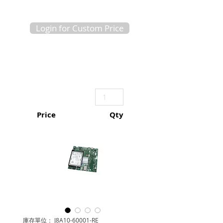
Login for Custom Price
Price
Qty
庫存單位： J8A10-60001-RE