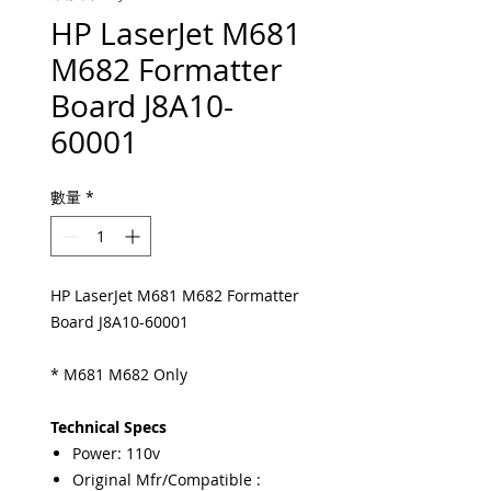
HP LaserJet M681
M682 Formatter
Board J8A10-
60001
數量
*
HP LaserJet M681 M682 Formatter
Board J8A10-60001
* M681 M682 Only
Technical Specs
Power: 110v
Original Mfr/Compatible :