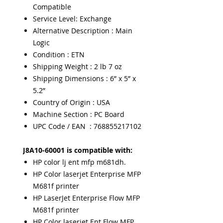
Compatible
Service Level: Exchange
Alternative Description : Main
Logic
Condition : ETN
Shipping Weight : 2 lb 7 oz
Shipping Dimensions : 6” x 5” x
5.2”
Country of Origin : USA
Machine Section : PC Board
UPC Code / EAN : 768855217102
J8A10-60001 is compatible with:
HP color lj ent mfp m681dh.
HP Color laserjet Enterprise MFP
M681f printer
HP LaserJet Enterprise Flow MFP
M681f printer
HP Color laserjet Ent Flow MFP