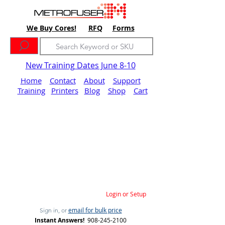
We Buy Cores!
RFQ
Forms
New Training Dates June 8-10
Home
Contact
About
Support
Training
Printers
Blog
Shop
Cart
Login or Setup
email for bulk price
Sign in, or
Instant Answers!
908-245-2100