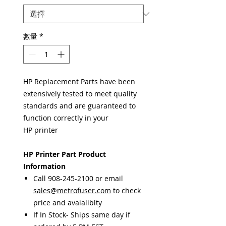
數量
*
HP Replacement Parts have been
extensively tested to meet quality
standards and are guaranteed to
function correctly in your
HP printer
HP Printer Part Product
Information
Call 908-245-2100 or email
sales@metrofuser.com
to check
price and avaialiblty
If In Stock- Ships same day if