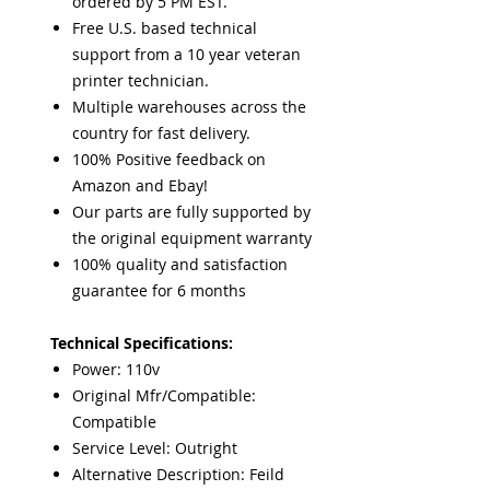
ordered by 5 PM EST.
Free U.S. based technical
support from a 10 year veteran
printer technician.
Multiple warehouses across the
country for fast delivery.
100% Positive feedback on
Amazon and Ebay!
Our parts are fully supported by
the original equipment warranty
100% quality and satisfaction
guarantee for 6 months
Technical Specifications:
Power: 110v
Original Mfr/Compatible:
Compatible
Service Level: Outright
Alternative Description: Feild