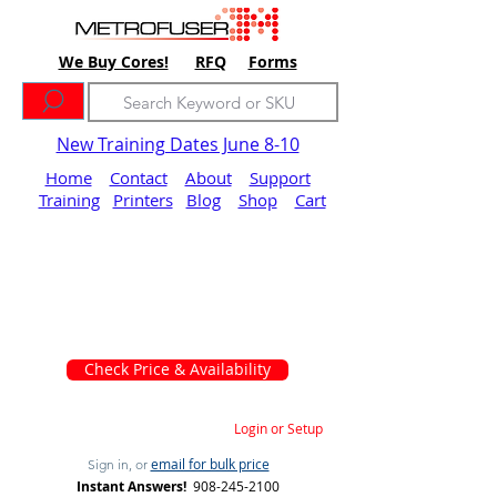
We Buy Cores!
RFQ
Forms
New Training Dates June 8-10
Home
Contact
About
Support
Training
Printers
Blog
Shop
Cart
Check Price & Availability
Login or Setup
email for bulk price
Sign in, or
Instant Answers!
908-245-2100