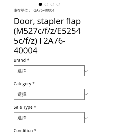
庫存單位： F2A76-40004
Door, stapler flap
(M527c/f/z/E5254
5c/f/z) F2A76-
40004
Brand
*
Category
*
Sale Type
*
Condition
*