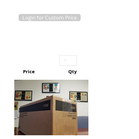
Login for Custom Price
Price
Qty