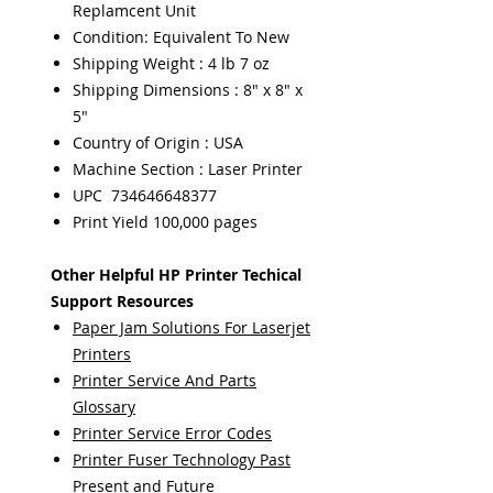
Replamcent Unit
Condition: Equivalent To New
Shipping Weight : 4 lb 7 oz
Shipping Dimensions : 8" x 8" x
5"
Country of Origin : USA
Machine Section : Laser Printer
UPC 734646648377
Print Yield 100,000 pages
Other Helpful HP Printer Techical
Support Resources
Paper Jam Solutions For Laserjet
Printers
Printer Service And Parts
Glossary
Printer Service Error Codes
Printer Fuser Technology Past
Present and Future