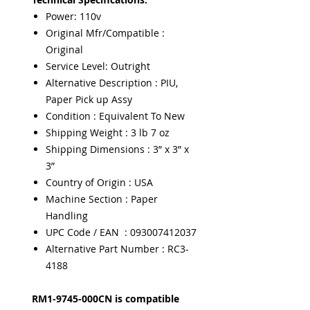
Power: 110v
Original Mfr/Compatible :
Original
Service Level: Outright
Alternative Description : PIU,
Paper Pick up Assy
Condition : Equivalent To New
Shipping Weight : 3 lb 7 oz
Shipping Dimensions : 3” x 3” x
3”
Country of Origin : USA
Machine Section : Paper
Handling
UPC Code / EAN : 093007412037
Alternative Part Number : RC3-
4188
RM1-9745-000CN is compatible