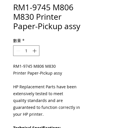
RM1-9745 M806
M830 Printer
Paper-Pickup assy
數量
*
RM1-9745 M806 M830
Printer Paper-Pickup assy
HP Replacement Parts have been
extensively tested to meet
quality standards and are
guaranteed to function correctly in
your HP printer.
Technical Specifications: