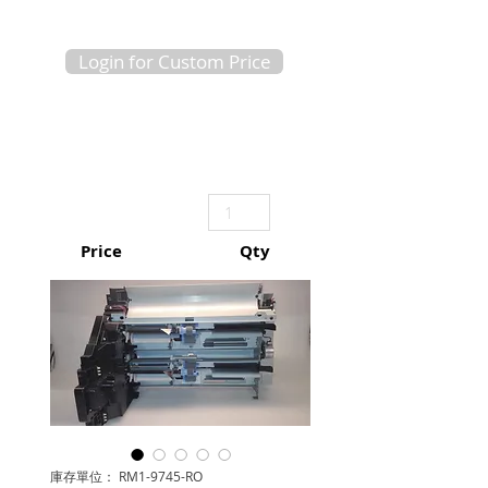
Login for Custom Price
Price
Qty
庫存單位： RM1-9745-RO