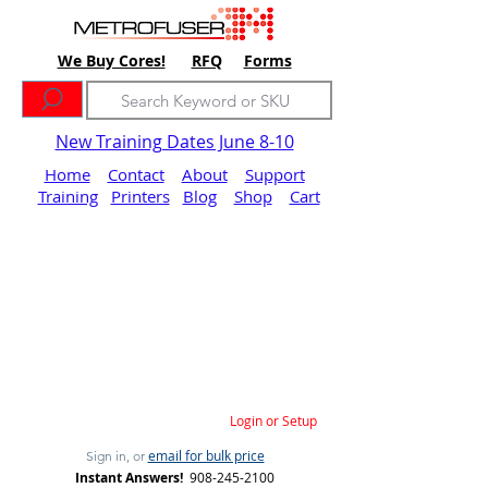
We Buy Cores!
RFQ
Forms
New Training Dates June 8-10
Home
Contact
About
Support
Training
Printers
Blog
Shop
Cart
Login or Setup
email for bulk price
Sign in, or
Instant Answers!
908-245-2100