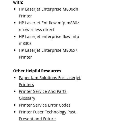
with:
HP LaserJet Enterprise M806dn
Printer
HP LaserJet Ent flow mfp m830z
nfc/wireless direct
HP LaserJet enterprise flow mfp
m830z
HP LaserJet Enterprise M806x+
Printer
Other Helpful Resources
Paper Jam Solutions For Laserjet
Printers
Printer Service And Parts
Glossary
Printer Service Error Codes
Printer Fuser Technology Past,
Present and Future