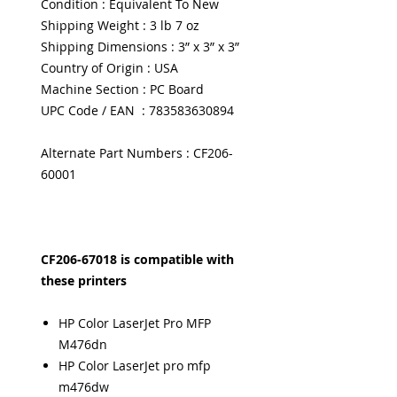
Condition : Equivalent To New
Shipping Weight : 3 lb 7 oz
Shipping Dimensions : 3” x 3” x 3”
Country of Origin : USA
Machine Section : PC Board
UPC Code / EAN : 783583630894
Alternate Part Numbers : CF206-
60001
CF206-67018 is compatible with
these printers
HP Color LaserJet Pro MFP
M476dn
HP Color LaserJet pro mfp
m476dw