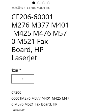
庫存單位： CF206-60001-RO
CF206-60001
M276 M377 M401
M425 M476 M57
0 M521 Fax
Board, HP
LaserJet
數量
*
CF206-
60001M276 M377 M401 M425 M47
6 M570 M521 Fax Board, HP
LaserJet