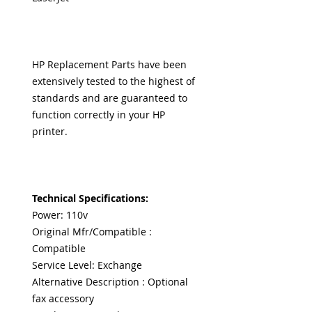
HP Replacement Parts have been
extensively tested to the highest of
standards and are guaranteed to
function correctly in your HP
printer.
Technical Specifications:
Power: 110v
Original Mfr/Compatible :
Compatible
Service Level: Exchange
Alternative Description : Optional
fax accessory