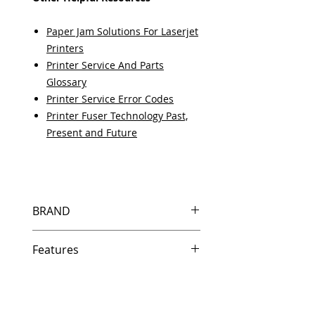
Paper Jam Solutions For Laserjet
Printers
Printer Service And Parts
Glossary
Printer Service Error Codes
Printer Fuser Technology Past,
Present and Future
BRAND
HP
Features
Same day shipping if ordered by
5 PM EST.
Free U.S. based technical