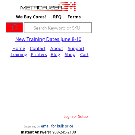
We Buy Cores!
RFQ
Forms
New Training Dates June 8-10
Home
Contact
About
Support
Training
Printers
Blog
Shop
Cart
Login or Setup
email for bulk price
Sign in, or
Instant Answers!
908-245-2100