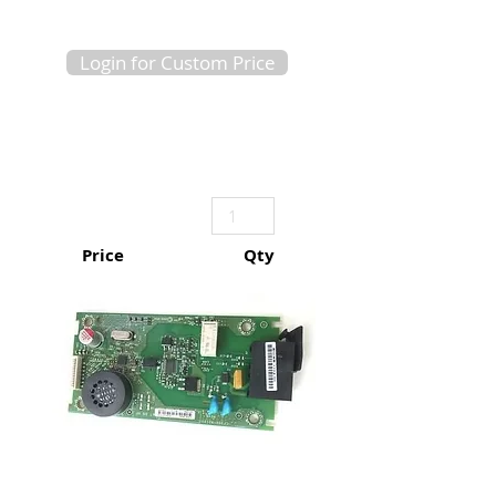
Login for Custom Price
Price
Qty