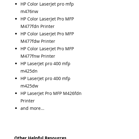
HP Color LaserJet pro mfp
m476nw
HP Color LaserJet Pro MFP
M477fdn Printer
HP Color LaserJet Pro MFP
M477fdw Printer
HP Color LaserJet Pro MFP
M477fnw Printer
HP LaserJet pro 400 mfp
m425dn
HP LaserJet pro 400 mfp
m425dw
HP LaserJet Pro MFP M426fdn
Printer
and more...
Other Helpful Resources