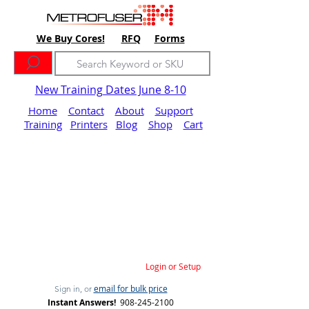
We Buy Cores!
RFQ
Forms
New Training Dates June 8-10
Home
Contact
About
Support
Training
Printers
Blog
Shop
Cart
Login or Setup
email for bulk price
Sign in, or
Instant Answers!
908-245-2100