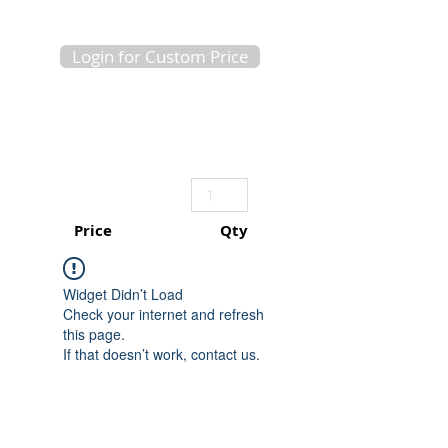
Login for Custom Price
Price
Qty
Widget Didn’t Load
Check your internet and refresh
this page.
If that doesn’t work, contact us.