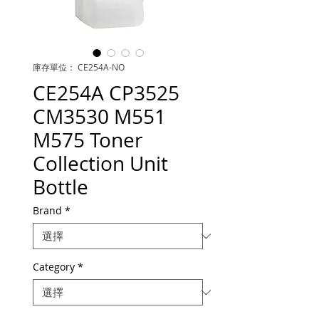
庫存單位： CE254A-NO
CE254A CP3525
CM3530 M551
M575 Toner
Collection Unit
Bottle
Brand
*
Category
*