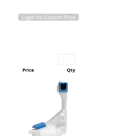
Login for Custom Price
Price
Qty