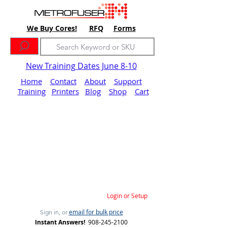
We Buy Cores!
RFQ
Forms
New Training Dates June 8-10
Home
Contact
About
Support
Training
Printers
Blog
Shop
Cart
Login or Setup
email for bulk price
Sign in, or
Instant Answers!
908-245-2100