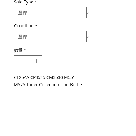
Sale Type
*
Condition
*
數量
*
CE254A CP3525 CM3530 M551
M575 Toner Collection Unit Bottle