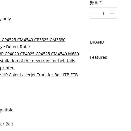
數量
*
y only
25 CP4525 CM4540 CP3525 CM3530
BRAND
ge Defect Ruler
HP
e HP CP4020 CP4025 CP4525 CM4540 M680
Features
stallation of the new transfer belt fails
printer.
Features
In Stock
HP Color LaserJet Transfer Belt ITB ETB
Same day shipping
Free U.S. based t
veteran printer te
Multiple warehous
delivery.
patible
100% Positive fe
Our parts are full
equipment warra
er Belt
100% quality and 