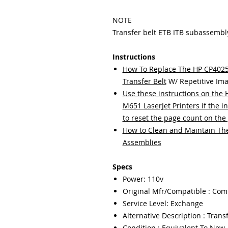
NOTE
Transfer belt ETB ITB subassembl
Instructions
How To Replace The HP CP40
Transfer Belt
W/ Repetitive Ima
Use these instructions on th
M651 LaserJet Printers if the in
to reset the page count on the 
How to Clean and Maintain The 
Assemblies
Specs
Power: 110v
Original Mfr/Compatible : Com
Service Level: Exchange
Alternative Description : Transf
Condition : Equivalent To New