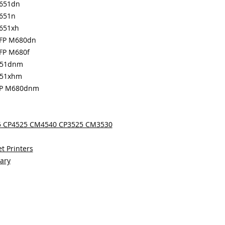
M651dn
M651n
M651xh
MFP M680dn
MFP M680f
651dnm
651xhm
MFP M680dnm
25 CP4525 CM4540 CP3525 CM3530
t Printers
sary