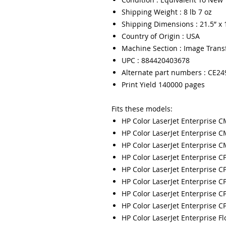
Shipping Weight : 8 lb 7 oz
Shipping Dimensions : 21.5” x 1
Country of Origin : USA
Machine Section : Image Trans
UPC : 884420403678
Alternate part numbers : CE2
Print Yield 140000 pages
Fits these models:
HP Color LaserJet Enterprise 
HP Color LaserJet Enterprise 
HP Color LaserJet Enterprise
HP Color LaserJet Enterprise 
HP Color LaserJet Enterprise 
HP Color LaserJet Enterprise 
HP Color LaserJet Enterprise 
HP Color LaserJet Enterprise 
HP Color LaserJet Enterprise 