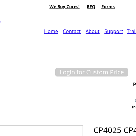
We Buy Cores!
RFQ
Forms
0
Home
Contact
About
Support
Tra
Login for Custom Price
In
CP4025 CP