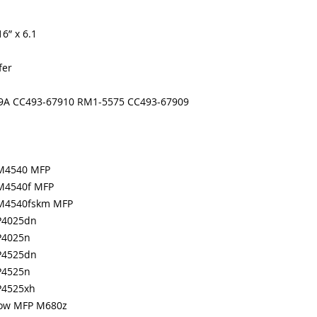
months
Made In the USA
6” x 6.1
fer
49A CC493-67910 RM1-5575 CC493-67909
CM4540 MFP
CM4540f MFP
 CM4540fskm MFP
CP4025dn
CP4025n
CP4525dn
CP4525n
CP4525xh
Flow MFP M680z