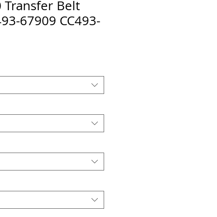
Transfer Belt
493-67909 CC493-