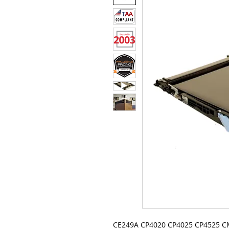
CE249A CP4020 CP4025 CP4525 C