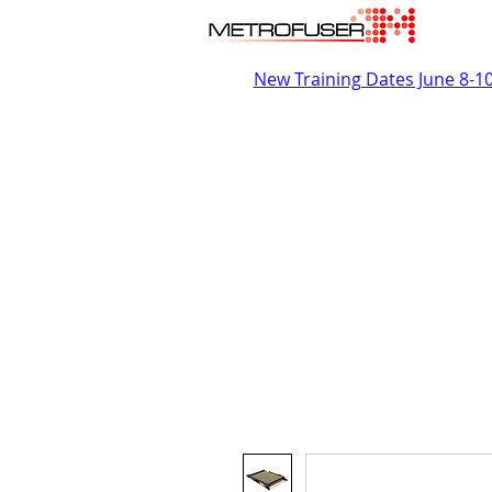
New Training Dates June 8-1