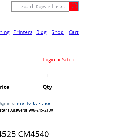
ining
Printers
Blog
Shop
Cart
Login or Setup
Price
Qty
email for bulk price
Sign in, or
stant Answers!
908-245-2100
4525 CM4540