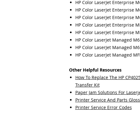
HP Color LaserJet Enterprise 
HP Color LaserJet Enterprise 
HP Color LaserJet Enterprise 
HP Color LaserJet Enterprise 
HP Color LaserJet Enterprise 
HP Color LaserJet Managed M
HP Color LaserJet Managed M
HP Color LaserJet Managed 
Other Helpful Resources
How To Replace The HP CP40
Transfer Kit
Paper Jam Solutions For Laserje
Printer Service And Parts Glos
Printer Service Error Codes