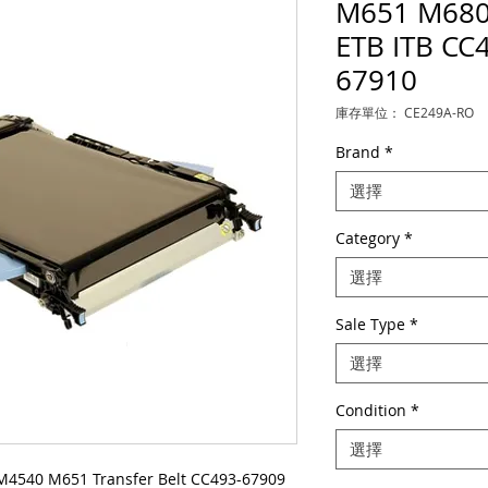
M651 M680 
ETB ITB CC
67910
庫存單位： CE249A-RO
Brand
*
選擇
Category
*
選擇
Sale Type
*
選擇
Condition
*
選擇
M4540 M651 Transfer Belt CC493-67909