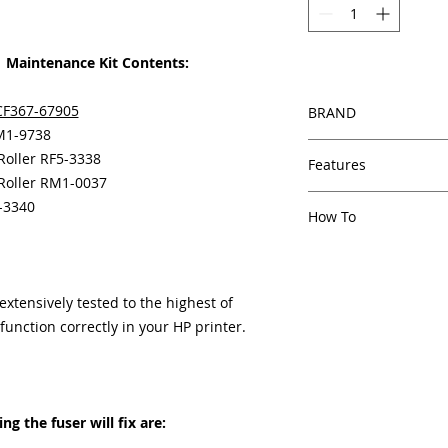
Maintenance Kit Contents:
CF367-67905
BRAND
RM1-9738
HP
 Roller RF5-3338
Features
 Roller RM1-0037
In Stock
5-3340
How To
Same day shipping
Free U.S. based t
Other Helpful Resou
veteran printer te
Paper Jam Solutions F
Multiple warehous
Printer Service And 
tensively tested to the highest of
delivery.
Printer Service Erro
unction correctly in your HP printer.
100% Positive fe
Developing a Critical
Our parts are full
Strategy
equipment warra
100% quality and 
3 months
g the fuser will fix are:
Made In the USA