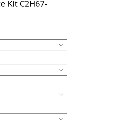
e Kit C2H67-