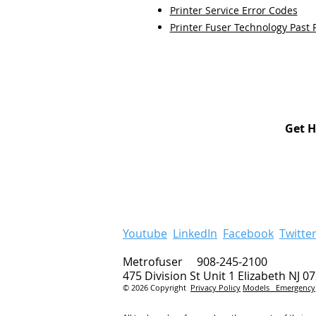
Printer Service Error Codes
Printer Fuser Technology Past 
Get H
Youtube
LinkedIn
Facebook
Twitte
Metrofuser 908-245-2100
475 Division St Unit 1 Elizabeth NJ 0
© 2026 Copyright
Privacy Policy
Models
Emergency