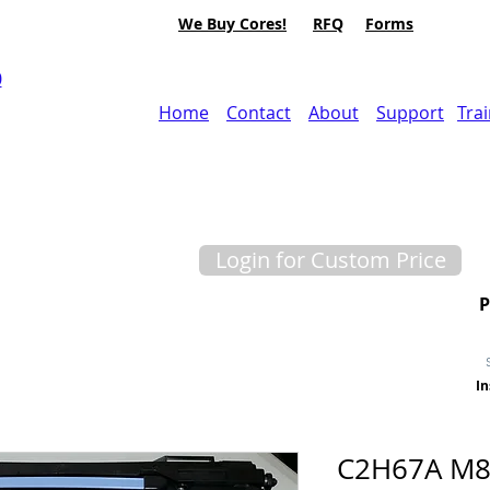
We Buy Cores!
RFQ
Forms
0
Home
Contact
About
Support
Tra
Login for Custom Price
In
C2H67A M8