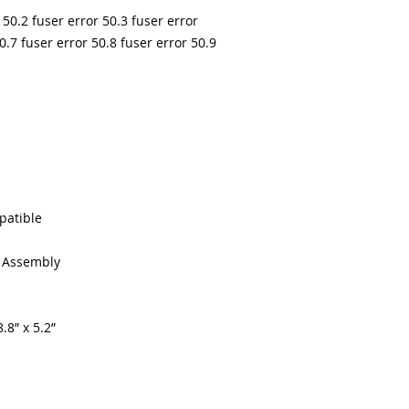
 50.2 fuser error 50.3 fuser error
0.7 fuser error 50.8 fuser error 50.9
patible
g Assembly
.8” x 5.2”