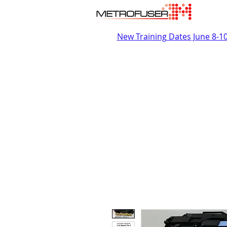
New Training Dates June 8-1