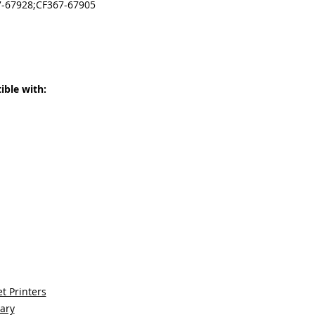
7-67928;CF367-67905
ble with:
t Printers
sary