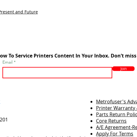
Present and Future
ow To Service Printers Content In Your Inbox. Don’t miss
Email
Join
r
Metrofuser's Ad
Printer Warranty 
Parts Return Poli
7201
Core Returns
A/E Agreement-Re
Apply For Terms