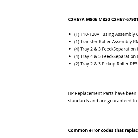
C2H67A M806 M830 C2H67-67901 
(1) 110-120V Fusing Assembly
(1) Transfer Roller Assembly 
(4) Tray 2 & 3 Feed/Separation
(4) Tray 4 & 5 Feed/Separation
(2) Tray 2 & 3 Pickup Roller RF
HP Replacement Parts have been ex
standards and are guaranteed to f
Common error codes that replacin