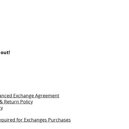
 out!
vanced Exchange Agreement
& Return Policy
cy
quired for Exchanges Purchases