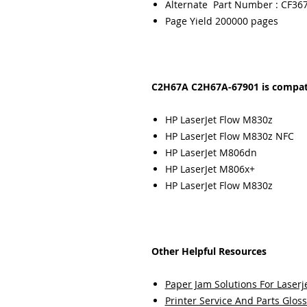
Alternate Part Number : CF36
Page Yield 200000 pages
C2H67A C2H67A-67901 is compati
HP LaserJet Flow M830z
HP LaserJet Flow M830z NFC
HP LaserJet M806dn
HP LaserJet M806x+
HP LaserJet Flow M830z
Other Helpful Resources
Paper Jam Solutions For Laserje
Printer Service And Parts Glos