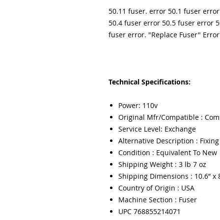
50.11 fuser. error 50.1 fuser error
50.4 fuser error 50.5 fuser error 5
fuser error. "Replace Fuser" Error
Technical Specifications:
Power: 110v
Original Mfr/Compatible : Com
Service Level: Exchange
Alternative Description : Fixin
Condition : Equivalent To New
Shipping Weight : 3 lb 7 oz
Shipping Dimensions : 10.6” x 8
Country of Origin : USA
Machine Section : Fuser
UPC 768855214071