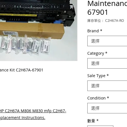
Maintenanc
67901
庫存單位： C2H67A-RO
Brand
*
選擇
Category
*
選擇
nce Kit C2H67A-67901
Sale Type
*
選擇
Condition
*
選擇
 HP C2H67A M806 M830 mfp C2H67-
placement Instructions.
數量
*