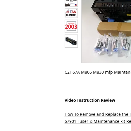
C2H67A M806 M830 mfp Maintena
Video Instruction Review
How To Remove and Replace the
67901 Fuser & Maintenance kit Re