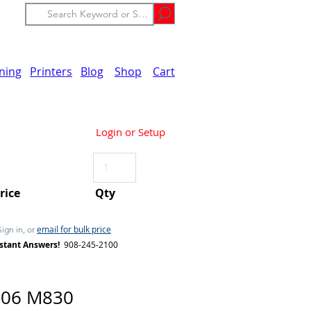
ining
Printers
Blog
Shop
Cart
Login or Setup
Price
Qty
email for bulk price
Sign in, or
stant Answers!
908-245-2100
06 M830