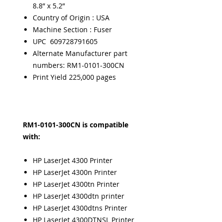
8.8” x 5.2”
Country of Origin : USA
Machine Section : Fuser
UPC 609728791605
Alternate Manufacturer part
numbers: RM1-0101-300CN
Print Yield 225,000 pages
RM1-0101-300CN is compatible
with:
HP LaserJet 4300 Printer
HP LaserJet 4300n Printer
HP LaserJet 4300tn Printer
HP LaserJet 4300dtn printer
HP LaserJet 4300dtns Printer
HP LaserJet 4300DTNSL Printer