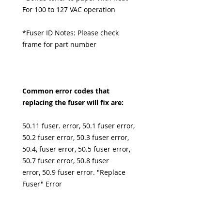
For 100 to 127 VAC operation
*Fuser ID Notes: Please check
frame for part number
Common error codes that
replacing the fuser will fix are:
50.11 fuser. error, 50.1 fuser error,
50.2 fuser error, 50.3 fuser error,
50.4, fuser error, 50.5 fuser error,
50.7 fuser error, 50.8 fuser
error, 50.9 fuser error. "Replace
Fuser" Error