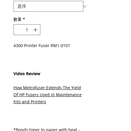
數量
*
4300 Printer Fuser RM1-0101
Video Review
How Metrofuser Extends The Yield
Of HP Fusers Used in Maintenance
Kits and Printers
*Bonds toner to paper with heat -