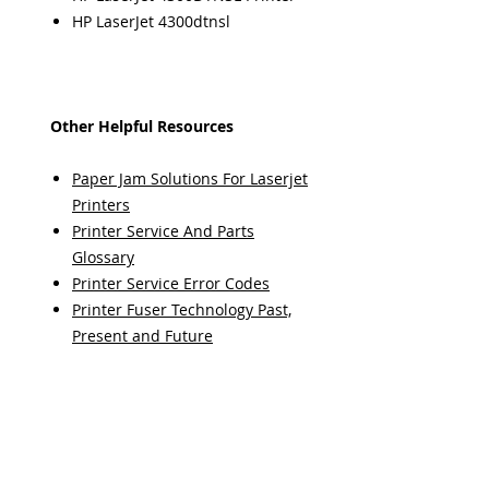
HP LaserJet 4300dtnsl
Other Helpful Resources
Paper Jam Solutions For Laserjet
Printers
Printer Service And Parts
Glossary
Printer Service Error Codes
Printer Fuser Technology Past,
Present and Future