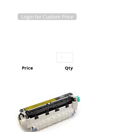
Login for Custom Price
Price
Qty