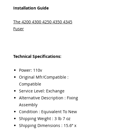
Installation Guide
The 4200 4300 4250 4350 4345
Fuser
Technical Specifications:
Power: 110v
Original Mfr/Compatible :
Compatible
Service Level: Exchange
Alternative Description : Fixing
Assembly
Condition : Equivalent To New
Shipping Weight : 3 lb 7 oz
Shipping Dimensions : 15.6” x