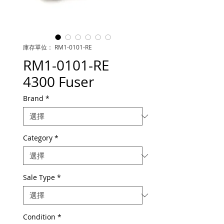
庫存單位： RM1-0101-RE
RM1-0101-RE
4300 Fuser
Brand
*
Category
*
Sale Type
*
Condition
*