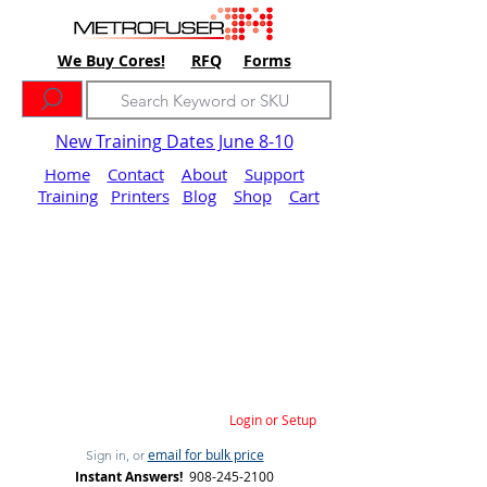
We Buy Cores!
RFQ
Forms
New Training Dates June 8-10
Home
Contact
About
Support
Training
Printers
Blog
Shop
Cart
Login or Setup
email for bulk price
Sign in, or
Instant Answers!
908-245-2100