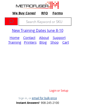
We Buy Cores!
RFQ
Forms
New Training Dates June 8-10
Home
Contact
About
Support
Training
Printers
Blog
Shop
Cart
Login or Setup
email for bulk price
Sign in, or
Instant Answers!
908-245-2100