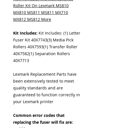
Roller Kit On Lexmark MS810
MX810 MS811 MS811 MX710
MX812 MS812 More
Kit Includes:
Kit Includes: (1) Letter
Fuser Kit 40X7743(3) Media Pick
Rollers 40X7593(1) Transfer Roller
40X7582(1) Separation Rollers
40X7713
Lexmark Replacement Parts have
been extensively tested to meet
quality standards and are
guaranteed to function correctly in
your Lexmark printer
Common error codes that
replacing the fuser will fix are: