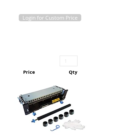
Login for Custom Price
Price
Qty