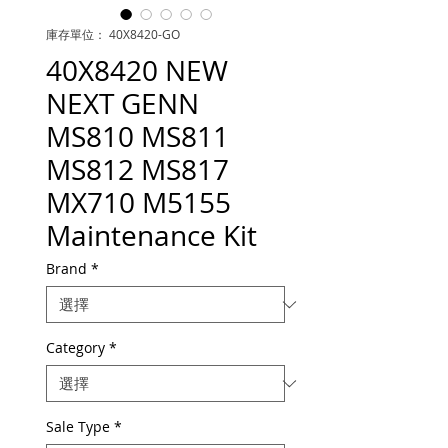
庫存單位： 40X8420-GO
40X8420 NEW
NEXT GENN
MS810 MS811
MS812 MS817
MX710 M5155
Maintenance Kit
Brand
*
Category
*
Sale Type
*