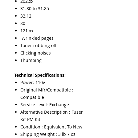
202.xx
31.80 to 31.85
32.12
80
121.xx
Wrinkled pages
Toner rubbing off
Clicking noises
Thumping
Technical Specifications:
Power: 110v
Original Mfr/Compatible :
Compatible
Service Level: Exchange
Alternative Description : Fuser
Kit PM Kit
Condition : Equivalent To New
Shipping Weight : 3 lb 7 oz