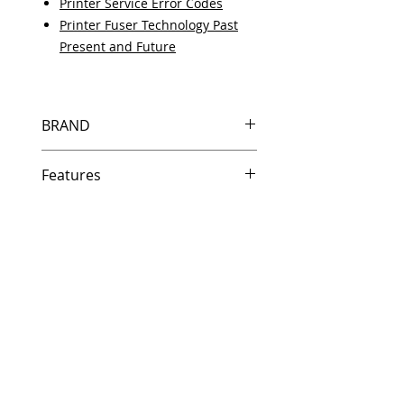
Printer Service Error Codes
Printer Fuser Technology Past
Present and Future
BRAND
HP
Features
Features
In Stock
Same day shipping if ordered by
5 PM EST.
Free U.S. based technical
support from a 10 year veteran
printer technician.
Multiple warehouses across the
country for fast delivery.
100% Positive feedback on
Amazon and Ebay!