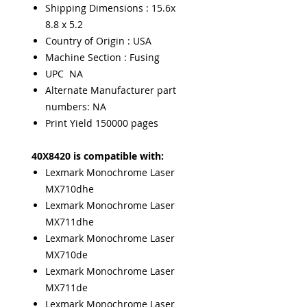
Shipping Dimensions : 15.6x
8.8 x 5.2
Country of Origin : USA
Machine Section : Fusing
UPC NA
Alternate Manufacturer part
numbers: NA
Print Yield 150000 pages
40X8420 is compatible with:
Lexmark Monochrome Laser
MX710dhe
Lexmark Monochrome Laser
MX711dhe
Lexmark Monochrome Laser
MX710de
Lexmark Monochrome Laser
MX711de
Lexmark Monochrome Laser