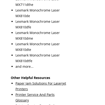
MX711dthe
Lexmark Monochrome Laser
MX810de
Lexmark Monochrome Laser
MX810dfe
Lexmark Monochrome Laser
MX810dme
Lexmark Monochrome Laser
MX810dte
Lexmark Monochrome Laser
MX810dtfe
and more...
Other Helpful Resources
Paper Jam Solutions For Laserjet
Printers
Printer Service And Parts
Glossary