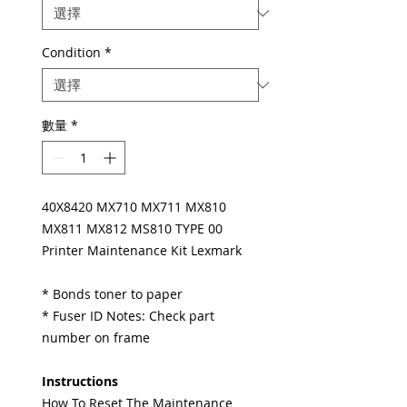
Condition
*
數量
*
40X8420 MX710 MX711 MX810
MX811 MX812 MS810 TYPE 00
Printer Maintenance Kit Lexmark
* Bonds toner to paper
* Fuser ID Notes: Check part
number on frame
Instructions
How To Reset The Maintenance